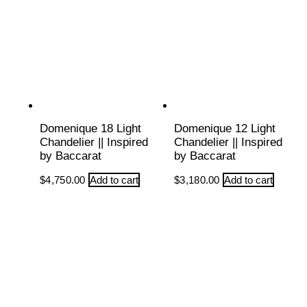
Domenique 18 Light
Domenique 12 Light
Chandelier || Inspired
Chandelier || Inspired
by Baccarat
by Baccarat
$
4,750.00
Add to cart
$
3,180.00
Add to cart