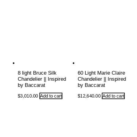
8 light Bruce Silk
60 Light Marie Claire
Chandelier || Inspired
Chandelier || Inspired
by Baccarat
by Baccarat
$
3,010.00
Add to cart
$
12,640.00
Add to cart