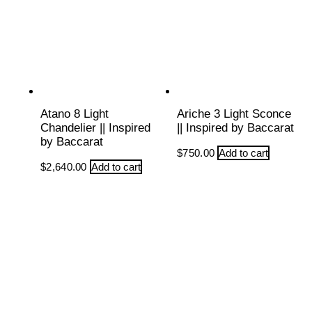
Atano 8 Light
Ariche 3 Light Sconce
Chandelier || Inspired
|| Inspired by Baccarat
by Baccarat
$
750.00
Add to cart
$
2,640.00
Add to cart