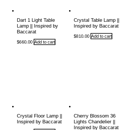
Dart 1 Light Table
Crystal Table Lamp ||
Lamp || Inspired by
Inspired by Baccarat
Baccarat
$
810.00
Add to cart
$
660.00
Add to cart
Crystal Floor Lamp ||
Cherry Blossom 36
Inspired by Baccarat
Lights Chandelier ||
Inspired by Baccarat