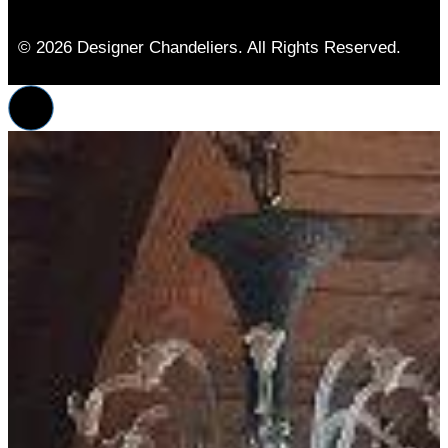
© 2026 Designer Chandeliers. All Rights Reserved.