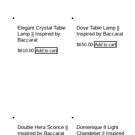
Elegant Crystal Table
Dove Table Lamp ||
Lamp || Inspired by
Inspired by Baccarat
Baccarat
$
650.00
Add to cart
$
810.00
Add to cart
Double Hera Sconce ||
Domenique 8 Light
Inspired by Baccarat
Chandelier || Inspired