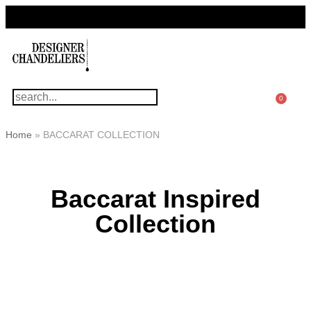
For Questions Or Advice, We’re Here!
+ 1 786 449 0416
0
Home
»
BACCARAT COLLECTION
Baccarat Inspired
Collection