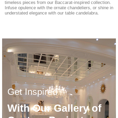
timeless pieces from our Baccarat-inspired collection.
Infuse opulence with the ornate chandeliers, or shine in
understated elegance with our table candelabra.
Get Inspired
With Our Gallery of