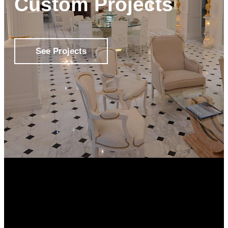
Custom Projects
See Projects