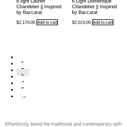
6 light Lauren
6 Light Domenique
Chandelier || Inspired
Chandelier || Inspired
by Baccarat
by Baccarat
$
2,170.00
Add to cart
$
2,015.00
Add to cart
←
1
2
3
4
5
→
Effortlessly blend the traditional and contemporary with