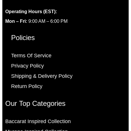
Operating Hours (EST):
Mon – Fri:
9:00 AM – 6:00 PM
Policies
Terms Of Service
Privacy Policy
Shipping & Delivery Policy
Return Policy
Our Top Categories
Baccarat Inspired Collection