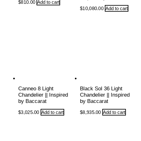
$
810.00
Add to cart
$
10,080.00
Add to cart
Canneo 8 Light
Black Sol 36 Light
Chandelier || Inspired
Chandelier || Inspired
by Baccarat
by Baccarat
$
3,025.00
Add to cart
$
8,935.00
Add to cart