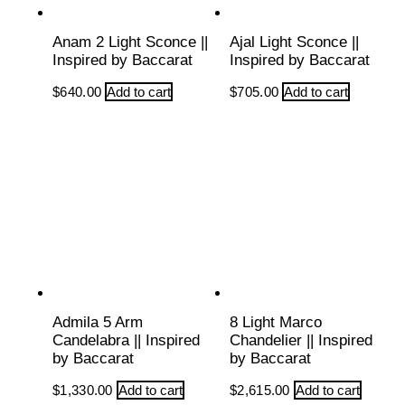
Anam 2 Light Sconce ||
Ajal Light Sconce ||
Inspired by Baccarat
Inspired by Baccarat
$
640.00
Add to cart
$
705.00
Add to cart
Admila 5 Arm
8 Light Marco
Candelabra || Inspired
Chandelier || Inspired
by Baccarat
by Baccarat
$
1,330.00
Add to cart
$
2,615.00
Add to cart