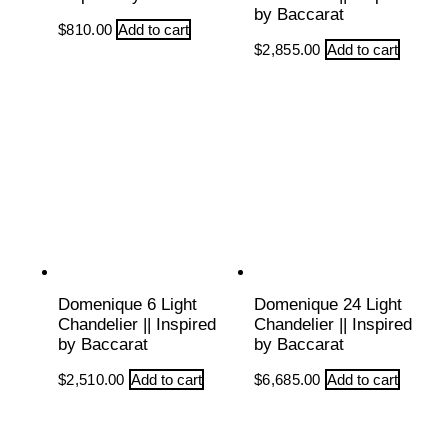
by Baccarat
$
810.00
Add to cart
$
2,855.00
Add to cart
Domenique 6 Light
Domenique 24 Light
Chandelier || Inspired
Chandelier || Inspired
by Baccarat
by Baccarat
$
2,510.00
Add to cart
$
6,685.00
Add to cart