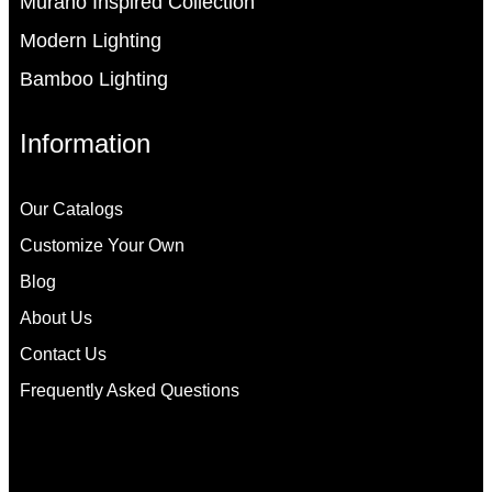
Murano Inspired Collection
Modern Lighting
Bamboo Lighting
Information
Our Catalogs
Customize Your Own
Blog
About Us
Contact Us
Frequently Asked Questions