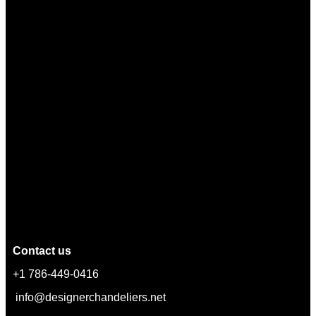
Contact us
+1 786-449-0416
info@designerchandeliers.net