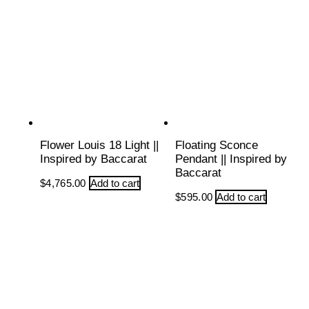
Flower Louis 18 Light ||
Floating Sconce
Inspired by Baccarat
Pendant || Inspired by
Baccarat
$
4,765.00
Add to cart
$
595.00
Add to cart