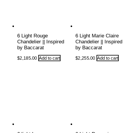
6 Light Rouge
6 Light Marie Claire
Chandelier || Inspired
Chandelier || Inspired
by Baccarat
by Baccarat
$
2,185.00
Add to cart
$
2,255.00
Add to cart