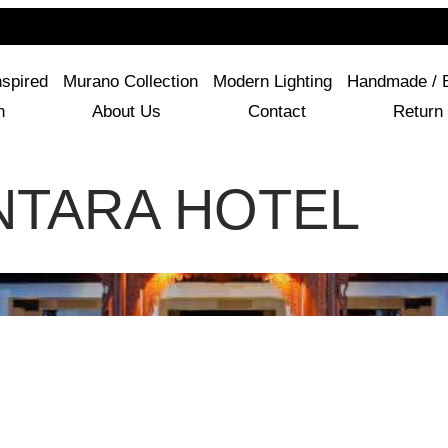
For Questions Or Advice, We’re Here!
+ 1 786 449 0416
nspired
Murano Collection
Modern Lighting
Handmade / 
n
About Us
Contact
Return 
NTARA HOTEL