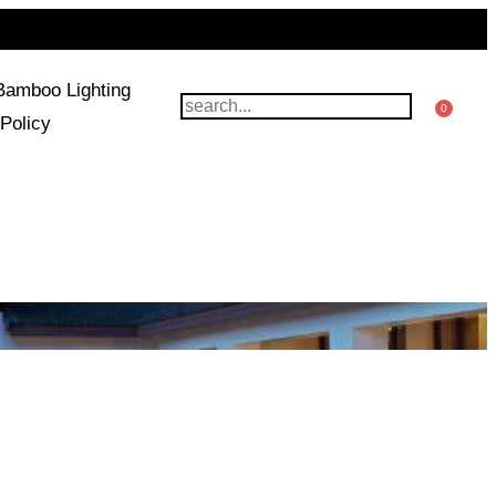
Bamboo Lighting
0
Policy