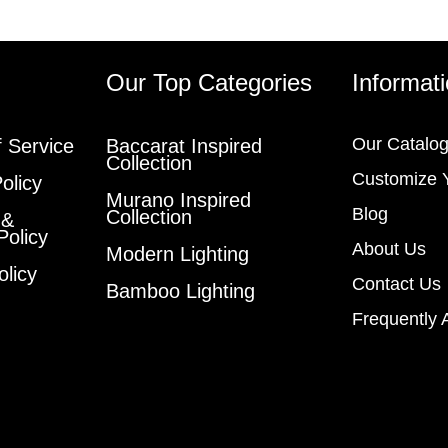
s
Our Top Categories
Informat
Our Catalo
 Service
Baccarat Inspired
Collection
Customize 
olicy
Murano Inspired
Blog
Collection
 &
Policy
About Us
Modern Lighting
olicy
Contact Us
Bamboo Lighting
Frequently 