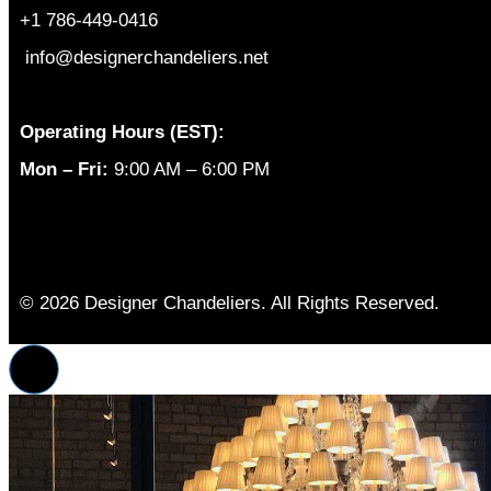
+1 786-449-0416
info@designerchandeliers.net
Operating Hours (EST):
Mon – Fri:
9:00 AM – 6:00 PM
© 2026 Designer Chandeliers. All Rights Reserved.