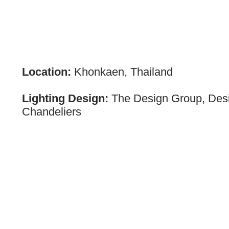
Location:
Khonkaen, Thailand
Lighting Design:
The Design Group, Des
Chandeliers