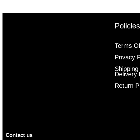
Policie
Terms Of
Privacy P
Shipping
Delivery 
Return P
Contact us