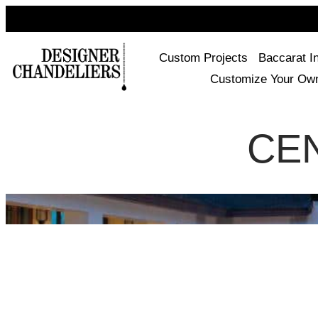
Custom Projects
Baccarat I
Customize Your Ow
CE