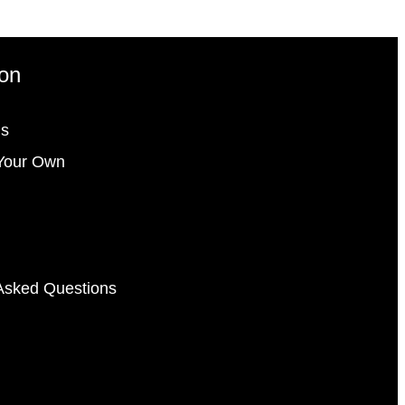
ion
gs
Your Own
Asked Questions