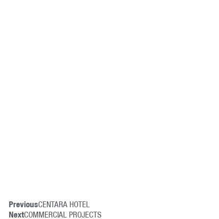
Previous
CENTARA HOTEL
Next
COMMERCIAL PROJECTS