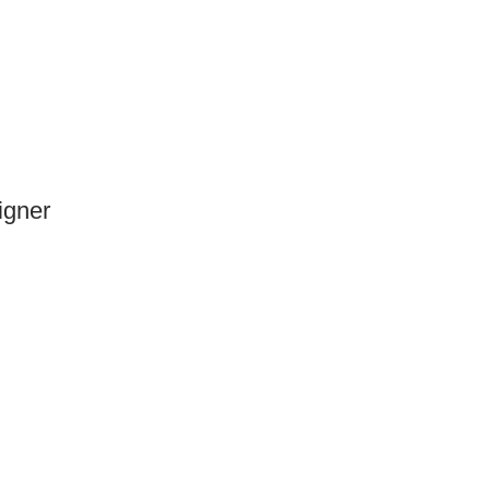
igner