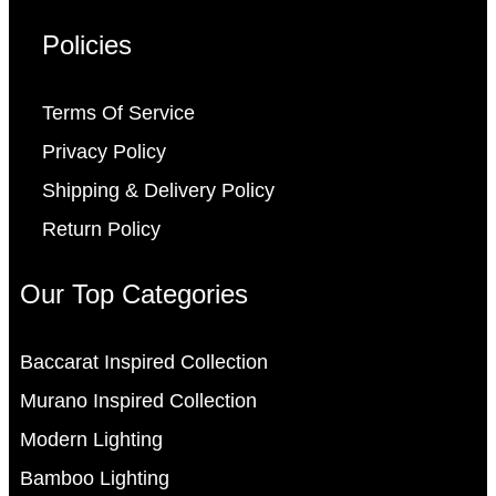
Policies
Terms Of Service
Privacy Policy
Shipping & Delivery Policy
Return Policy
Our Top Categories
Baccarat Inspired Collection
Murano Inspired Collection
Modern Lighting
Bamboo Lighting