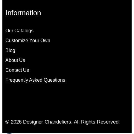
Information
Our Catalogs
Customize Your Own
Blog
About Us
Contact Us
Frequently Asked Questions
© 2026 Designer Chandeliers. All Rights Reserved.