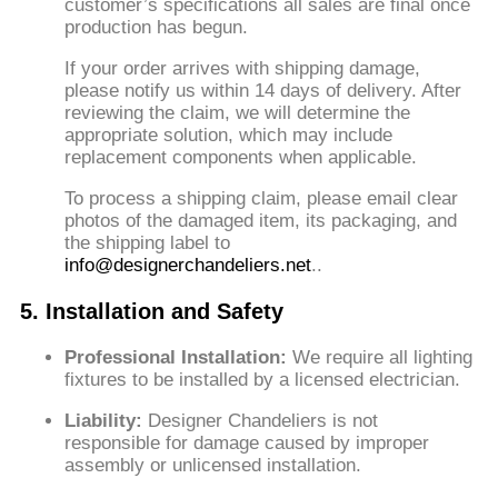
customer’s specifications
all sales are final once
production has begun.
If your order arrives with shipping damage,
please notify us within 14 days of delivery. After
reviewing the claim, we will determine the
appropriate solution, which may include
replacement components when applicable.
To process a shipping claim, please email clear
photos of the damaged item, its packaging, and
the shipping label to
info@designerchandeliers.net
.
.
5. Installation and Safety
Professional Installation:
We require all lighting
fixtures to be installed by a licensed electrician.
Liability:
Designer Chandeliers is not
responsible for damage caused by improper
assembly or unlicensed installation.