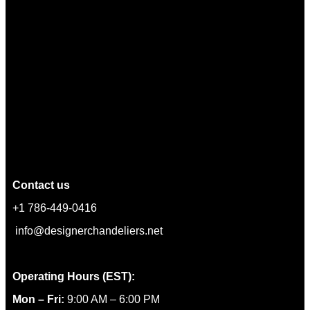
Contact us
+1 786-449-0416
info@designerchandeliers.net
Operating Hours (EST):
Mon – Fri:
9:00 AM – 6:00 PM