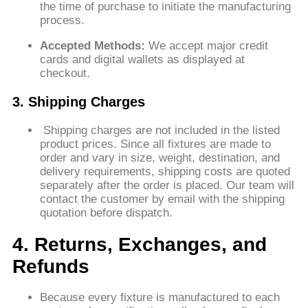
the time of purchase to initiate the manufacturing
process.
Accepted Methods:
We accept major credit
cards and digital wallets as displayed at
checkout.
3. Shipping Charges
Shipping charges are not included in the listed
product prices. Since all fixtures are made to
order and vary in size, weight, destination, and
delivery requirements, shipping costs are quoted
separately after the order is placed. Our team will
contact the customer by email with the shipping
quotation before dispatch.
4. Returns, Exchanges, and
Refunds
Because every fixture is manufactured to each