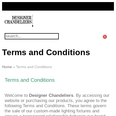
For Questions Or Advice, We’re Here!
+ 1 786 449 0416
0
Terms and Conditions
Home
»
Terms and Conditions
Terms and Conditions
Welcome to
Designer Chandeliers
. By accessing our
website or purchasing our products, you agree to the
following Terms and Conditions. These terms govern
the sale of our custom-made lighting fixtures and