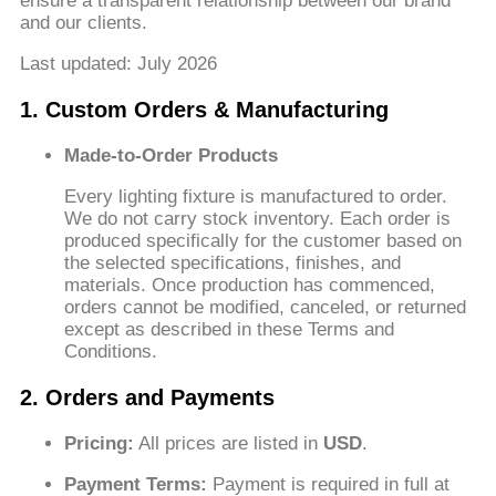
ensure a transparent relationship between our brand
and our clients.
Last updated: July 2026
1. Custom Orders & Manufacturing
Made-to-Order Products
Every lighting fixture is manufactured to order.
We do not carry stock inventory. Each order is
produced specifically for the customer based on
the selected specifications, finishes, and
materials. Once production has commenced,
orders cannot be modified, canceled, or returned
except as described in these Terms and
Conditions.
2. Orders and Payments
Pricing:
All prices are listed in
USD
.
Payment Terms:
Payment is required in full at