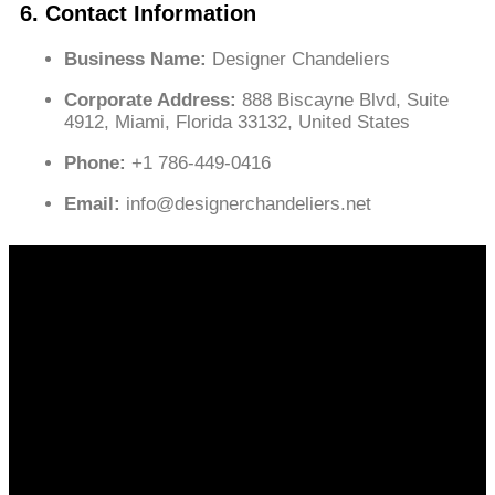
6. Contact Information
Business Name:
Designer Chandeliers
Corporate Address:
888 Biscayne Blvd, Suite
4912, Miami, Florida 33132, United States
Phone:
+1 786-449-0416
Email:
info@designerchandeliers.net