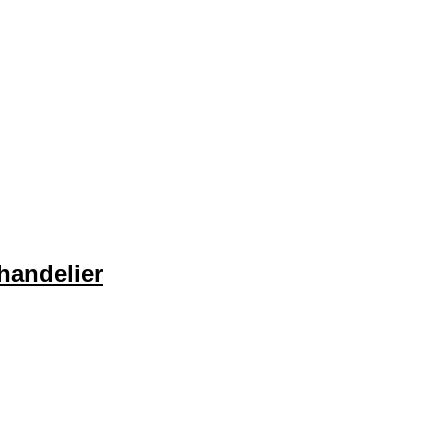
handelier