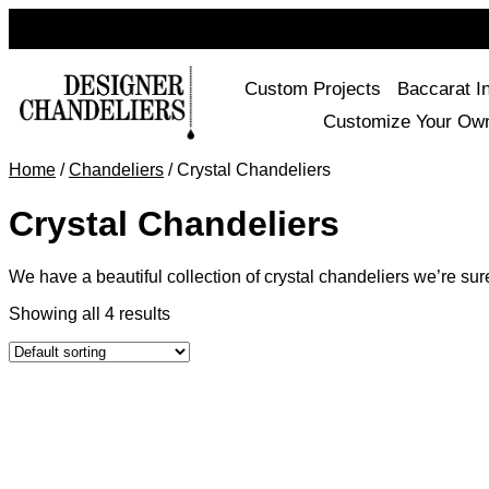
Custom Projects
Baccarat I
Customize Your Ow
Home
/
Chandeliers
/ Crystal Chandeliers
Crystal Chandeliers
We have a beautiful collection of crystal chandeliers we’re sur
Showing all 4 results