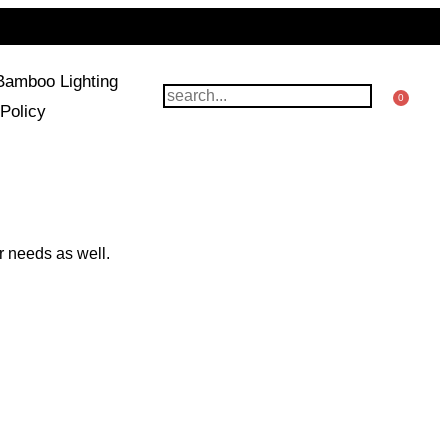
Bamboo Lighting
0
Policy
r needs as well.