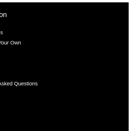
ion
gs
Your Own
Asked Questions