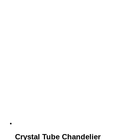
Crystal Tube Chandelier