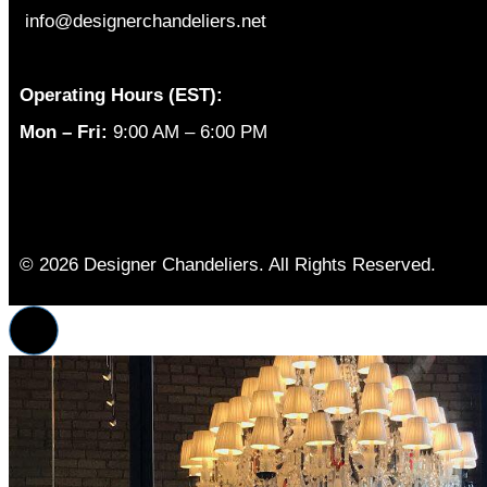
info@designerchandeliers.net
Operating Hours (EST):
Mon – Fri:
9:00 AM – 6:00 PM
© 2026 Designer Chandeliers. All Rights Reserved.