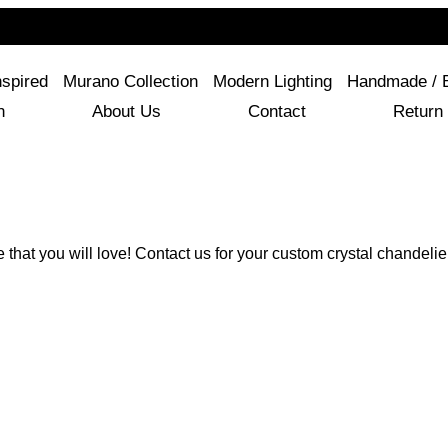
For Questions Or Advice, We’re Here!
+ 1 786 449 0416
nspired
Murano Collection
Modern Lighting
Handmade / 
n
About Us
Contact
Return 
e that you will love! Contact us for your custom crystal chandelie