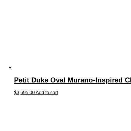
Petit Duke Oval Murano-Inspired C
$
3,695.00
Add to cart