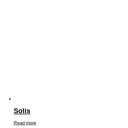
Solis
Read more