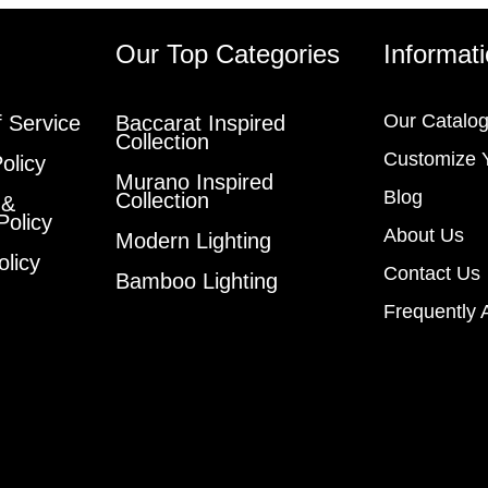
s
Our Top Categories
Informat
Our Catalo
 Service
Baccarat Inspired
Collection
Customize 
olicy
Murano Inspired
Blog
Collection
 &
Policy
About Us
Modern Lighting
olicy
Contact Us
Bamboo Lighting
Frequently 