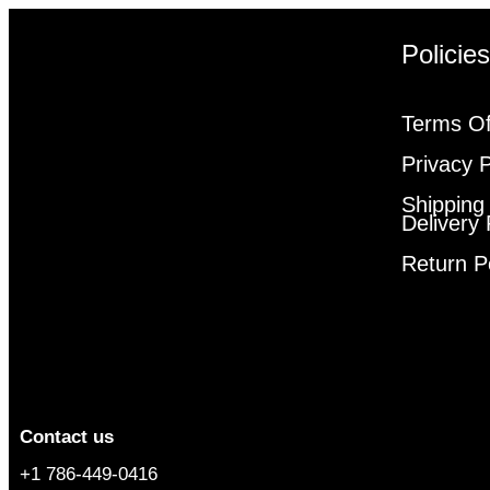
Policie
Terms Of
Privacy P
Shipping
Delivery 
Return P
Contact us
+1 786-449-0416