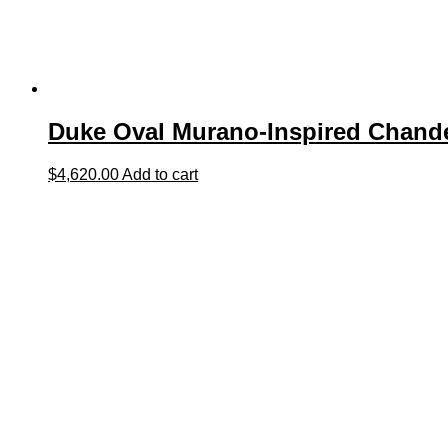
Duke Oval Murano-Inspired Chande
$
4,620.00
Add to cart