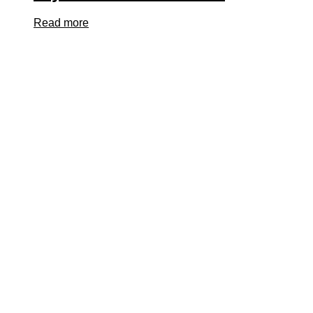
Read more