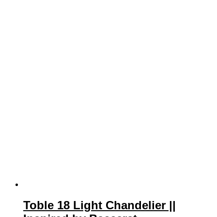
Toble 18 Light Chandelier ||