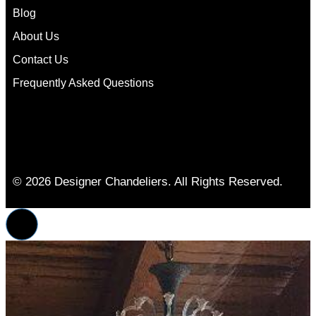
Blog
About Us
Contact Us
Frequently Asked Questions
© 2026 Designer Chandeliers. All Rights Reserved.