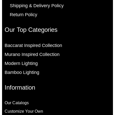
Shipping & Delivery Policy
Return Policy
Our Top Categories
Baccarat Inspired Collection
Murano Inspired Collection
Modern Lighting
Bamboo Lighting
Information
Our Catalogs
Customize Your Own