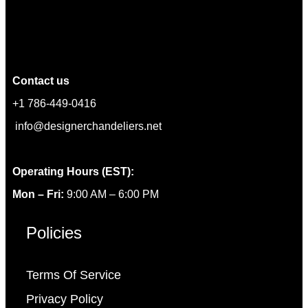
Contact us
+1 786-449-0416
info@designerchandeliers.net
Operating Hours (EST):
Mon – Fri:
9:00 AM – 6:00 PM
Policies
Terms Of Service
Privacy Policy