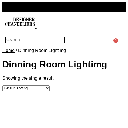
For Questions Or Advice, We’re Here!
+ 1 786 449 0416
0
Home
/ Dinning Room Lightimg
Dinning Room Lightimg
Showing the single result