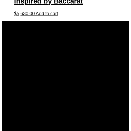
Inspired by Baccarat
$
5,630.00
Add to cart