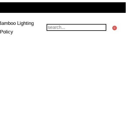
Bamboo Lighting
0
Policy