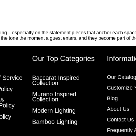
ting—especially on the statement pieces that anchor each space.
t the tone the moment a guest enters, and they become part of th
s
Our Top Categories
Informat
Our Catalo
 Service
Baccarat Inspired
Collection
Customize 
olicy
Murano Inspired
Blog
Collection
 &
Policy
About Us
Modern Lighting
olicy
Contact Us
Bamboo Lighting
Frequently 