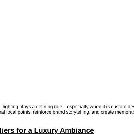
em, lighting plays a defining role—especially when it is custom-de
al focal points, reinforce brand storytelling, and create memorab
iers for a Luxury Ambiance