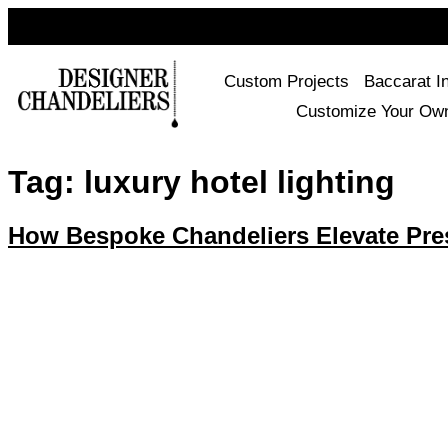
Custom Projects
Baccarat I
Customize Your Ow
Tag:
luxury hotel lighting
How Bespoke Chandeliers Elevate Prest