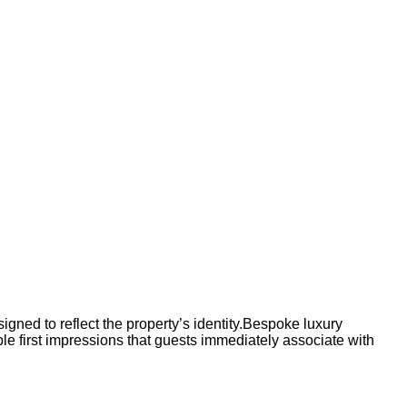
signed to reflect the property’s identity.Bespoke luxury
le first impressions that guests immediately associate with