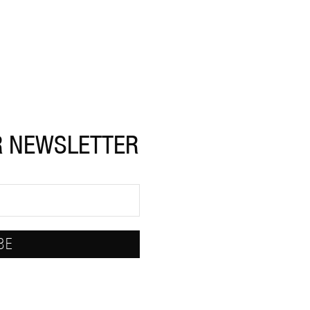
R NEWSLETTER
BE