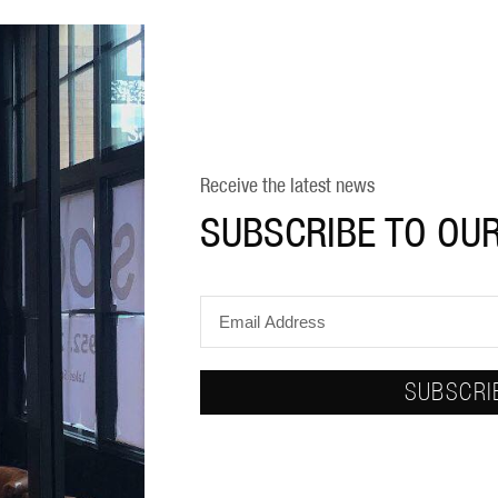
Receive the latest news
SUBSCRIBE TO OU
SUBSCRI