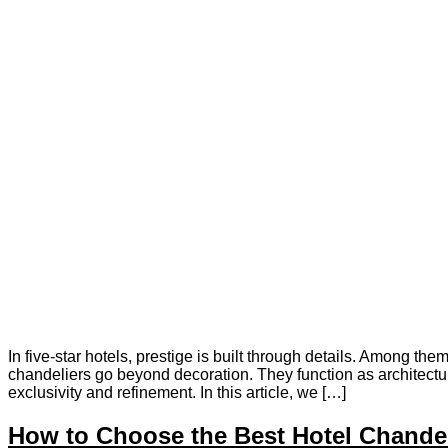
In five-star hotels, prestige is built through details. Among th
chandeliers go beyond decoration. They function as architectur
exclusivity and refinement. In this article, we […]
How to Choose the Best Hotel Chandel