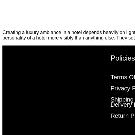
Creating a luxury ambiance in a hotel depends heavily on ligh
personality of a hotel more visibly than anything else. They se
Policie
Terms Of
Privacy P
Shipping
Delivery 
Return P