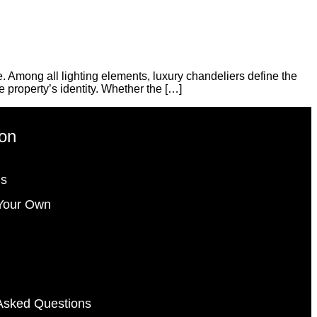
 Among all lighting elements, luxury chandeliers define the
e property’s identity. Whether the […]
ion
gs
Your Own
Asked Questions