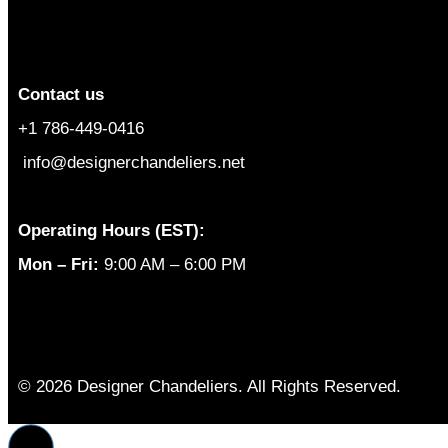
Contact us
+1 786-449-0416
info@designerchandeliers.net
Operating Hours (EST):
Mon – Fri:
9:00 AM – 6:00 PM
© 2026 Designer Chandeliers. All Rights Reserved.