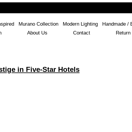
For Questions Or Advice, We’re Here!
+ 1 786 449 0416
nspired
Murano Collection
Modern Lighting
Handmade / 
n
About Us
Contact
Return 
ige in Five-Star Hotels