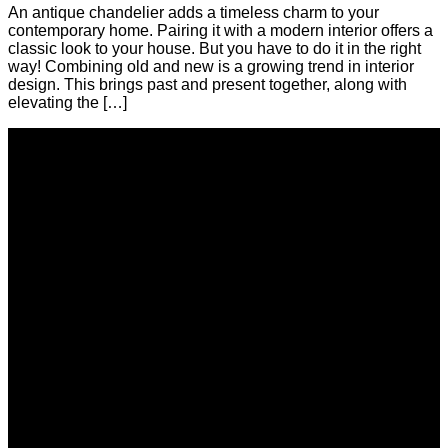
An antique chandelier adds a timeless charm to your
contemporary home. Pairing it with a modern interior offers a
classic look to your house. But you have to do it in the right
way! Combining old and new is a growing trend in interior
design. This brings past and present together, along with
elevating the […]