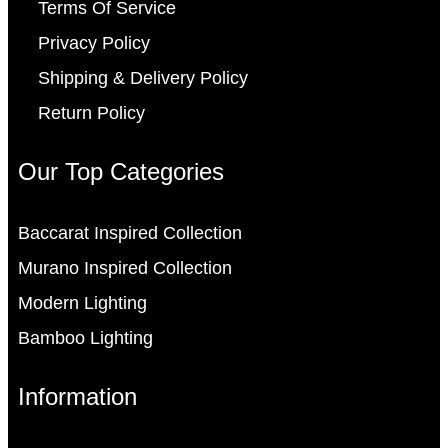
Terms Of Service
Privacy Policy
Shipping & Delivery Policy
Return Policy
Our Top Categories
Baccarat Inspired Collection
Murano Inspired Collection
Modern Lighting
Bamboo Lighting
Information