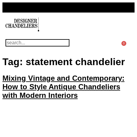
For Questions Or Advice, We’re Here!
+ 1 786 449 0416
0
Tag:
statement chandelier
Mixing Vintage and Contemporary:
How to Style Antique Chandeliers
with Modern Interiors