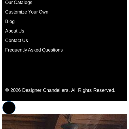
Our Catalogs
Customize Your Own
Blog
About Us
Contact Us
Frequently Asked Questions
© 2026 Designer Chandeliers. All Rights Reserved.