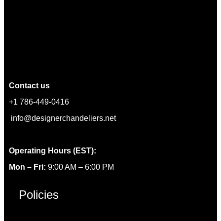
Contact us
+1 786-449-0416
info@designerchandeliers.net
Operating Hours (EST):
Mon – Fri:
9:00 AM – 6:00 PM
Policies