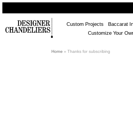
Custom Projects
Baccarat I
Customize Your Ow
Home
»
Thanks for subscribing