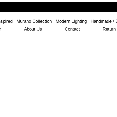
For Questions Or Advice, We’re Here!
+ 1 786 449 0416
nspired
Murano Collection
Modern Lighting
Handmade / 
n
About Us
Contact
Return 