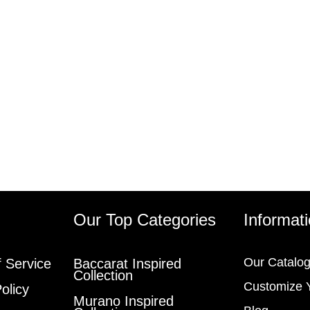
s
Our Top Categories
Informat
Our Catalo
 Service
Baccarat Inspired
Collection
Customize 
olicy
Murano Inspired