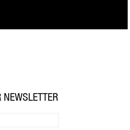
R NEWSLETTER