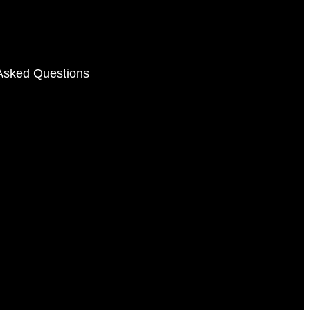
Asked Questions