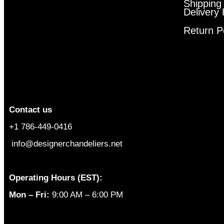
Shipping
Delivery 
Return P
Contact us
+1 786-449-0416
info@designerchandeliers.net
Operating Hours (EST):
Mon – Fri:
9:00 AM – 6:00 PM