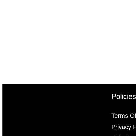
Policie
Terms Of
Privacy P