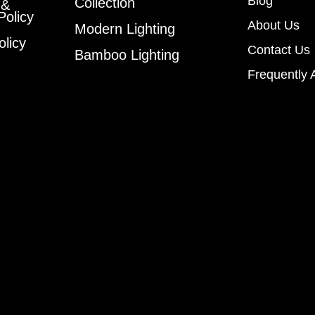
Blog
Collection
 &
Policy
About Us
Modern Lighting
olicy
Contact Us
Bamboo Lighting
Frequently 