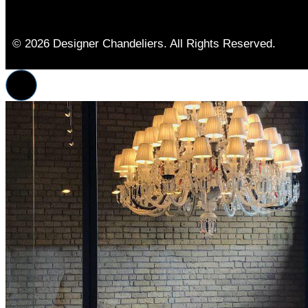
© 2026 Designer Chandeliers. All Rights Reserved.