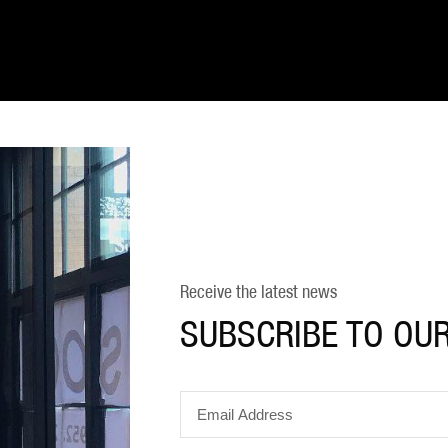
Receive the latest news
SUBSCRIBE TO OU