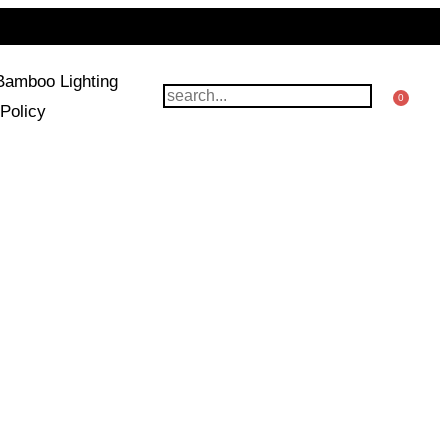
Bamboo Lighting
0
Policy