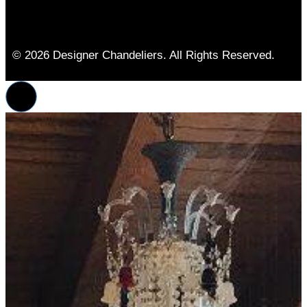
© 2026 Designer Chandeliers. All Rights Reserved.