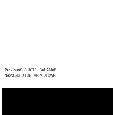
Previous
SLS HOTEL BAHAMAR
Next
TSURU TON TAN MIDTOWN