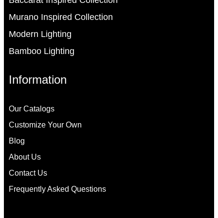
Murano Inspired Collection
Modern Lighting
Bamboo Lighting
Information
Our Catalogs
Customize Your Own
Blog
About Us
Contact Us
Frequently Asked Questions