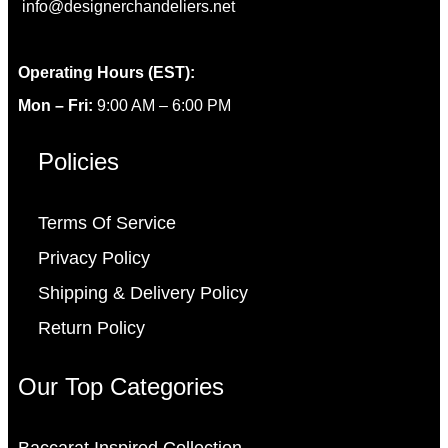
info@designerchandeliers.net
Operating Hours (EST):
Mon – Fri:
9:00 AM – 6:00 PM
Policies
Terms Of Service
Privacy Policy
Shipping & Delivery Policy
Return Policy
Our Top Categories
Baccarat Inspired Collection