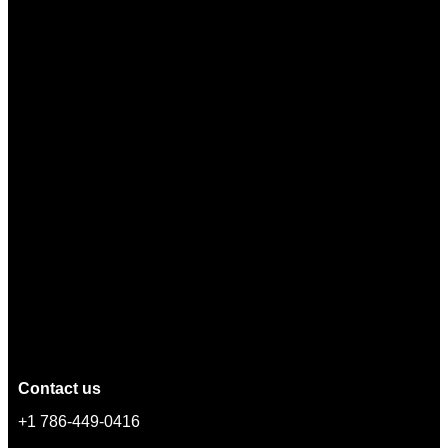
Contact us
+1 786-449-0416