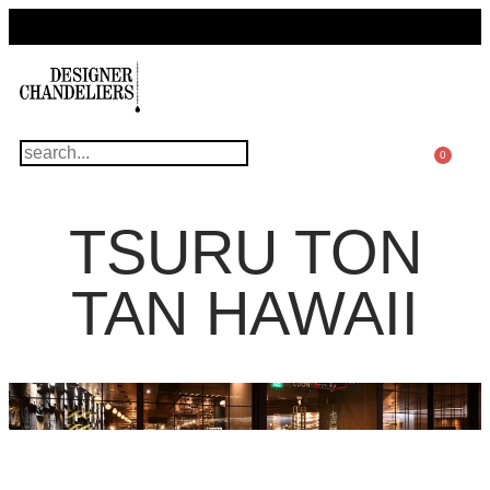
For Questions Or Advice, We’re Here!
+ 1 786 449 0416
0
TSURU TON
TAN HAWAII