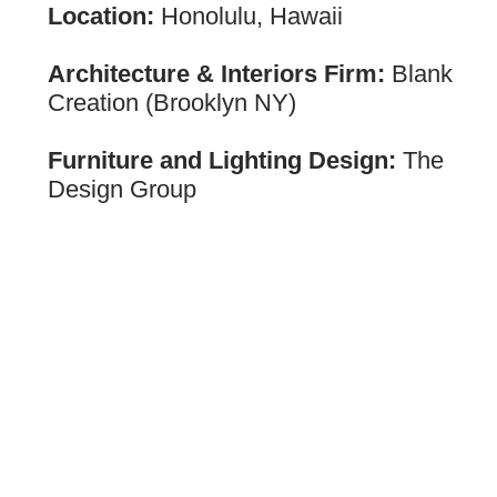
Location:
Honolulu, Hawaii
Architecture & Interiors Firm:
Blank
Creation (Brooklyn NY)
Furniture and Lighting Design:
The
Design Group