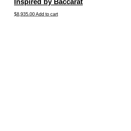
Inspired by Baccarat
$
8,935.00
Add to cart