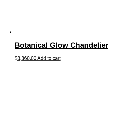
Botanical Glow Chandelier
$
3,360.00
Add to cart