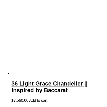
36 Light Grace Chandelier ||
Inspired by Baccarat
$
7,560.00
Add to cart