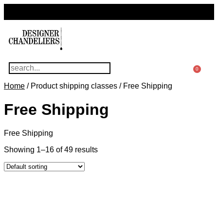
For Questions Or Advice, We’re Here!
+ 1 786 449 0416
0
Home
/ Product shipping classes / Free Shipping
Free Shipping
Free Shipping
Showing 1–16 of 49 results