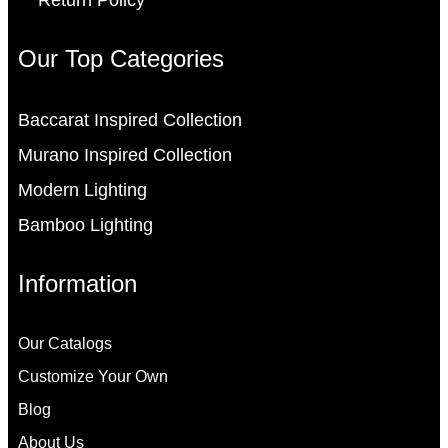
Return Policy
Our Top Categories
Baccarat Inspired Collection
Murano Inspired Collection
Modern Lighting
Bamboo Lighting
Information
Our Catalogs
Customize Your Own
Blog
About Us