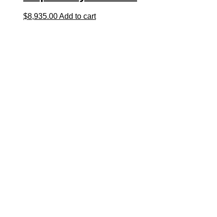
$
8,935.00
Add to cart