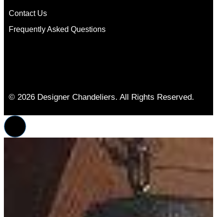
Contact Us
Frequently Asked Questions
© 2026 Designer Chandeliers. All Rights Reserved.