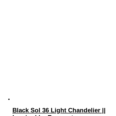
Black Sol 36 Light Chandelier ||