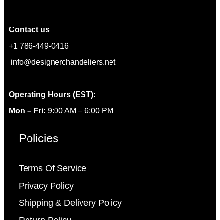
Contact us
+1 786-449-0416
info@designerchandeliers.net
Operating Hours (EST):
Mon – Fri:
9:00 AM – 6:00 PM
Policies
Terms Of Service
Privacy Policy
Shipping & Delivery Policy