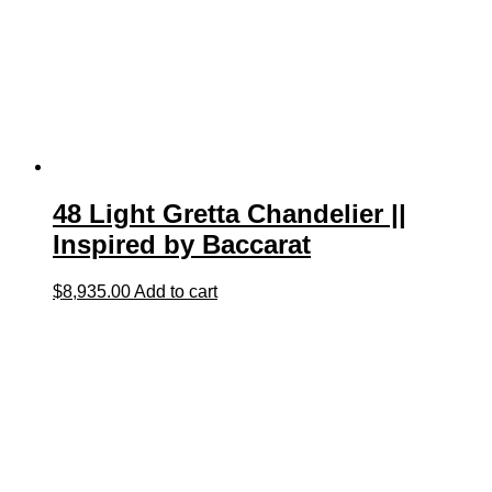
48 Light Gretta Chandelier ||
Inspired by Baccarat
$
8,935.00
Add to cart