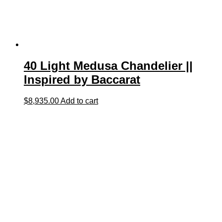
40 Light Medusa Chandelier ||
Inspired by Baccarat
$
8,935.00
Add to cart