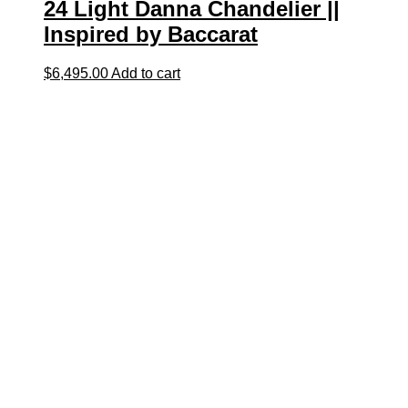
24 Light Danna Chandelier ||
Inspired by Baccarat
$
6,495.00
Add to cart