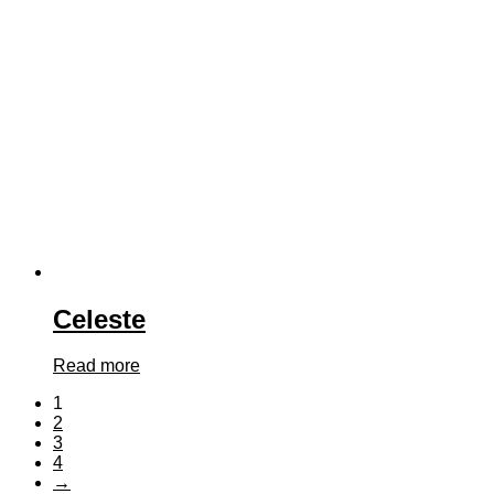
Celeste
Read more
1
2
3
4
→