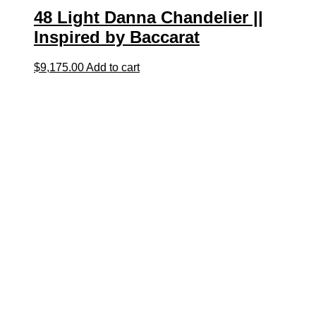
48 Light Danna Chandelier ||
Inspired by Baccarat
$
9,175.00
Add to cart