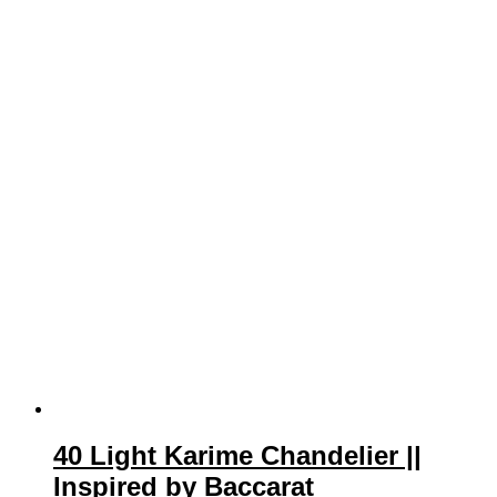
40 Light Karime Chandelier ||
Inspired by Baccarat