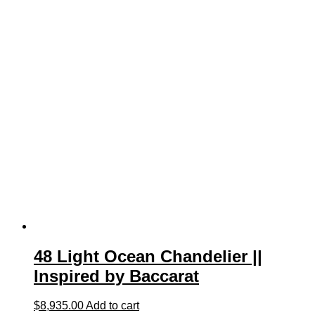
48 Light Ocean Chandelier ||
Inspired by Baccarat
$
8,935.00
Add to cart