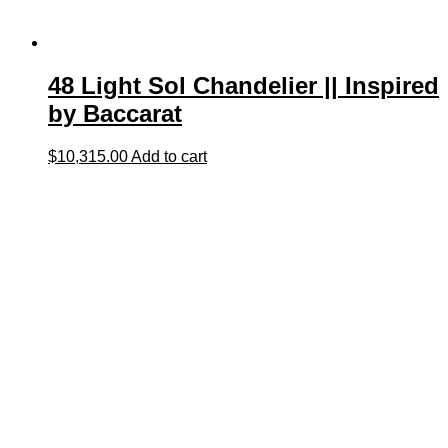
48 Light Sol Chandelier || Inspired
by Baccarat
$
10,315.00
Add to cart