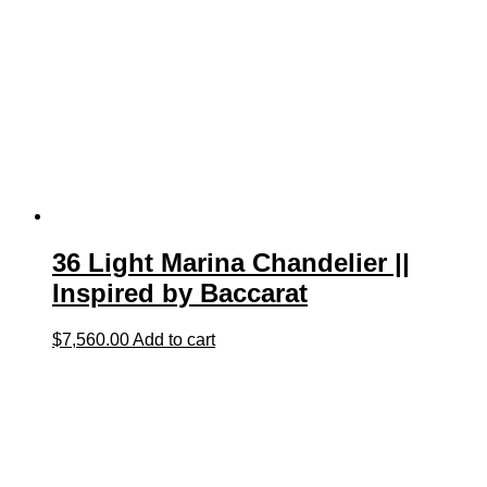
36 Light Marina Chandelier ||
Inspired by Baccarat
$
7,560.00
Add to cart