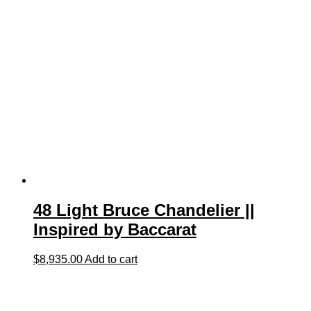
48 Light Bruce Chandelier ||
Inspired by Baccarat
$
8,935.00
Add to cart