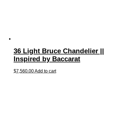
36 Light Bruce Chandelier ||
Inspired by Baccarat
$
7,560.00
Add to cart