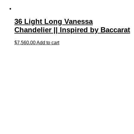
36 Light Long Vanessa
Chandelier || Inspired by Baccarat
$
7,560.00
Add to cart