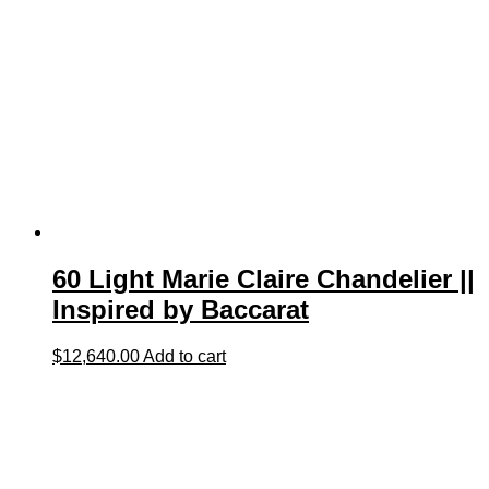
60 Light Marie Claire Chandelier ||
Inspired by Baccarat
$
12,640.00
Add to cart