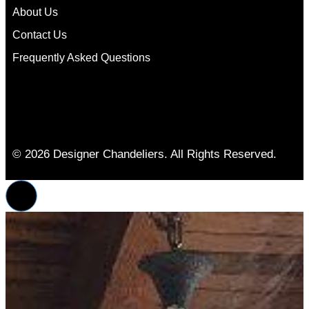
About Us
Contact Us
Frequently Asked Questions
© 2026 Designer Chandeliers. All Rights Reserved.