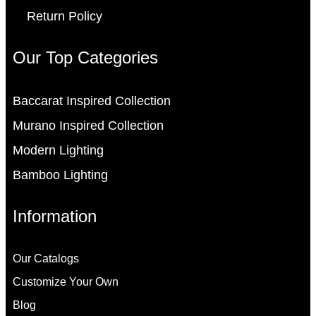
Return Policy
Our Top Categories
Baccarat Inspired Collection
Murano Inspired Collection
Modern Lighting
Bamboo Lighting
Information
Our Catalogs
Customize Your Own
Blog