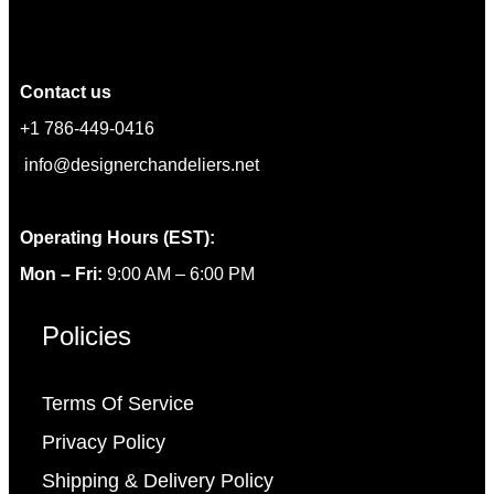
Contact us
+1 786-449-0416
info@designerchandeliers.net
Operating Hours (EST):
Mon – Fri:
9:00 AM – 6:00 PM
Policies
Terms Of Service
Privacy Policy
Shipping & Delivery Policy