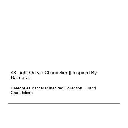
48 Light Ocean Chandelier || Inspired By
Baccarat
Categories
Baccarat Inspired Collection
,
Grand
Chandeliers