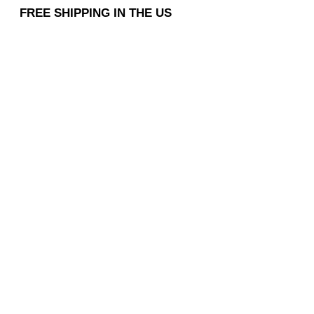
FREE SHIPPING IN THE US