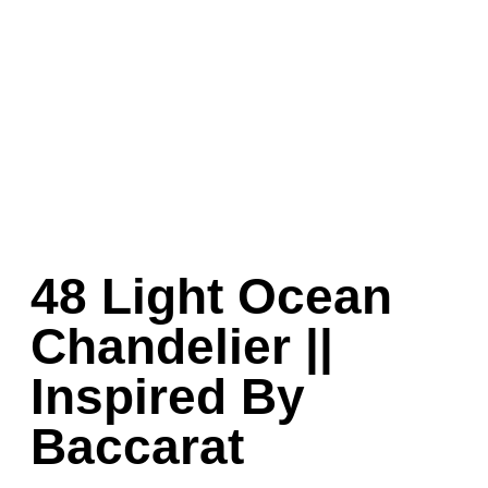
48 Light Ocean
Chandelier ||
Inspired By
Baccarat