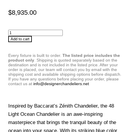
$
8,935.00
Add to cart
Every fixture is built to order.
The listed price includes the
product only
. Shipping is quoted separately based on the
destination and is not included in the listed price. After your
order is placed, our team will contact you by email with the
shipping cost and available shipping options before dispatch.
If you have any questions before placing your order, please
contact us at
info@designerchandeliers.net
Inspired by Baccarat’s Zénith Chandelier, the 48
Light Ocean Chandelier is an awe-inspiring
masterpiece that brings the tranquil beauty of the
ocean into your space. With its striking blue color