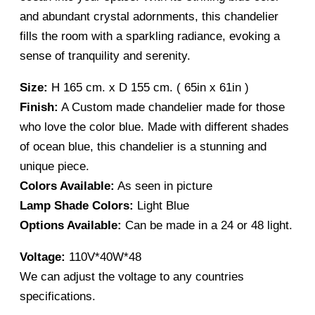
and abundant crystal adornments, this chandelier
fills the room with a sparkling radiance, evoking a
sense of tranquility and serenity.
Size:
H 165 cm. x D 155 cm. ( 65in x 61in )
Finish:
A Custom made chandelier made for those
who love the color blue. Made with different shades
of ocean blue, this chandelier is a stunning and
unique piece.
Colors Available:
As seen in picture
Lamp Shade Colors:
Light Blue
Options Available:
Can be made in a 24 or 48 light.
Voltage:
110V*40W*48
We can adjust the voltage to any countries
specifications.