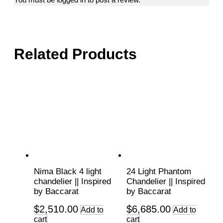
Related Products
Nima Black 4 light
24 Light Phantom
chandelier || Inspired
Chandelier || Inspired
by Baccarat
by Baccarat
$
2,510.00
$
6,685.00
Add to
Add to
cart
cart