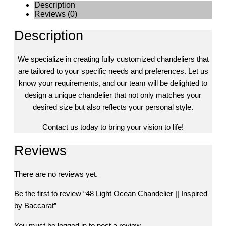
Description
Reviews (0)
Description
We specialize in creating fully customized chandeliers that
are tailored to your specific needs and preferences. Let us
know your requirements, and our team will be delighted to
design a unique chandelier that not only matches your
desired size but also reflects your personal style.
Contact us today to bring your vision to life!
Reviews
There are no reviews yet.
Be the first to review “48 Light Ocean Chandelier || Inspired
by Baccarat”
You must be
logged in
to post a review.