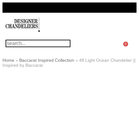
For Questions Or Advice, We’re Here!
+ 1 786 449 0416
0
Home
»
Baccarat Inspired Collection
»
48 Light Ocean Chandelier ||
Inspired by Baccarat