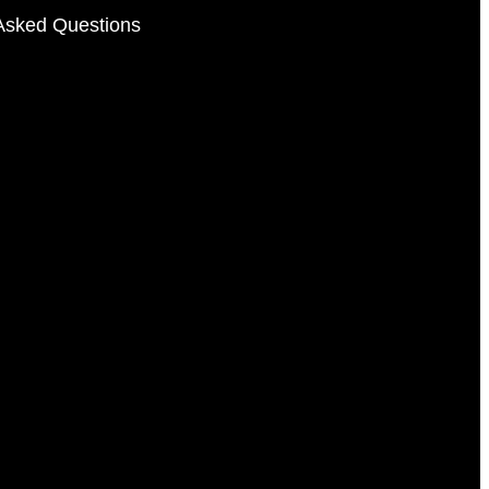
Asked Questions