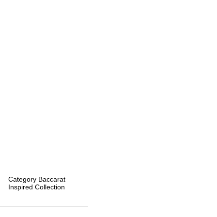
Category
Baccarat
Inspired Collection