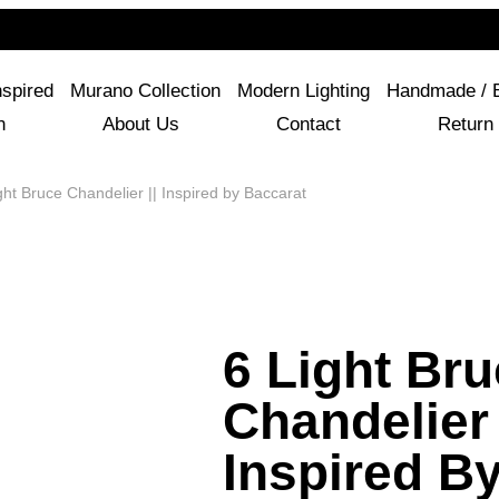
For Questions Or Advice, We’re Here!
+ 1 786 449 0416
nspired
Murano Collection
Modern Lighting
Handmade / 
n
About Us
Contact
Return 
ht Bruce Chandelier || Inspired by Baccarat
6 Light Br
Chandelier 
Inspired B