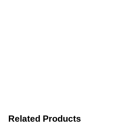
Related Products