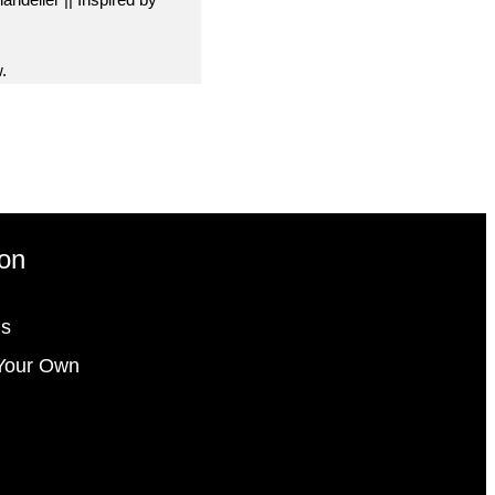
.
ion
gs
Your Own