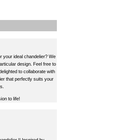
or your ideal chandelier? We
rticular design. Feel free to
delighted to collaborate with
er that perfectly suits your
s.
on to life!
andelier || Inspired by