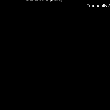
Frequently 