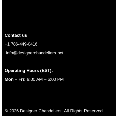
Contact us
+1 786-449-0416
info@designerchandeliers.net
Operating Hours (EST):
Mon – Fri:
9:00 AM – 6:00 PM
© 2026 Designer Chandeliers. All Rights Reserved.