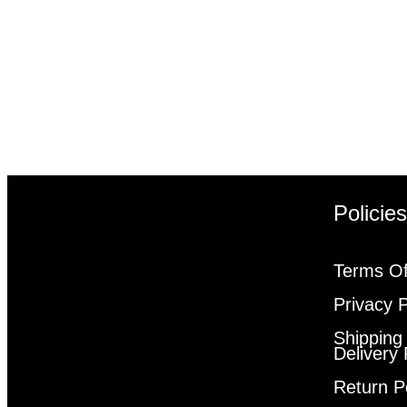
Policie
Terms Of
Privacy P
Shipping
Delivery 
Return P