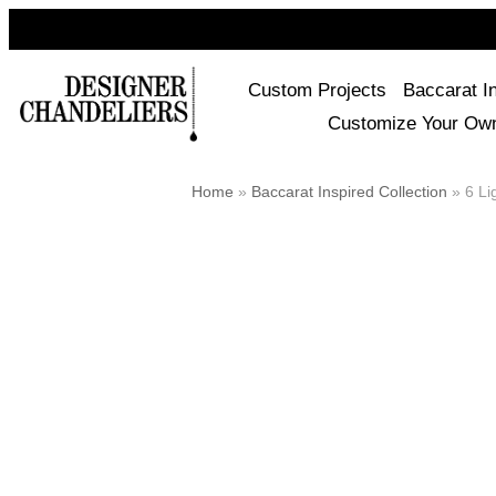
Custom Projects
Baccarat I
Customize Your Ow
Home
»
Baccarat Inspired Collection
»
6 Lig