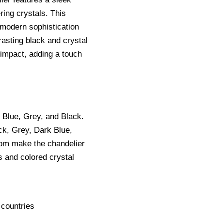
ring crystals. This
 modern sophistication
rasting black and crystal
 impact, adding a touch
 Blue, Grey, and Black.
ck, Grey, Dark Blue,
m make the chandelier
es and colored crystal
 countries