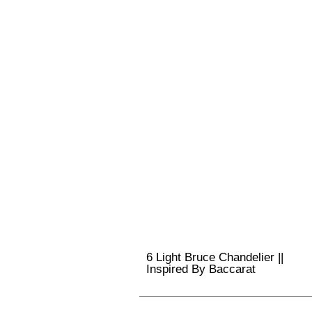
6 Light Bruce Chandelier ||
Inspired By Baccarat