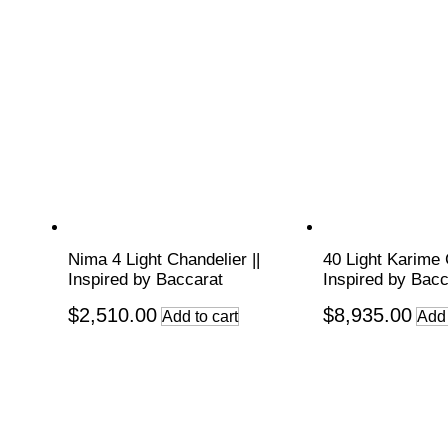
Nima 4 Light Chandelier ||
40 Light Karime 
Inspired by Baccarat
Inspired by Bacc
$
2,510.00
$
8,935.00
Add to cart
Add 