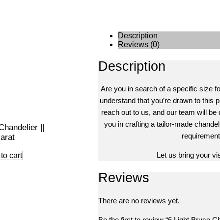
Description
Reviews (0)
Description
Are you in search of a specific size f
understand that you’re drawn to this pa
reach out to us, and our team will be 
you in crafting a tailor-made chandeli
Chandelier ||
requirement
arat
Let us bring your visi
to cart
Reviews
There are no reviews yet.
Be the first to review “6 Light Bruce Ch