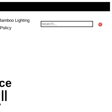
Bamboo Lighting
0
Policy
uce
||
y