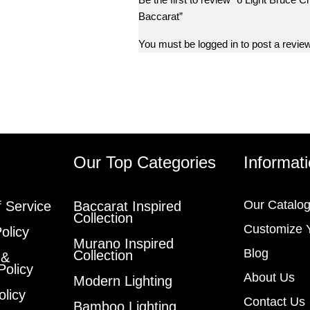
Baccarat”
You must be
logged in
to post a review
s
Our Top Categories
Informat
Our Catalo
 Service
Baccarat Inspired
Collection
Customize 
olicy
Murano Inspired
Blog
Collection
 &
Policy
About Us
Modern Lighting
olicy
Contact Us
Bamboo Lighting