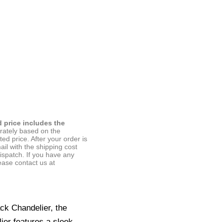
d price includes the
arately based on the
ted price. After your order is
ail with the shipping cost
ispatch. If you have any
ease contact us at
ck Chandelier, the
ier features a sleek