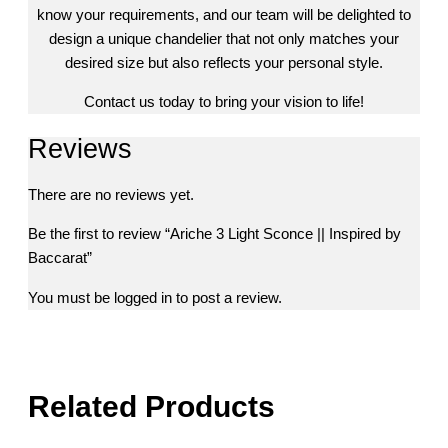
know your requirements, and our team will be delighted to
design a unique chandelier that not only matches your
desired size but also reflects your personal style.
Contact us today to bring your vision to life!
Reviews
There are no reviews yet.
Be the first to review “Ariche 3 Light Sconce || Inspired by
Baccarat”
You must be
logged in
to post a review.
Related Products