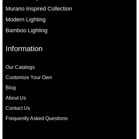
Murano Inspired Collection
Modern Lighting
Bamboo Lighting
Information
Our Catalogs
Customize Your Own
Blog
About Us
Contact Us
Frequently Asked Questions