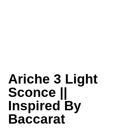
Ariche 3 Light
Sconce ||
Inspired By
Baccarat