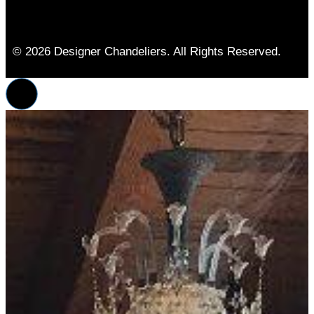
© 2026 Designer Chandeliers. All Rights Reserved.