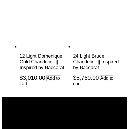
12 Light Domenique
24 Light Bruce
Gold Chandelier ||
Chandelier || Inspired
Inspired by Baccarat
by Baccarat
$
3,010.00
$
5,760.00
Add to
Add to
cart
cart