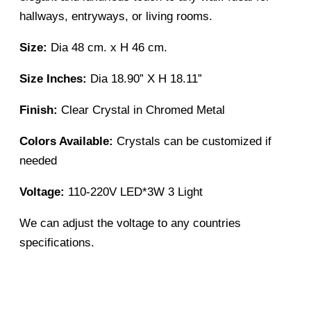
hallways, entryways, or living rooms.
Size:
Dia 48 cm. x H 46 cm.
Size Inches:
Dia 18.90” X H 18.11”
Finish:
Clear Crystal in Chromed Metal
Colors Available:
Crystals can be customized if
needed
Voltage:
110-220V LED*3W 3 Light
We can adjust the voltage to any countries
specifications.