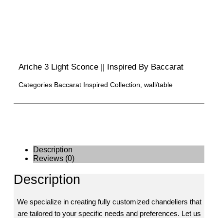
Ariche 3 Light Sconce || Inspired By Baccarat
Categories
Baccarat Inspired Collection
,
wall/table
Description
Reviews (0)
Description
We specialize in creating fully customized chandeliers that
are tailored to your specific needs and preferences. Let us