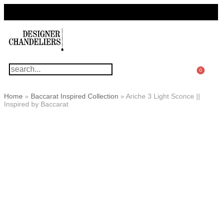
For Questions Or Advice, We’re Here!
+ 1 786 449 0416
0
Home
»
Baccarat Inspired Collection
»
Ariche 3 Light Sconce ||
Inspired by Baccarat