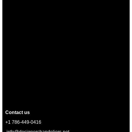
Contact us
+1 786-449-0416
info@designerchandeliers.net