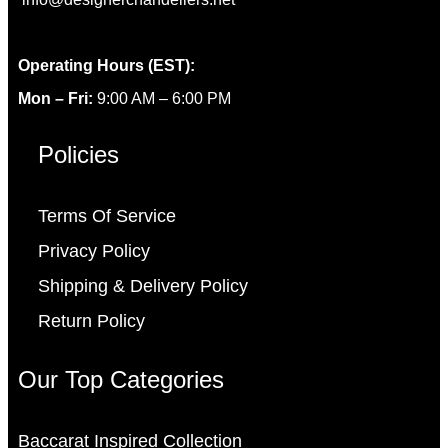
Operating Hours (EST):
Mon – Fri:
9:00 AM – 6:00 PM
Policies
Terms Of Service
Privacy Policy
Shipping & Delivery Policy
Return Policy
Our Top Categories
Baccarat Inspired Collection