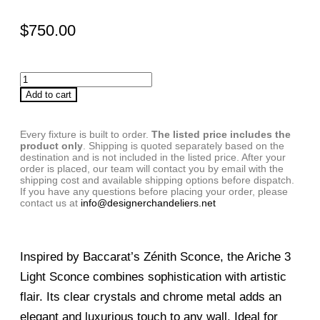
$
750.00
Add to cart
Every fixture is built to order.
The listed price includes the
product only
. Shipping is quoted separately based on the
destination and is not included in the listed price. After your
order is placed, our team will contact you by email with the
shipping cost and available shipping options before dispatch.
If you have any questions before placing your order, please
contact us at
info@designerchandeliers.net
Inspired by Baccarat’s Zénith Sconce, the Ariche 3
Light Sconce combines sophistication with artistic
flair. Its clear crystals and chrome metal adds an
elegant and luxurious touch to any wall. Ideal for