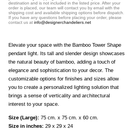
destination and is not included in the listed price. After your
order is placed, our team will contact you by email with the
shipping cost and available shipping options before dispatch.
If you have any questions before placing your order, please
contact us at
info@designerchandeliers.net
Elevate your space with the Bamboo Tower Shape
pendant light. Its tall and slender design showcases
the natural beauty of bamboo, adding a touch of
elegance and sophistication to your decor. The
customizable options for finishes and sizes allow
you to create a personalized lighting solution that
brings a sense of verticality and architectural
interest to your space.
Size (Large):
75 cm. x 75 cm. x 60 cm.
Size in inches:
29 x 29 x 24