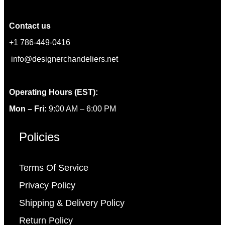
Contact us
+1 786-449-0416
info@designerchandeliers.net
Operating Hours (EST):
Mon – Fri:
9:00 AM – 6:00 PM
Policies
Terms Of Service
Privacy Policy
Shipping & Delivery Policy
Return Policy