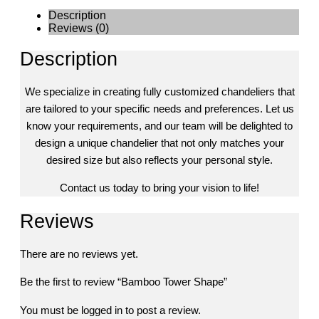
Description
Reviews (0)
Description
We specialize in creating fully customized chandeliers that
are tailored to your specific needs and preferences. Let us
know your requirements, and our team will be delighted to
design a unique chandelier that not only matches your
desired size but also reflects your personal style.
Contact us today to bring your vision to life!
Reviews
There are no reviews yet.
Be the first to review “Bamboo Tower Shape”
You must be
logged in
to post a review.