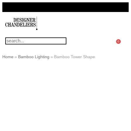
For Questions Or Advice, We’re Here!
+ 1 786 449 0416
0
Home
»
Bamboo Lighting
»
Bamboo Tower Shape