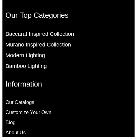
Our Top Categories
Baccarat Inspired Collection
Murano Inspired Collection
Modern Lighting
Bamboo Lighting
Information
Our Catalogs
Customize Your Own
Blog
About Us