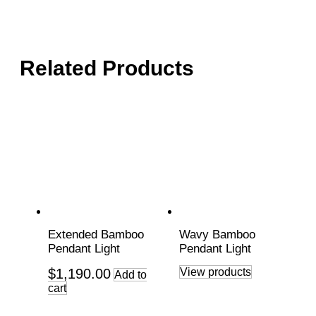
Related Products
Extended Bamboo
Wavy Bamboo
Pendant Light
Pendant Light
$
1,190.00
View products
Add to
cart