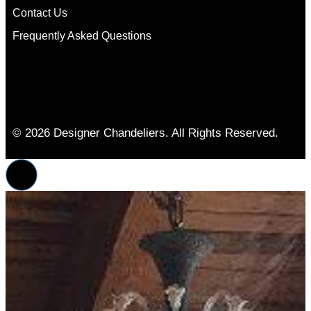
Contact Us
Frequently Asked Questions
© 2026 Designer Chandeliers. All Rights Reserved.