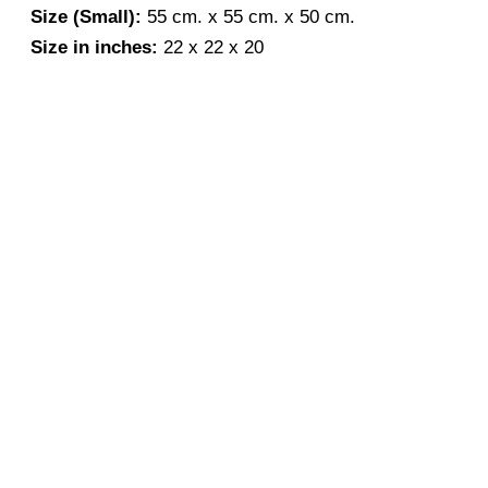
Size (Small):
55 cm. x 55 cm. x 50 cm.
Size in inches:
22 x 22 x 20