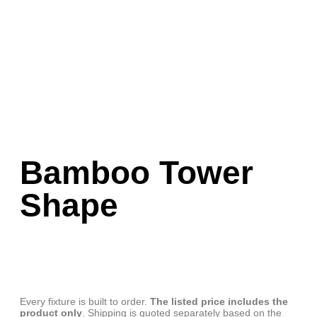
Bamboo Tower
Shape
Every fixture is built to order.
The listed price includes the
product only
. Shipping is quoted separately based on the