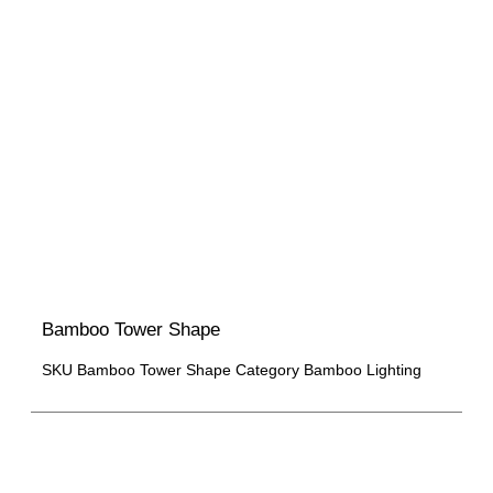
Bamboo Tower Shape
SKU
Bamboo Tower Shape
Category
Bamboo Lighting