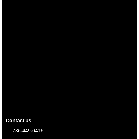
Contact us
+1 786-449-0416