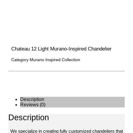
Chateau 12 Light Murano-Inspired Chandelier
Category
Murano Inspired Collection
Description
Reviews (0)
Description
We specialize in creating fully customized chandeliers that