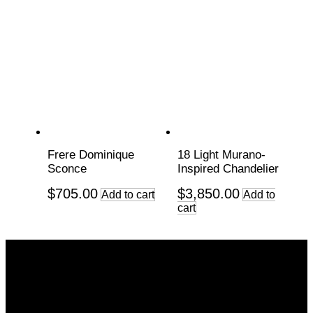
Frere Dominique
18 Light Murano-
Sconce
Inspired Chandelier
$
705.00
$
3,850.00
Add to cart
Add to
cart