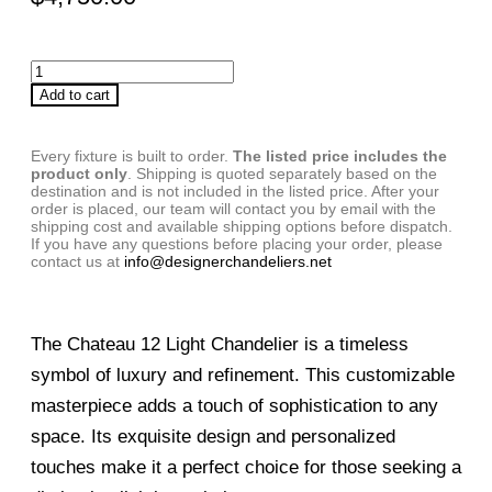
Add to cart
Every fixture is built to order.
The listed price includes the
product only
. Shipping is quoted separately based on the
destination and is not included in the listed price. After your
order is placed, our team will contact you by email with the
shipping cost and available shipping options before dispatch.
If you have any questions before placing your order, please
contact us at
info@designerchandeliers.net
The Chateau 12 Light Chandelier is a timeless
symbol of luxury and refinement. This customizable
masterpiece adds a touch of sophistication to any
space. Its exquisite design and personalized
touches make it a perfect choice for those seeking a