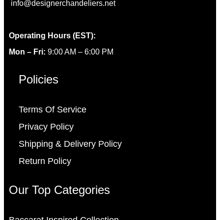
info@designerchandeliers.net
Operating Hours (EST):
Mon – Fri:
9:00 AM – 6:00 PM
Policies
Terms Of Service
Privacy Policy
Shipping & Delivery Policy
Return Policy
Our Top Categories