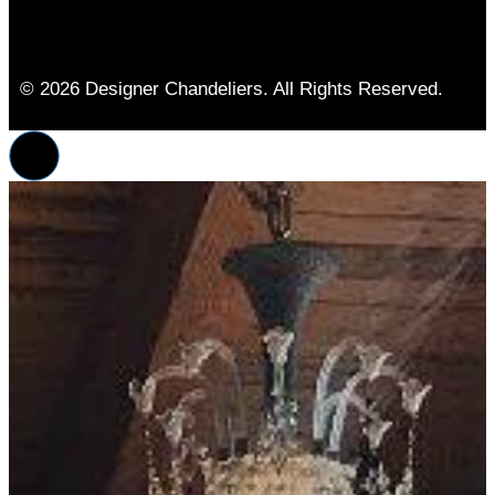
© 2026 Designer Chandeliers. All Rights Reserved.