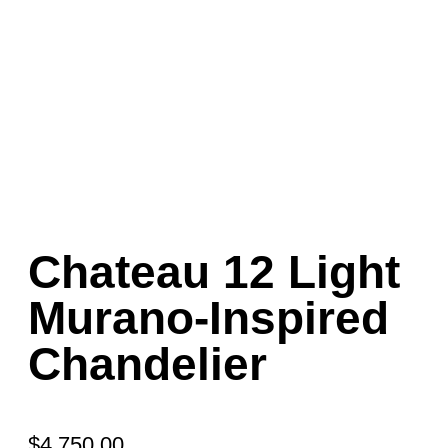
Chateau 12 Light
Murano-Inspired
Chandelier
$
4,750.00