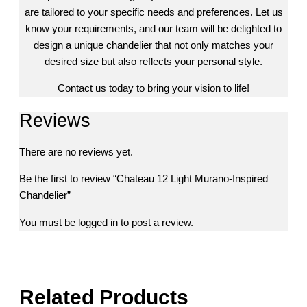
are tailored to your specific needs and preferences. Let us
know your requirements, and our team will be delighted to
design a unique chandelier that not only matches your
desired size but also reflects your personal style.
Contact us today to bring your vision to life!
Reviews
There are no reviews yet.
Be the first to review “Chateau 12 Light Murano-Inspired
Chandelier”
You must be
logged in
to post a review.
Related Products