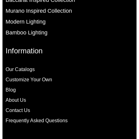
Baccarat Inspired Collection
Murano Inspired Collection
Modern Lighting
Bamboo Lighting
Information
Our Catalogs
Customize Your Own
Blog
About Us
Contact Us
Frequently Asked Questions