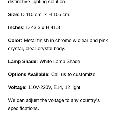
distinctive lighting solution.
Size:
D 110 cm. x H 105 cm.
Inches:
D 43.3 x H 41.3
Color:
Metal finish in chrome w clear and pink
crystal, clear crystal body.
Lamp Shade:
White Lamp Shade
Options Available:
Call us to customize.
Voltage:
110V-220V, E14, 12 light
We can adjust the voltage to any country’s
specifications.