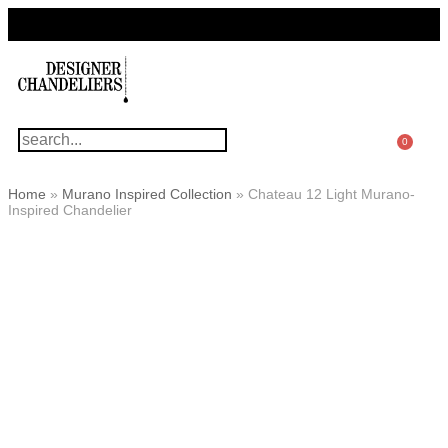
For Questions Or Advice, We’re Here!
+ 1 786 449 0416
0
Home
»
Murano Inspired Collection
»
Chateau 12 Light Murano-
Inspired Chandelier