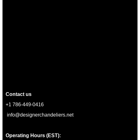
Contact us
+1 786-449-0416
info@designerchandeliers.net
Operating Hours (EST):