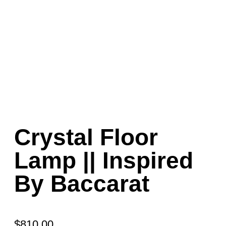
Crystal Floor
Lamp || Inspired
By Baccarat
$
810.00