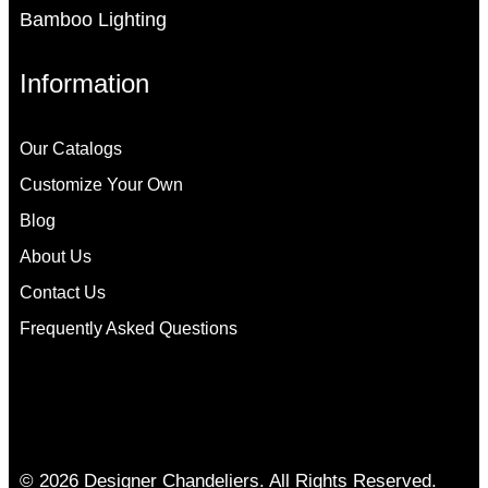
Bamboo Lighting
Information
Our Catalogs
Customize Your Own
Blog
About Us
Contact Us
Frequently Asked Questions
© 2026 Designer Chandeliers. All Rights Reserved.