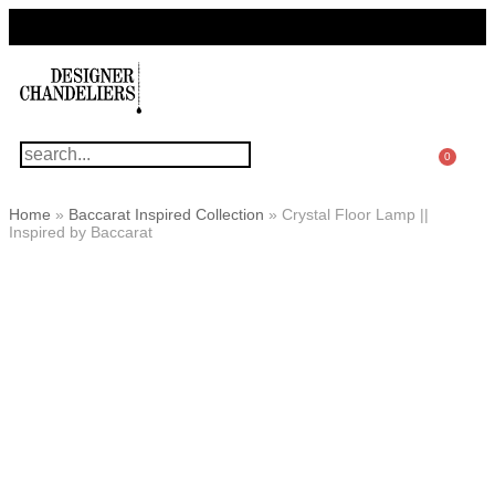
For Questions Or Advice, We’re Here!
+ 1 786 449 0416
0
Home
»
Baccarat Inspired Collection
»
Crystal Floor Lamp ||
Inspired by Baccarat