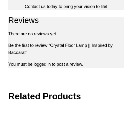
Contact us today to bring your vision to life!
Reviews
There are no reviews yet.
Be the first to review “Crystal Floor Lamp || Inspired by
Baccarat”
You must be
logged in
to post a review.
Related Products