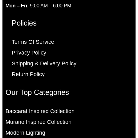
Mon – Fri:
9:00 AM – 6:00 PM
Policies
Terms Of Service
Privacy Policy
Shipping & Delivery Policy
Return Policy
Our Top Categories
Baccarat Inspired Collection
Murano Inspired Collection
Modern Lighting