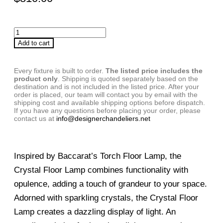
Add to cart
Every fixture is built to order.
The listed price includes the
product only
. Shipping is quoted separately based on the
destination and is not included in the listed price. After your
order is placed, our team will contact you by email with the
shipping cost and available shipping options before dispatch.
If you have any questions before placing your order, please
contact us at
info@designerchandeliers.net
Inspired by Baccarat’s Torch Floor Lamp, the
Crystal Floor Lamp combines functionality with
opulence, adding a touch of grandeur to your space.
Adorned with sparkling crystals, the Crystal Floor
Lamp creates a dazzling display of light. An