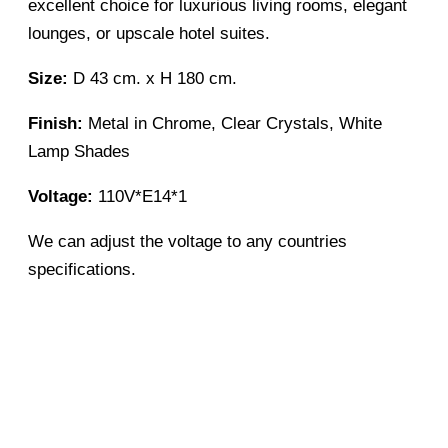
excellent choice for luxurious living rooms, elegant
lounges, or upscale hotel suites.
Size:
D 43 cm. x H 180 cm.
Finish:
Metal in Chrome, Clear Crystals, White
Lamp Shades
Voltage:
110V*E14*1
We can adjust the voltage to any countries
specifications.