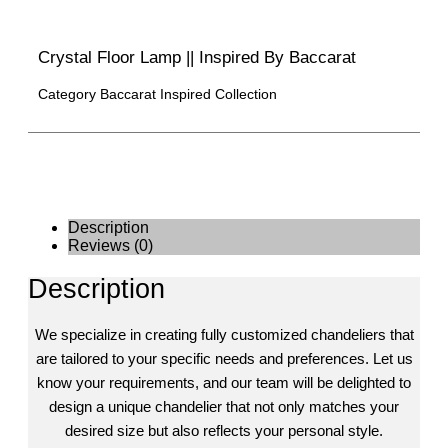
Crystal Floor Lamp || Inspired By Baccarat
Category
Baccarat Inspired Collection
Description
Reviews (0)
Description
We specialize in creating fully customized chandeliers that
are tailored to your specific needs and preferences. Let us
know your requirements, and our team will be delighted to
design a unique chandelier that not only matches your
desired size but also reflects your personal style.