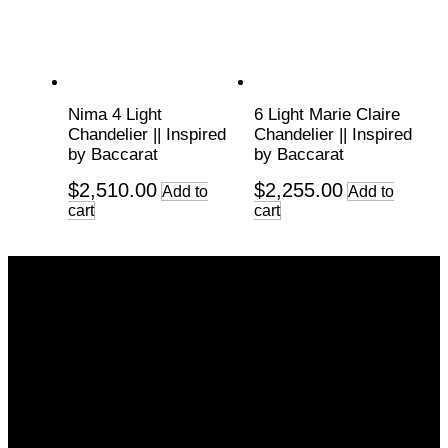
Nima 4 Light
6 Light Marie Claire
Chandelier || Inspired
Chandelier || Inspired
by Baccarat
by Baccarat
$
2,510.00
$
2,255.00
Add to
Add to
cart
cart