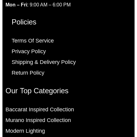
Mon – Fri:
9:00 AM – 6:00 PM
Policies
Terms Of Service
Privacy Policy
Shipping & Delivery Policy
Return Policy
Our Top Categories
Baccarat Inspired Collection
Murano Inspired Collection
Modern Lighting