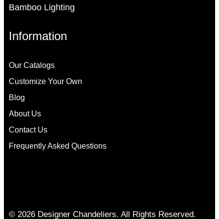
Bamboo Lighting
Information
Our Catalogs
Customize Your Own
Blog
About Us
Contact Us
Frequently Asked Questions
© 2026 Designer Chandeliers. All Rights Reserved.