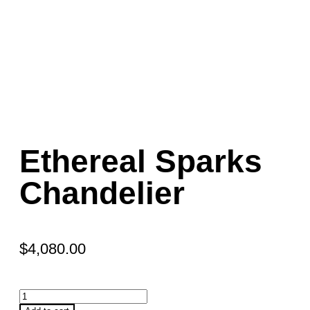
Ethereal Sparks
Chandelier
$
4,080.00