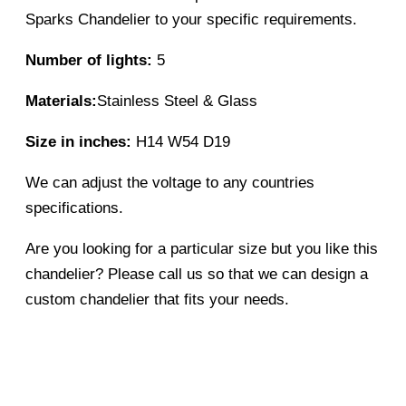
Sparks Chandelier to your specific requirements.
Number of lights:
5
Materials:
Stainless Steel & Glass
Size in inches:
H14 W54 D19
We can adjust the voltage to any countries
specifications.
Are you looking for a particular size but you like this
chandelier? Please call us so that we can design a
custom chandelier that fits your needs.