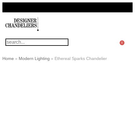
For Questions Or Advice, We’re Here!
+ 1 786 449 0416
0
Home
»
Modern Lighting
»
Ethereal Sparks Chandelier