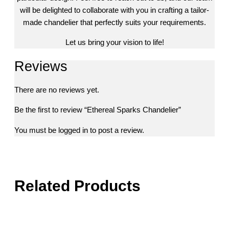
will be delighted to collaborate with you in crafting a tailor-
made chandelier that perfectly suits your requirements.
Let us bring your vision to life!
Reviews
There are no reviews yet.
Be the first to review “Ethereal Sparks Chandelier”
You must be
logged in
to post a review.
Related Products