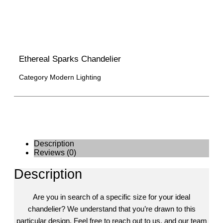
Ethereal Sparks Chandelier
Category
Modern Lighting
Description
Reviews (0)
Description
Are you in search of a specific size for your ideal
chandelier? We understand that you’re drawn to this
particular design. Feel free to reach out to us, and our team