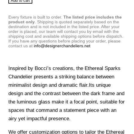
Add to cart
Every fixture is built to order.
The listed price includes the
product only
. Shipping is quoted separately based on the
destination and is not included in the listed price. After your
order is placed, our team will contact you by email with the
shipping cost and available shipping options before dispatch.
If you have any questions before placing your order, please
contact us at
info@designerchandeliers.net
Inspired by Bocci’s creations, the Ethereal Sparks
Chandelier presents a striking balance between
minimalist design and dramatic flair.Its unique
design and the contrast between the dark frame and
the luminous glass make it a focal point, suitable for
spaces that command a statement piece with an
airy yet impactful presence.
We offer customization options to tailor the Ethereal