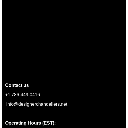
Contact us
+1 786-449-0416
info@designerchandeliers.net
Operating Hours (EST):