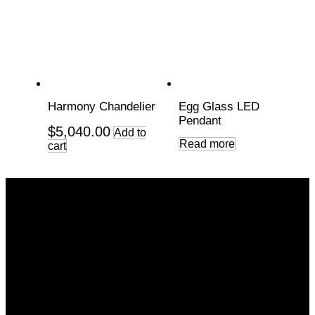
Harmony Chandelier
Egg Glass LED
Pendant
$
5,040.00
Add to
Read more
cart