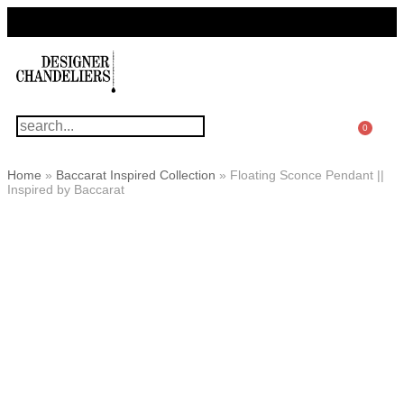
For Questions Or Advice, We’re Here!
+ 1 786 449 0416
0
Home
»
Baccarat Inspired Collection
»
Floating Sconce Pendant ||
Inspired by Baccarat