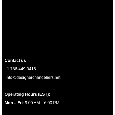
Contact us
+1 786-449-0416
info@designerchandeliers.net
Operating Hours (EST):
Mon – Fri:
9:00 AM – 6:00 PM