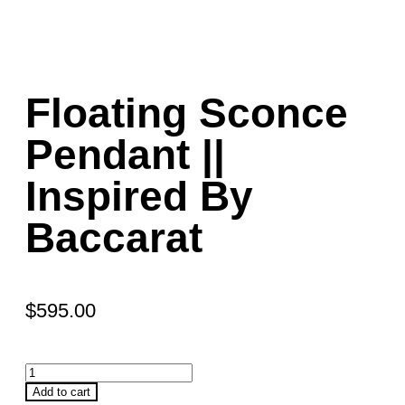
Floating Sconce
Pendant ||
Inspired By
Baccarat
$
595.00
Add to cart