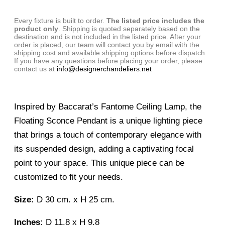
Every fixture is built to order.
The listed price includes the
product only
. Shipping is quoted separately based on the
destination and is not included in the listed price. After your
order is placed, our team will contact you by email with the
shipping cost and available shipping options before dispatch.
If you have any questions before placing your order, please
contact us at
info@designerchandeliers.net
Inspired by Baccarat’s Fantome Ceiling Lamp, the
Floating Sconce Pendant is a unique lighting piece
that brings a touch of contemporary elegance with
its suspended design, adding a captivating focal
point to your space. This unique piece can be
customized to fit your needs.
Size:
D 30 cm. x H 25 cm.
Inches:
D 11.8 x H 9.8