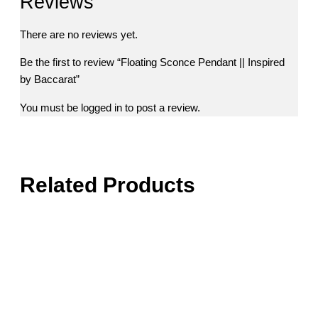
Reviews
There are no reviews yet.
Be the first to review “Floating Sconce Pendant || Inspired
by Baccarat”
You must be
logged in
to post a review.
Related Products