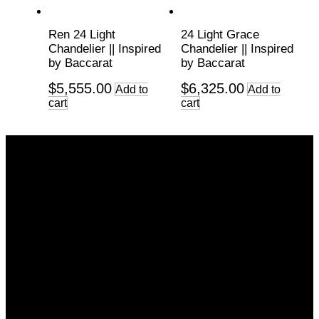
Ren 24 Light
24 Light Grace
Chandelier || Inspired
Chandelier || Inspired
by Baccarat
by Baccarat
$
5,555.00
$
6,325.00
Add to
Add to
cart
cart