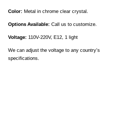
Color:
Metal in chrome clear crystal.
Options Available:
Call us to customize.
Voltage:
110V-220V, E12, 1 light
We can adjust the voltage to any country’s
specifications.