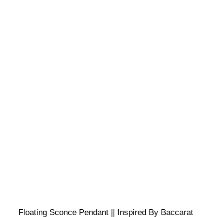
Floating Sconce Pendant || Inspired By Baccarat