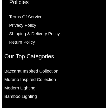
Policies
Terms Of Service
Privacy Policy
Shipping & Delivery Policy
Return Policy
Our Top Categories
Baccarat Inspired Collection
Murano Inspired Collection
Modern Lighting
Bamboo Lighting