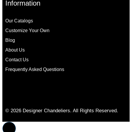
Information
Our Catalogs
Customize Your Own
Blog
About Us
Contact Us
Frequently Asked Questions
© 2026 Designer Chandeliers. All Rights Reserved.