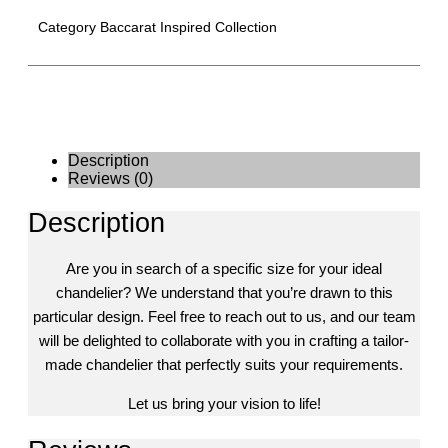
Category
Baccarat Inspired Collection
Description
Reviews (0)
Description
Are you in search of a specific size for your ideal
chandelier? We understand that you’re drawn to this
particular design. Feel free to reach out to us, and our team
will be delighted to collaborate with you in crafting a tailor-
made chandelier that perfectly suits your requirements.
Let us bring your vision to life!