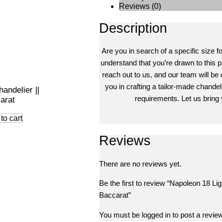
Reviews (0)
Description
Are you in search of a specific size f
understand that you’re drawn to this pa
reach out to us, and our team will be 
you in crafting a tailor-made chandeli
andelier ||
requirements. Let us bring y
arat
to cart
Reviews
There are no reviews yet.
Be the first to review “Napoleon 18 Lig
Baccarat”
You must be
logged in
to post a review