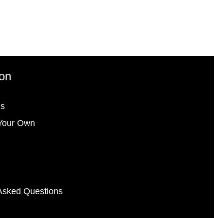
ion
gs
Your Own
Asked Questions