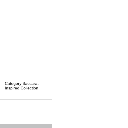
Category
Baccarat
Inspired Collection