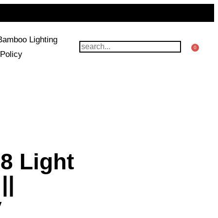
Bamboo Lighting
0
Policy
8 Light
||
y