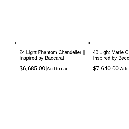
24 Light Phantom Chandelier ||
48 Light Marie Ch
Inspired by Baccarat
Inspired by Bacc
$
6,685.00
$
7,640.00
Add to cart
Add 