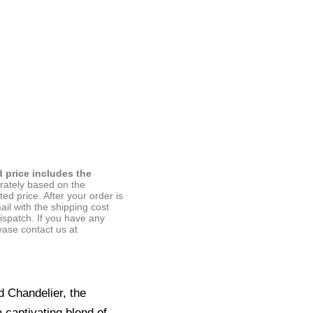
d price includes the
arately based on the
ted price. After your order is
ail with the shipping cost
ispatch. If you have any
ease contact us at
d Chandelier, the
 captivating blend of