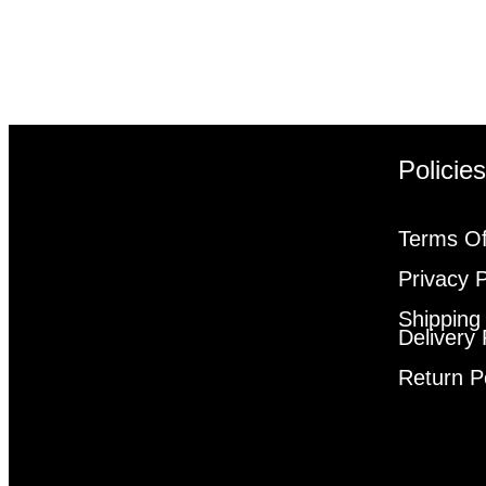
Policie
Terms Of
Privacy P
Shipping
Delivery 
Return P