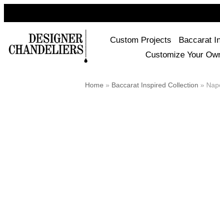
Custom Projects
Baccarat I
Customize Your Ow
Home
»
Baccarat Inspired Collection
»
Napo