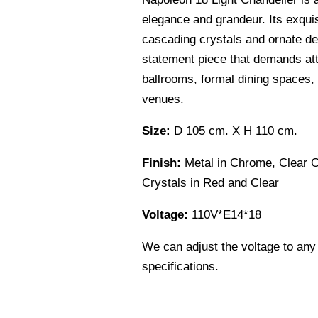
elegance and grandeur. Its exquis
cascading crystals and ornate det
statement piece that demands att
ballrooms, formal dining spaces,
venues.
Size:
D 105 cm. X H 110 cm.
Finish:
Metal in Chrome, Clear 
Crystals in Red and Clear
Voltage:
110V*E14*18
We can adjust the voltage to any
specifications.