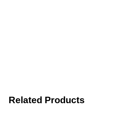
Related Products