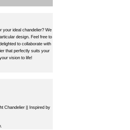
or your ideal chandelier? We
rticular design. Feel free to
delighted to collaborate with
er that perfectly suits your
our vision to life!
ht Chandelier || Inspired by
.