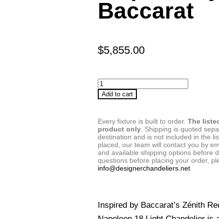
Baccarat
$
5,855.00
Add to cart
Every fixture is built to order.
The liste
product only
. Shipping is quoted sep
destination and is not included in the lis
placed, our team will contact you by em
and available shipping options before d
questions before placing your order, pl
info@designerchandeliers.net
Inspired by Baccarat’s Zénith Re
Napoleon 18 Light Chandelier is a