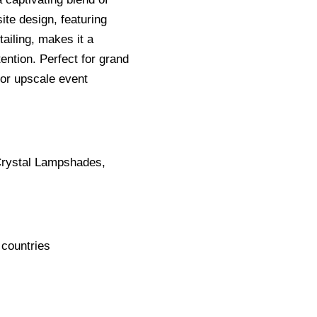
ite design, featuring
ailing, makes it a
ention. Perfect for grand
 or upscale event
Crystal Lampshades,
 countries