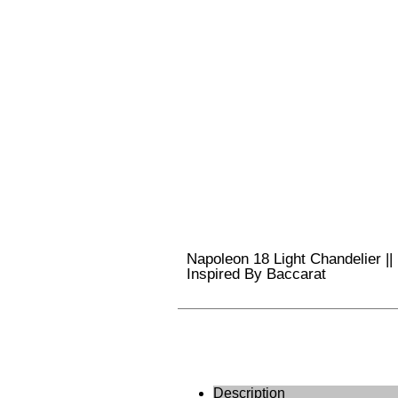
Napoleon 18 Light Chandelier ||
Inspired By Baccarat
Description