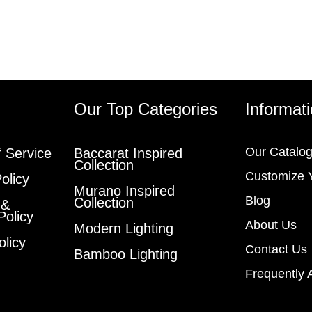
s
Our Top Categories
Informat
Our Catalo
 Service
Baccarat Inspired
Collection
Customize 
olicy
Murano Inspired
Blog
Collection
 &
Policy
About Us
Modern Lighting
olicy
Contact Us
Bamboo Lighting
Frequently 