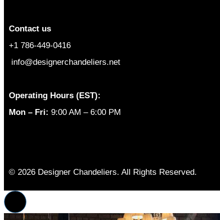
Contact us
+1 786-449-0416
info@designerchandeliers.net
Operating Hours (EST):
Mon – Fri:
9:00 AM – 6:00 PM
© 2026 Designer Chandeliers. All Rights Reserved.