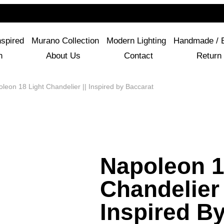
For Questions Or Advice, We’re Here!
+ 1 786 449 0416
nspired
Murano Collection
Modern Lighting
Handmade / 
n
About Us
Contact
Return 
leon 18 Light Chandelier || Inspired by Baccarat
Napoleon 1
Chandelier 
Inspired B