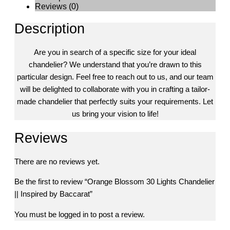
Reviews (0)
Description
Are you in search of a specific size for your ideal
chandelier? We understand that you’re drawn to this
particular design. Feel free to reach out to us, and our team
will be delighted to collaborate with you in crafting a tailor-
made chandelier that perfectly suits your requirements. Let
us bring your vision to life!
Reviews
There are no reviews yet.
Be the first to review “Orange Blossom 30 Lights Chandelier
|| Inspired by Baccarat”
You must be
logged in
to post a review.