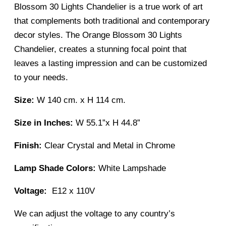
Blossom 30 Lights Chandelier is a true work of art
that complements both traditional and contemporary
decor styles. The Orange Blossom 30 Lights
Chandelier, creates a stunning focal point that
leaves a lasting impression and can be customized
to your needs.
Size:
W 140 cm. x H 114 cm.
Size in Inches:
W
55.1”x H 44.8”
Finish:
Clear Crystal and Metal in Chrome
Lamp Shade Colors:
White Lampshade
Voltage:
E12 x 110V
We can adjust the voltage to any country’s