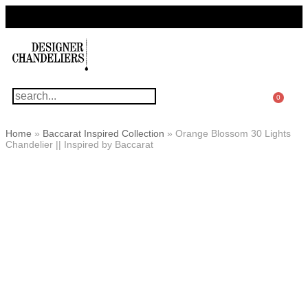
For Questions Or Advice, We’re Here!
+ 1 786 449 0416
0
Home
»
Baccarat Inspired Collection
»
Orange Blossom 30 Lights
Chandelier || Inspired by Baccarat