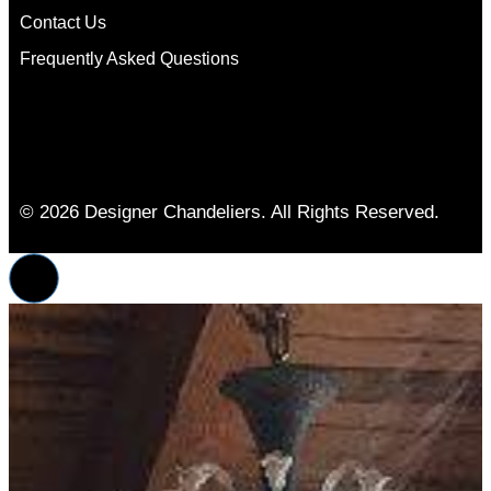
Contact Us
Frequently Asked Questions
© 2026 Designer Chandeliers. All Rights Reserved.