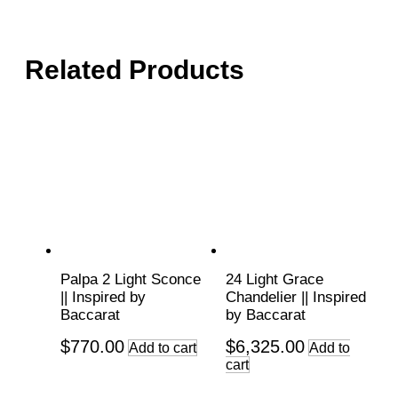
Related Products
Palpa 2 Light Sconce
24 Light Grace
|| Inspired by
Chandelier || Inspired
Baccarat
by Baccarat
$
770.00
$
6,325.00
Add to cart
Add to
cart