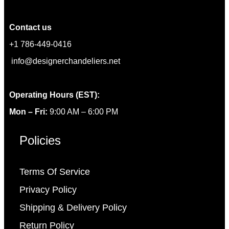
Contact us
+1 786-449-0416
info@designerchandeliers.net
Operating Hours (EST):
Mon – Fri:
9:00 AM – 6:00 PM
Policies
Terms Of Service
Privacy Policy
Shipping & Delivery Policy
Return Policy