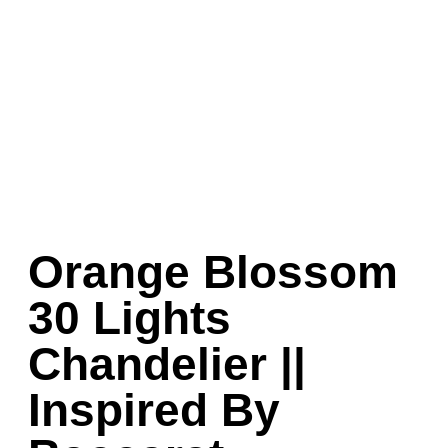
Orange Blossom
30 Lights
Chandelier ||
Inspired By