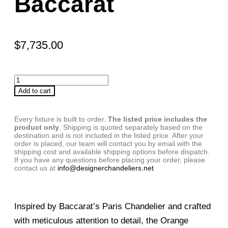
Baccarat
$
7,735.00
Add to cart
Every fixture is built to order.
The listed price includes the
product only
. Shipping is quoted separately based on the
destination and is not included in the listed price. After your
order is placed, our team will contact you by email with the
shipping cost and available shipping options before dispatch.
If you have any questions before placing your order, please
contact us at
info@designerchandeliers.net
Inspired by Baccarat’s Paris Chandelier and crafted
with meticulous attention to detail, the Orange