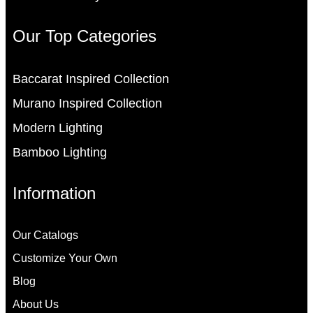
Our Top Categories
Baccarat Inspired Collection
Murano Inspired Collection
Modern Lighting
Bamboo Lighting
Information
Our Catalogs
Customize Your Own
Blog
About Us