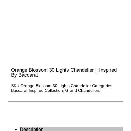
Orange Blossom 30 Lights Chandelier || Inspired
By Baccarat
SKU
Orange Blossom 30 Lights Chandelier
Categories
Baccarat Inspired Collection
,
Grand Chandeliers
Description