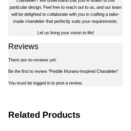
chandelier? We understand that you’re drawn to this
particular design. Feel free to reach out to us, and our team
will be delighted to collaborate with you in crafting a tailor-
made chandelier that perfectly suits your requirements.
Let us bring your vision to life!
Reviews
There are no reviews yet.
Be the first to review “Peddle Murano-Inspired Chandelier”
You must be
logged in
to post a review.
Related Products