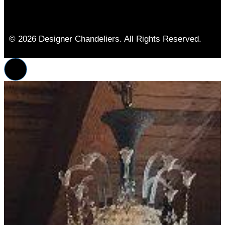
© 2026 Designer Chandeliers. All Rights Reserved.