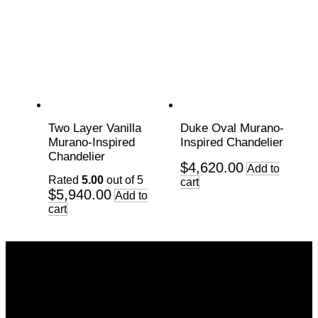
Two Layer Vanilla
Duke Oval Murano-
Murano-Inspired
Inspired Chandelier
Chandelier
$
4,620.00
Add to
Rated
5.00
out of 5
cart
$
5,940.00
Add to
cart