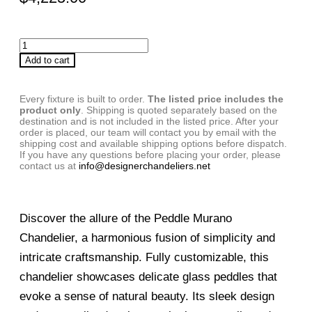
Add to cart
Every fixture is built to order.
The listed price includes the
product only
. Shipping is quoted separately based on the
destination and is not included in the listed price. After your
order is placed, our team will contact you by email with the
shipping cost and available shipping options before dispatch.
If you have any questions before placing your order, please
contact us at
info@designerchandeliers.net
Discover the allure of the Peddle Murano
Chandelier, a harmonious fusion of simplicity and
intricate craftsmanship. Fully customizable, this
chandelier showcases delicate glass peddles that
evoke a sense of natural beauty. Its sleek design