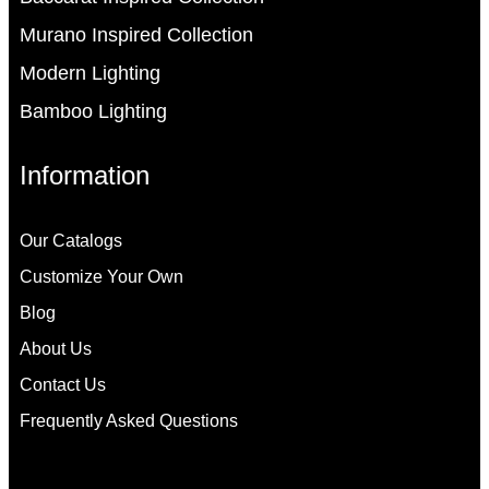
Murano Inspired Collection
Modern Lighting
Bamboo Lighting
Information
Our Catalogs
Customize Your Own
Blog
About Us
Contact Us
Frequently Asked Questions