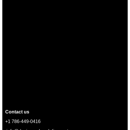
Contact us
+1 786-449-0416