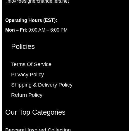
info@designerchandeliers.net
Operating Hours (EST):
Mon – Fri:
9:00 AM – 6:00 PM
Policies
Terms Of Service
Privacy Policy
Shipping & Delivery Policy
Return Policy
Our Top Categories
Baccarat Inspired Collection