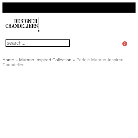
For Questions Or Advice, We’re Here!
+ 1 786 449 0416
0
Home
»
Murano Inspired Collection
»
Peddle Murano-Inspired
Chandelier