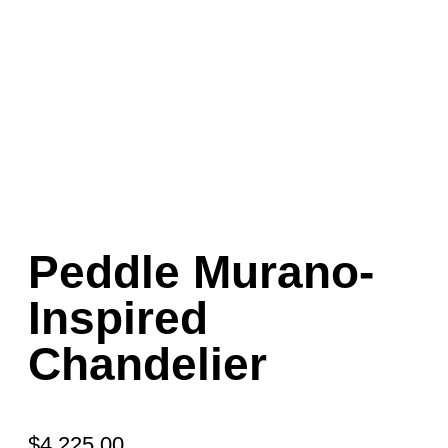
Peddle Murano-
Inspired
Chandelier
$
4,225.00