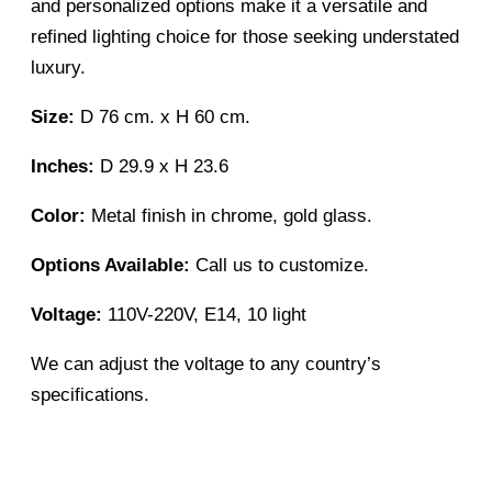
and personalized options make it a versatile and
refined lighting choice for those seeking understated
luxury.
Size:
D 76 cm. x H 60 cm.
Inches:
D 29.9 x H 23.6
Color:
Metal finish in chrome, gold glass.
Options Available:
Call us to customize.
Voltage:
110V-220V, E14, 10 light
We can adjust the voltage to any country’s
specifications.