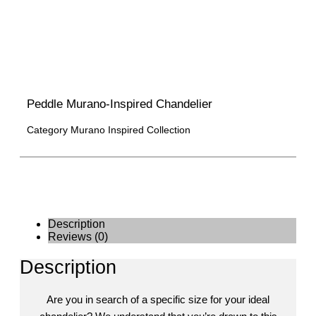
Peddle Murano-Inspired Chandelier
Category
Murano Inspired Collection
Description
Reviews (0)
Description
Are you in search of a specific size for your ideal