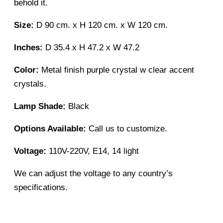
behold it.
Size:
D 90 cm. x H 120 cm. x W 120 cm.
Inches:
D 35.4 x H 47.2 x W 47.2
Color:
Metal finish purple crystal w clear accent
crystals.
Lamp Shade:
Black
Options Available:
Call us to customize.
Voltage:
110V-220V, E14, 14 light
We can adjust the voltage to any country’s
specifications.