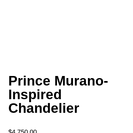
Prince Murano-
Inspired
Chandelier
$
4,750.00