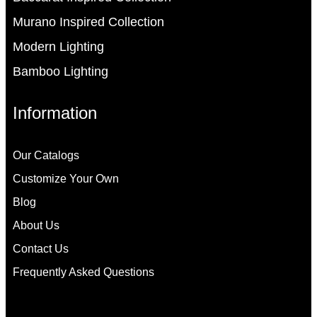
Murano Inspired Collection
Modern Lighting
Bamboo Lighting
Information
Our Catalogs
Customize Your Own
Blog
About Us
Contact Us
Frequently Asked Questions