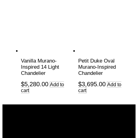
Vanilla Murano-
Petit Duke Oval
Inspired 14 Light
Murano-Inspired
Chandelier
Chandelier
$
5,280.00
$
3,695.00
Add to
Add to
cart
cart