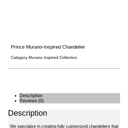
Prince Murano-Inspired Chandelier
Category
Murano Inspired Collection
Description
Reviews (0)
Description
We specialize in creating fully customized chandeliers that