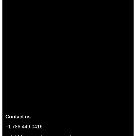
Contact us
+1 786-449-0416