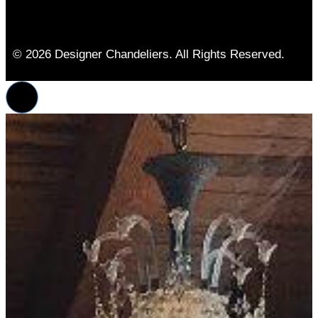
© 2026 Designer Chandeliers. All Rights Reserved.