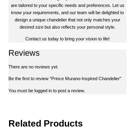
are tailored to your specific needs and preferences. Let us
know your requirements, and our team will be delighted to
design a unique chandelier that not only matches your
desired size but also reflects your personal style.
Contact us today to bring your vision to life!
Reviews
There are no reviews yet.
Be the first to review “Prince Murano-Inspired Chandelier”
You must be
logged in
to post a review.
Related Products