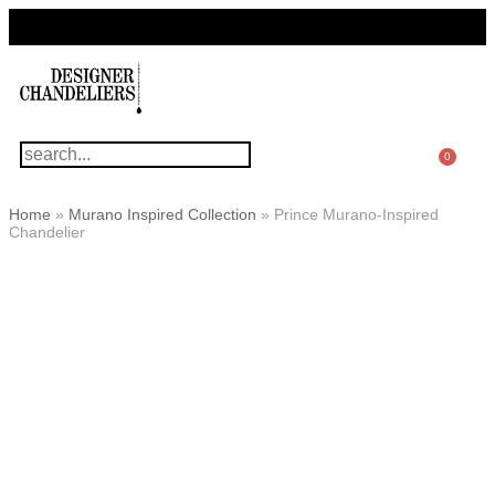
For Questions Or Advice, We’re Here!
+ 1 786 449 0416
0
Home
»
Murano Inspired Collection
»
Prince Murano-Inspired
Chandelier