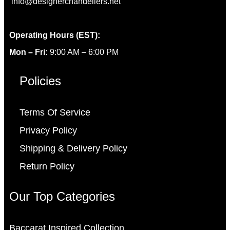
info@designerchandeliers.net
Operating Hours (EST):
Mon – Fri:
9:00 AM – 6:00 PM
Policies
Terms Of Service
Privacy Policy
Shipping & Delivery Policy
Return Policy
Our Top Categories
Baccarat Inspired Collection