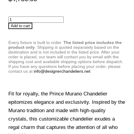
Add to cart
Every fixture is built to order.
The listed price includes the
product only
. Shipping is quoted separately based on the
destination and is not included in the listed price. After your
order is placed, our team will contact you by email with the
shipping cost and available shipping options before dispatch.
If you have any questions before placing your order, please
contact us at
info@designerchandeliers.net
Fit for royalty, the Prince Murano Chandelier
epitomizes elegance and exclusivity. Inspired by the
Murano tradition and made with high-quality
crystals, this customizable chandelier exudes a
regal charm that captures the attention of all who