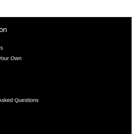
ion
gs
Your Own
Asked Questions