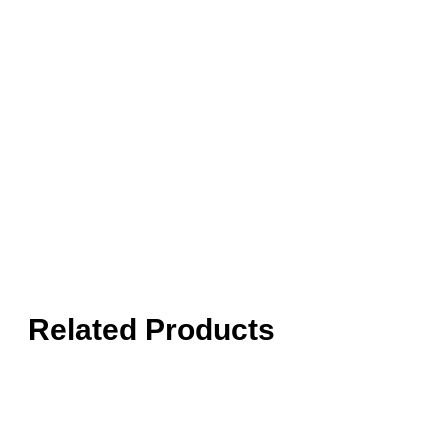
Related Products