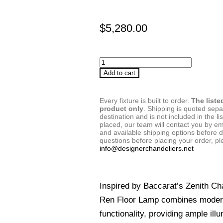
$
5,280.00
Add to cart
Every fixture is built to order.
The liste
product only
. Shipping is quoted sep
destination and is not included in the lis
placed, our team will contact you by em
and available shipping options before d
questions before placing your order, pl
info@designerchandeliers.net
Inspired by Baccarat’s Zenith Ch
Ren Floor Lamp combines modern
functionality, providing ample ill