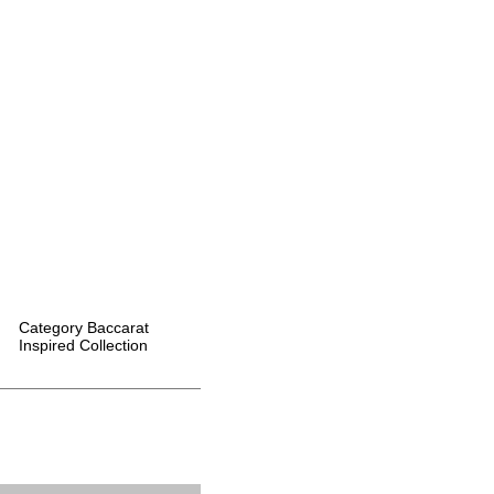
Category
Baccarat
Inspired Collection