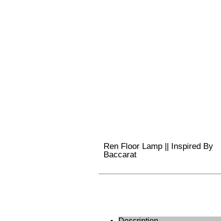
Ren Floor Lamp || Inspired By
Baccarat
Description