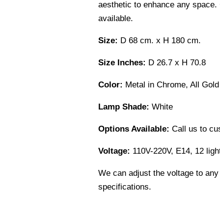
aesthetic to enhance any space. 
available.
Size:
D 68 cm. x H 180 cm.
Size Inches:
D 26.7 x H 70.8
Color:
Metal in Chrome, All Gold
Lamp Shade:
White
Options Available:
Call us to cu
Voltage:
110V-220V, E14, 12 ligh
We can adjust the voltage to any
specifications.