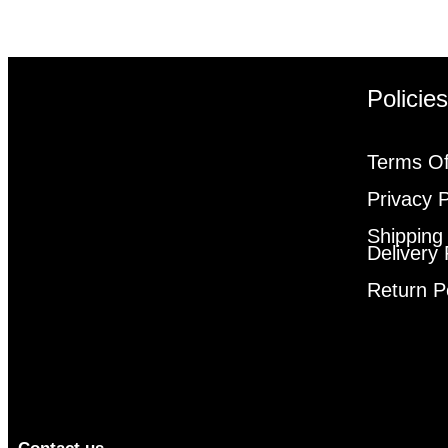
Policie
Terms Of
Privacy P
Shipping
Delivery 
Return P