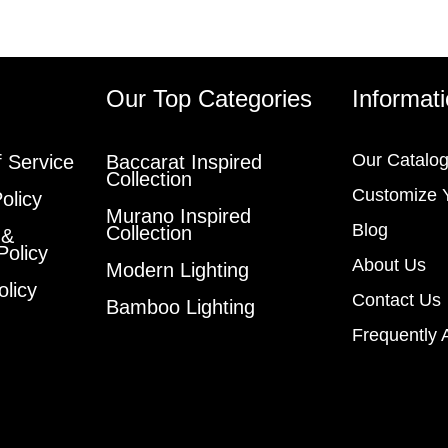
s
Our Top Categories
Informat
Our Catalo
 Service
Baccarat Inspired
Collection
Customize 
olicy
Murano Inspired
Blog
Collection
 &
Policy
About Us
Modern Lighting
olicy
Contact Us
Bamboo Lighting
Frequently 