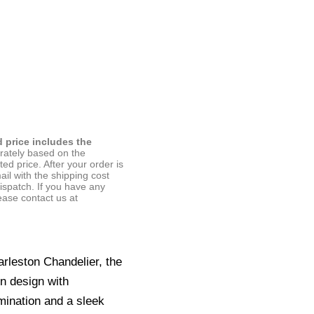
d price includes the
arately based on the
ted price. After your order is
ail with the shipping cost
ispatch. If you have any
ease contact us at
arleston Chandelier, the
 design with
umination and a sleek