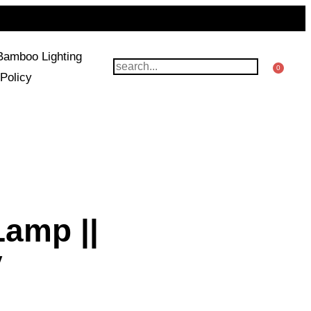
Bamboo Lighting
0
Policy
Lamp ||
y