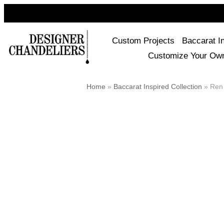
Custom Projects
Baccarat I
Customize Your Ow
Home
»
Baccarat Inspired Collection
»
Ren 