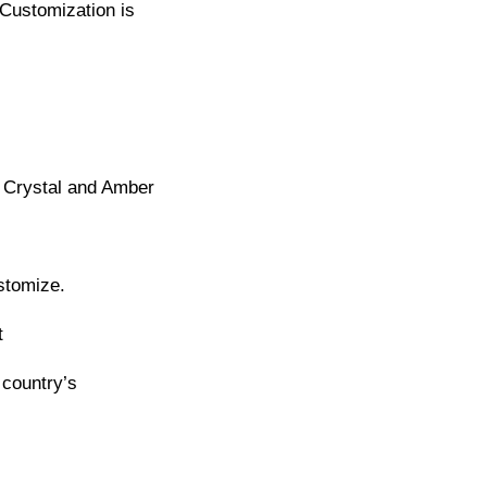
Customization is
 Crystal and Amber
stomize.
t
 country’s