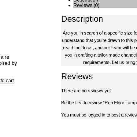
Reviews (0)
Description
Are you in search of a specific size f
understand that you’re drawn to this pa
reach out to us, and our team will be 
you in crafting a tailor-made chandeli
laire
requirements. Let us bring y
pired by
Reviews
to cart
There are no reviews yet.
Be the first to review “Ren Floor Lamp
You must be
logged in
to post a review