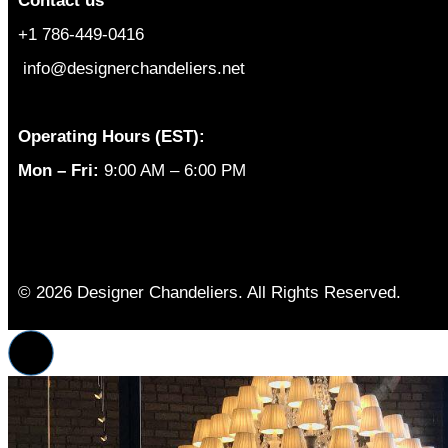
Contact us
+1 786-449-0416
info@designerchandeliers.net
Operating Hours (EST):
Mon – Fri:
9:00 AM – 6:00 PM
© 2026 Designer Chandeliers. All Rights Reserved.