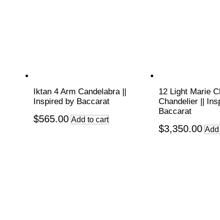
Iktan 4 Arm Candelabra ||
12 Light Marie C
Inspired by Baccarat
Chandelier || Ins
Baccarat
$
565.00
Add to cart
$
3,350.00
Add 