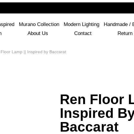
For Questions Or Advice, We’re Here!
+ 1 786 449 0416
nspired
Murano Collection
Modern Lighting
Handmade / 
n
About Us
Contact
Return 
Floor Lamp || Inspired by Baccarat
Ren Floor 
Inspired B
Baccarat