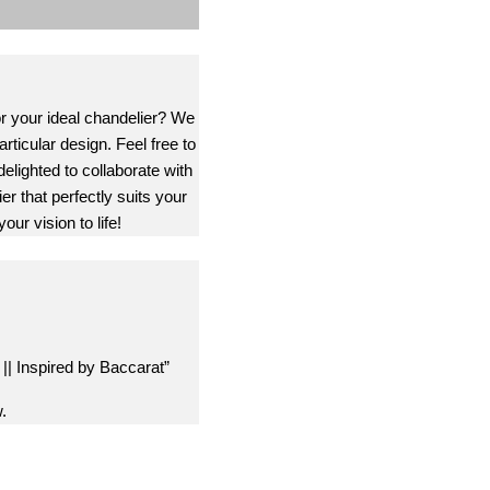
or your ideal chandelier? We
rticular design. Feel free to
delighted to collaborate with
er that perfectly suits your
our vision to life!
 || Inspired by Baccarat”
.