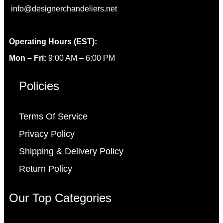
info@designerchandeliers.net
Operating Hours (EST):
Mon – Fri:
9:00 AM – 6:00 PM
Policies
Terms Of Service
Privacy Policy
Shipping & Delivery Policy
Return Policy
Our Top Categories