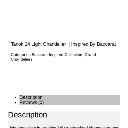
Tanok 24 Light Chandelier || Inspired By Baccarat
Categories
Baccarat Inspired Collection
,
Grand
Chandeliers
Description
Reviews (0)
Description
We specialize in creating fully customized chandeliers that