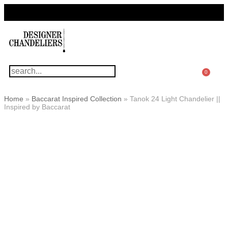
For Questions Or Advice, We’re Here!
+ 1 786 449 0416
0
Home
»
Baccarat Inspired Collection
»
Tanok 24 Light Chandelier ||
Inspired by Baccarat