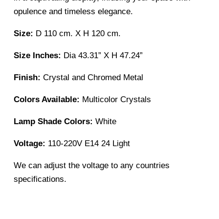
opulence and timeless elegance.
Size:
D 110 cm. X H 120 cm.
Size Inches:
Dia 43.31” X H 47.24”
Finish:
Crystal and Chromed Metal
Colors Available:
Multicolor Crystals
Lamp Shade Colors:
White
Voltage:
110-220V E14 24 Light
We can adjust the voltage to any countries
specifications.