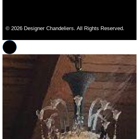
© 2026 Designer Chandeliers. All Rights Reserved.