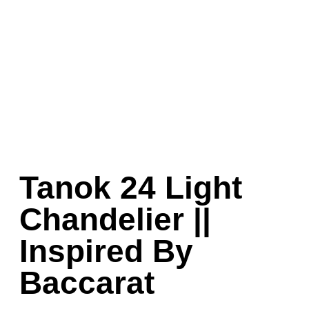
Tanok 24 Light
Chandelier ||
Inspired By
Baccarat