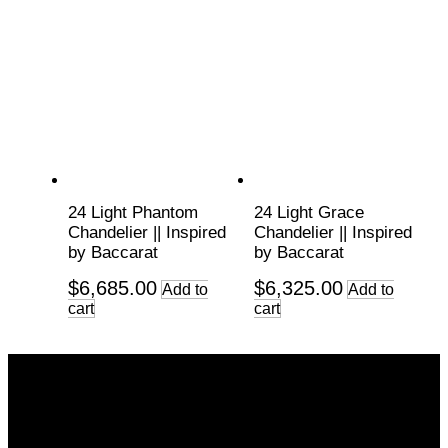
24 Light Phantom
24 Light Grace
Chandelier || Inspired
Chandelier || Inspired
by Baccarat
by Baccarat
$
6,685.00
$
6,325.00
Add to
Add to
cart
cart