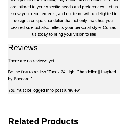
are tailored to your specific needs and preferences. Let us
know your requirements, and our team will be delighted to
design a unique chandelier that not only matches your
desired size but also reflects your personal style. Contact
us today to bring your vision to life!
Reviews
There are no reviews yet.
Be the first to review “Tanok 24 Light Chandelier || Inspired
by Baccarat”
You must be
logged in
to post a review.
Related Products