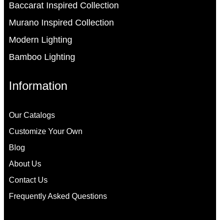
Baccarat Inspired Collection
Murano Inspired Collection
Modern Lighting
Bamboo Lighting
Information
Our Catalogs
Customize Your Own
Blog
About Us
Contact Us
Frequently Asked Questions