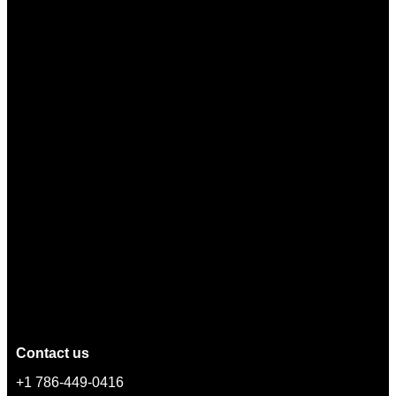
Contact us
+1 786-449-0416