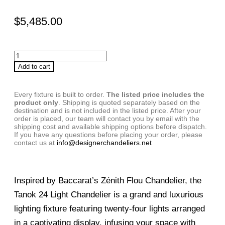
$
5,485.00
Add to cart
Every fixture is built to order.
The listed price includes the
product only
. Shipping is quoted separately based on the
destination and is not included in the listed price. After your
order is placed, our team will contact you by email with the
shipping cost and available shipping options before dispatch.
If you have any questions before placing your order, please
contact us at
info@designerchandeliers.net
Inspired by Baccarat’s Zénith Flou Chandelier, the
Tanok 24 Light Chandelier is a grand and luxurious
lighting fixture featuring twenty-four lights arranged
in a captivating display, infusing your space with