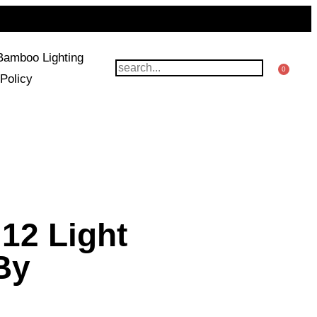
Bamboo Lighting
0
Policy
12 Light
 By