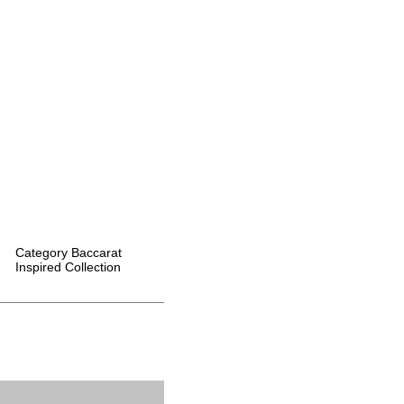
Category
Baccarat
Inspired Collection