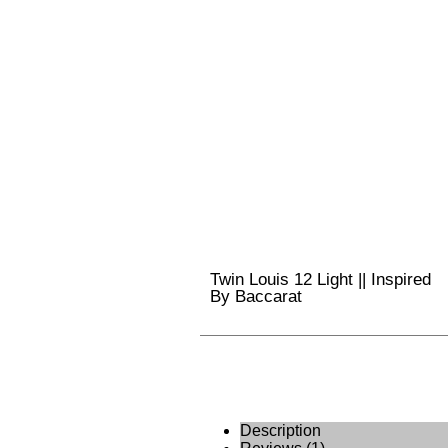
Twin Louis 12 Light || Inspired
By Baccarat
Description