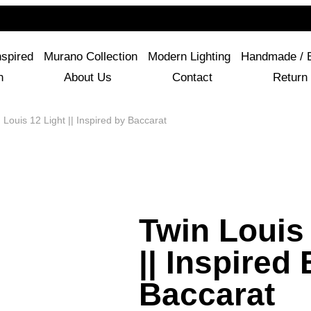
For Questions Or Advice, We’re Here!
+ 1 786 449 0416
nspired
Murano Collection
Modern Lighting
Handmade / 
n
About Us
Contact
Return 
Louis 12 Light || Inspired by Baccarat
Twin Louis 
|| Inspired
Baccarat