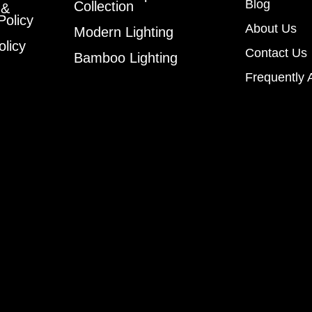
Blog
Collection
 &
Policy
About Us
Modern Lighting
olicy
Contact Us
Bamboo Lighting
Frequently 