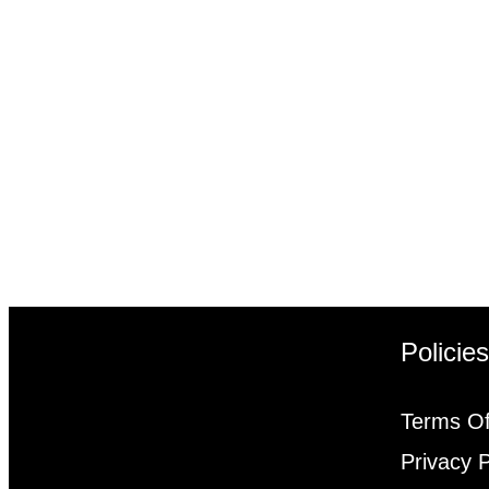
Policie
Terms Of
Privacy P