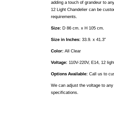
adding a touch of grandeur to an
12 Light Chandelier can be custo
requirements.
Size:
D 86 cm. x H 105 cm.
Size in Inches:
33.9. x 41.3”
Color:
All Clear
Voltage:
110V-220V, E14, 12 ligh
Options Available:
Call us to cu
We can adjust the voltage to any
specifications.