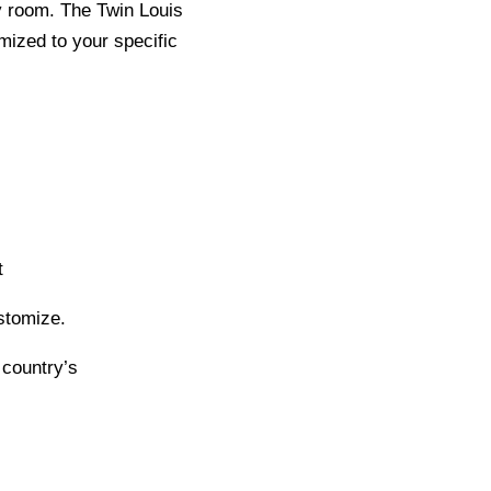
y room. The Twin Louis
mized to your specific
t
stomize.
 country’s