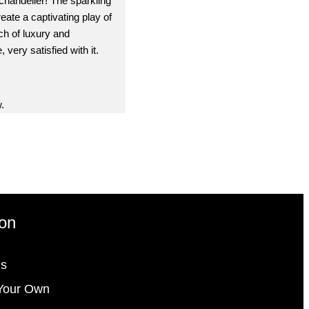
 chandelier! The sparkling
reate a captivating play of
ch of luxury and
 very satisfied with it.
.
ion
gs
Your Own