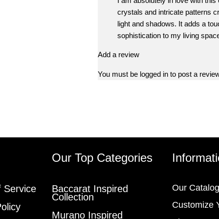
I am absolutely in love with this
crystals and intricate patterns c
light and shadows. It adds a tou
sophistication to my living space,
Add a review
You must be
logged in
to post a review
s
Our Top Categories
Informat
Our Catalo
 Service
Baccarat Inspired
Collection
Customize 
olicy
Murano Inspired