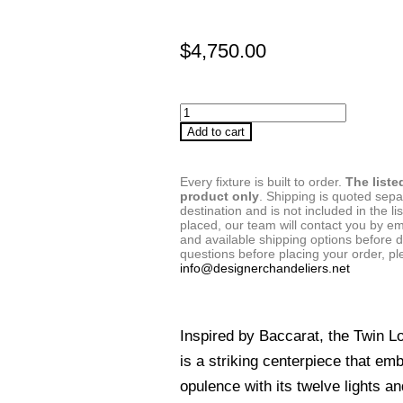
$
4,750.00
Add to cart
Every fixture is built to order.
The liste
product only
. Shipping is quoted sep
destination and is not included in the lis
placed, our team will contact you by em
and available shipping options before d
questions before placing your order, pl
info@designerchandeliers.net
Inspired by Baccarat, the Twin L
is a striking centerpiece that em
opulence with its twelve lights an