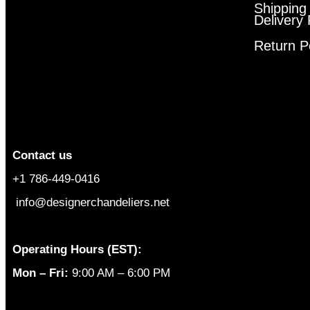
Shipping
Delivery 
Return P
Contact us
+1 786-449-0416
info@designerchandeliers.net
Operating Hours (EST):
Mon – Fri:
9:00 AM – 6:00 PM