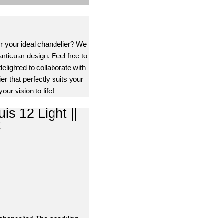
or your ideal chandelier? We
rticular design. Feel free to
delighted to collaborate with
er that perfectly suits your
our vision to life!
is 12 Light ||
t