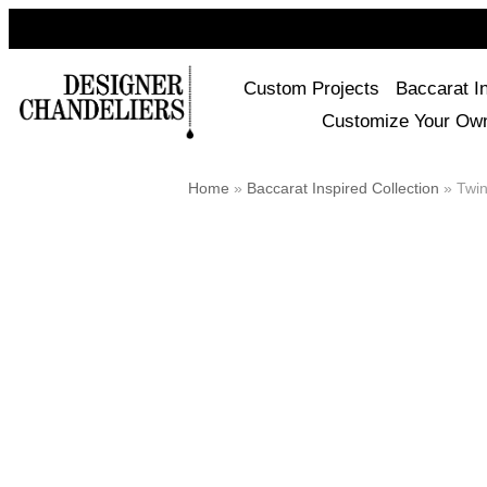
Custom Projects
Baccarat I
Customize Your Ow
Home
»
Baccarat Inspired Collection
»
Twin 