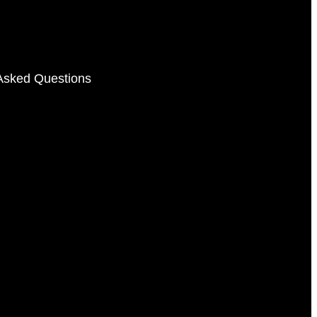
Asked Questions