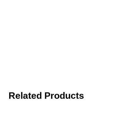
Related Products