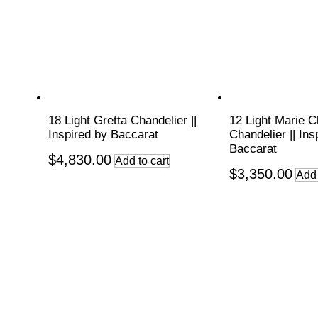
18 Light Gretta Chandelier ||
12 Light Marie C
Inspired by Baccarat
Chandelier || Ins
Baccarat
$
4,830.00
Add to cart
$
3,350.00
Add 