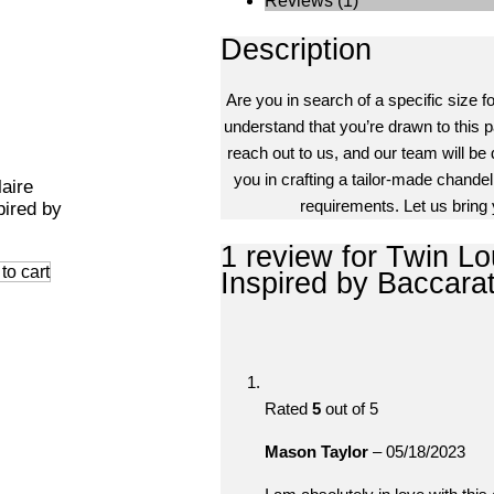
Reviews (1)
Description
Are you in search of a specific size f
understand that you’re drawn to this pa
reach out to us, and our team will be 
you in crafting a tailor-made chandeli
laire
requirements. Let us bring y
pired by
1 review for
Twin Lou
to cart
Inspired by Baccara
Rated
5
out of 5
Mason Taylor
–
05/18/2023