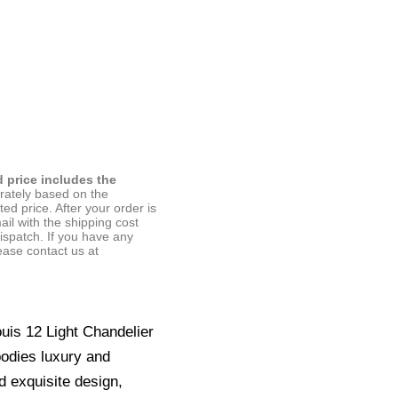
d price includes the
arately based on the
ted price. After your order is
ail with the shipping cost
ispatch. If you have any
ease contact us at
ouis 12 Light Chandelier
bodies luxury and
d exquisite design,