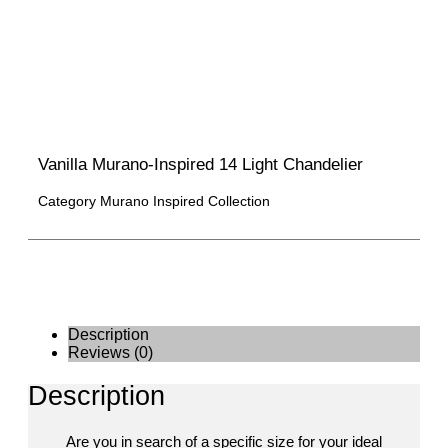
Vanilla Murano-Inspired 14 Light Chandelier
Category
Murano Inspired Collection
Description
Reviews (0)
Description
Are you in search of a specific size for your ideal