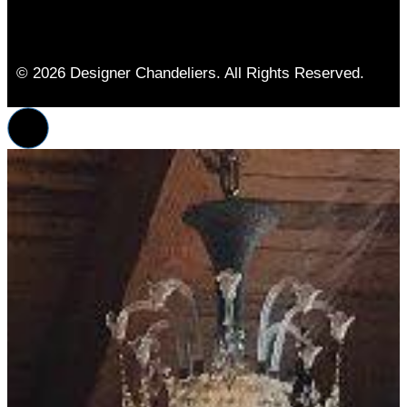
© 2026 Designer Chandeliers. All Rights Reserved.