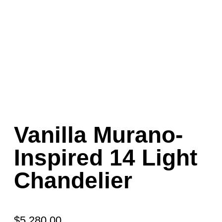
Vanilla Murano-
Inspired 14 Light
Chandelier
$
5,280.00