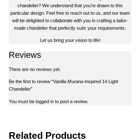
chandelier? We understand that you’re drawn to this
particular design. Feel free to reach out to us, and our team
will be delighted to collaborate with you in crafting a tailor-
made chandelier that perfectly suits your requirements.
Let us bring your vision to life!
Reviews
There are no reviews yet.
Be the first to review “Vanilla Murano-Inspired 14 Light
Chandelier”
You must be
logged in
to post a review.
Related Products