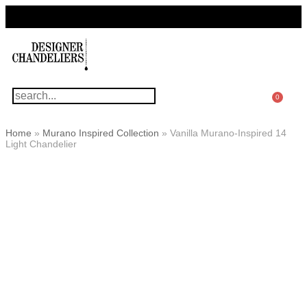
For Questions Or Advice, We’re Here!
+ 1 786 449 0416
0
Home
»
Murano Inspired Collection
»
Vanilla Murano-Inspired 14
Light Chandelier