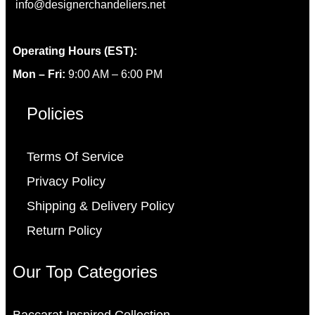
info@designerchandeliers.net
Operating Hours (EST):
Mon – Fri:
9:00 AM – 6:00 PM
Policies
Terms Of Service
Privacy Policy
Shipping & Delivery Policy
Return Policy
Our Top Categories