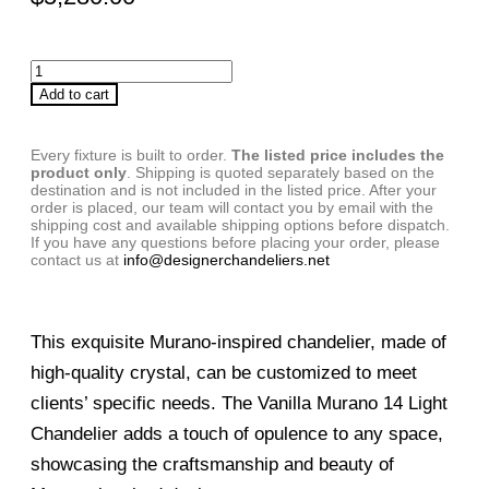
Add to cart
Every fixture is built to order.
The listed price includes the
product only
. Shipping is quoted separately based on the
destination and is not included in the listed price. After your
order is placed, our team will contact you by email with the
shipping cost and available shipping options before dispatch.
If you have any questions before placing your order, please
contact us at
info@designerchandeliers.net
This exquisite Murano-inspired chandelier, made of
high-quality crystal, can be customized to meet
clients’ specific needs. The Vanilla Murano 14 Light
Chandelier adds a touch of opulence to any space,
showcasing the craftsmanship and beauty of