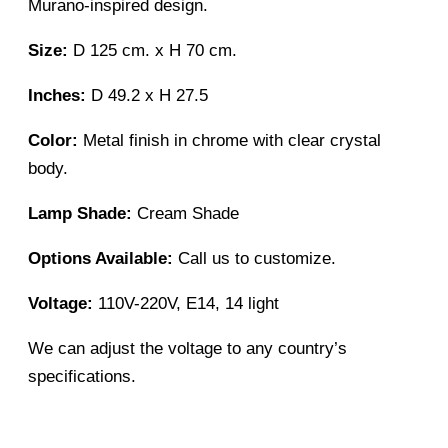
Murano-inspired design.
Size:
D 125 cm. x H 70 cm.
Inches:
D 49.2 x H 27.5
Color:
Metal finish in chrome with clear crystal
body.
Lamp Shade:
Cream Shade
Options Available:
Call us to customize.
Voltage:
110V-220V, E14, 14 light
We can adjust the voltage to any country’s
specifications.