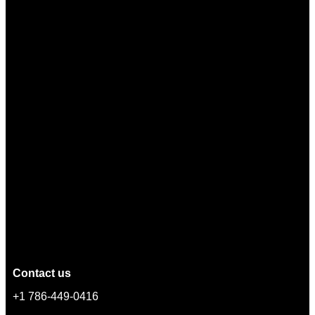
Contact us
+1 786-449-0416