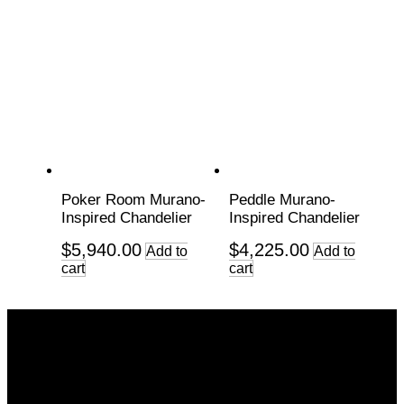
Poker Room Murano-
Peddle Murano-
Inspired Chandelier
Inspired Chandelier
$
5,940.00
$
4,225.00
Add to
Add to
cart
cart