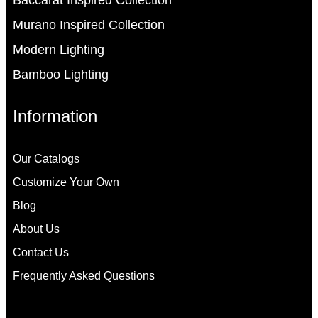
Baccarat Inspired Collection
Murano Inspired Collection
Modern Lighting
Bamboo Lighting
Information
Our Catalogs
Customize Your Own
Blog
About Us
Contact Us
Frequently Asked Questions