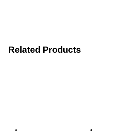
Related Products