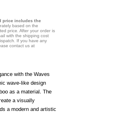
d price includes the
arately based on the
ted price. After your order is
ail with the shipping cost
ispatch. If you have any
ease contact us at
gance with the Waves
ic wave-like design
boo as a material. The
eate a visually
adds a modern and artistic