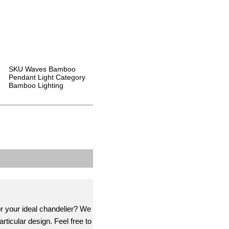
SKU
Waves Bamboo
Pendant Light
Category
Bamboo Lighting
or your ideal chandelier? We
rticular design. Feel free to