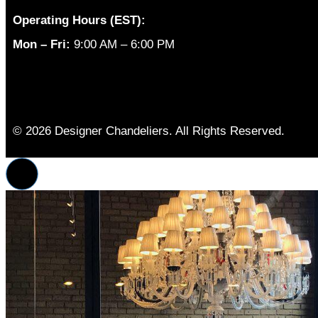
Operating Hours (EST):
Mon – Fri:
9:00 AM – 6:00 PM
© 2026 Designer Chandeliers. All Rights Reserved.