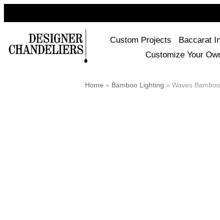
Custom Projects
Baccarat I
Customize Your Ow
Home
»
Bamboo Lighting
»
Waves Bamboo 