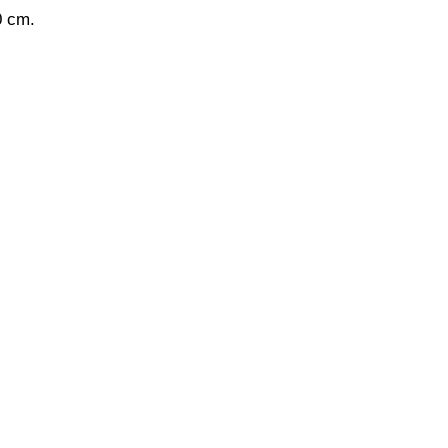
0 cm.