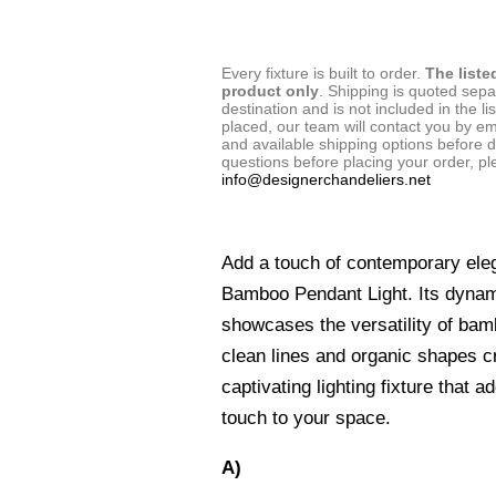
Every fixture is built to order.
The liste
product only
. Shipping is quoted sep
destination and is not included in the lis
placed, our team will contact you by em
and available shipping options before d
questions before placing your order, pl
info@designerchandeliers.net
Add a touch of contemporary ele
Bamboo Pendant Light. Its dynam
showcases the versatility of bam
clean lines and organic shapes cr
captivating lighting fixture that 
touch to your space.
A)