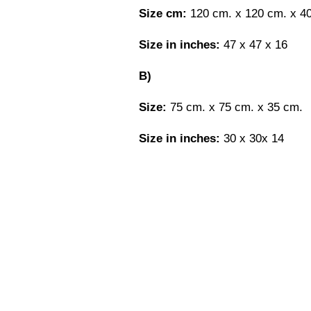
Size cm:
120 cm. x 120 cm. x 4
Size in inches:
47 x 47 x 16
B)
Size:
75 cm. x 75 cm. x 35 cm.
Size in inches:
30 x 30x 14