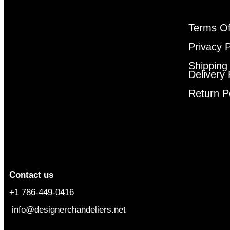
Terms Of
Privacy P
Shipping
Delivery 
Return P
Contact us
+1 786-449-0416
info@designerchandeliers.net