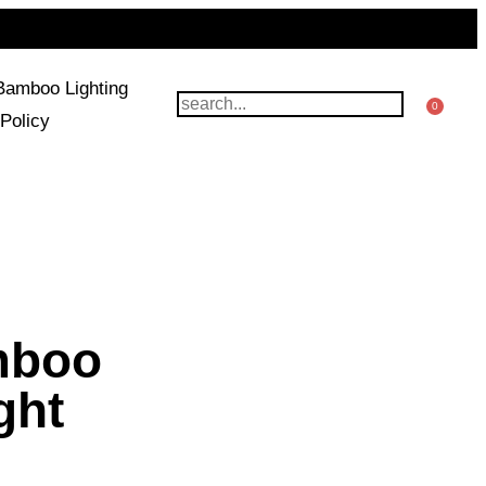
Bamboo Lighting
0
Policy
mboo
ght