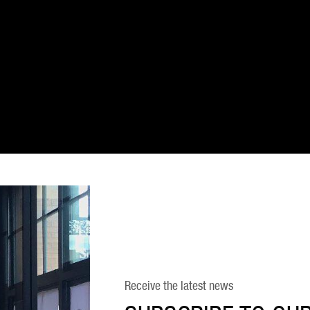
Receive the latest news