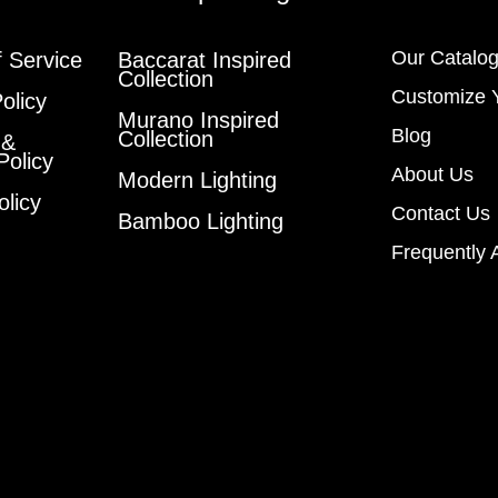
Our Catalo
 Service
Baccarat Inspired
Collection
Customize 
olicy
Murano Inspired
Blog
Collection
 &
Policy
About Us
Modern Lighting
olicy
Contact Us
Bamboo Lighting
Frequently 