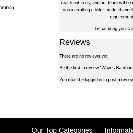
reach out to us, and our team will be 
Bamboo
you in crafting a tailor-made chandeli
requirement
Let us bring your visi
Reviews
There are no reviews yet.
Be the first to review “Waves Bamboo
You must be
logged in
to post a review
s
Our Top Categories
Informat