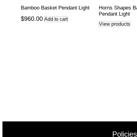
Bamboo Basket Pendant Light
Horns Shapes 
Pendant Light
$
960.00
Add to cart
View products
Policie