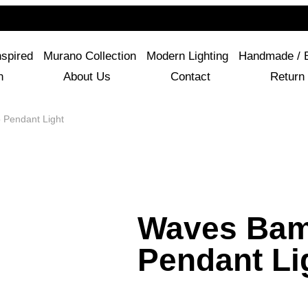
For Questions Or Advice, We’re Here!
+ 1 786 449 0416
nspired
Murano Collection
Modern Lighting
Handmade / 
n
About Us
Contact
Return 
Pendant Light
Waves Ba
Pendant Li