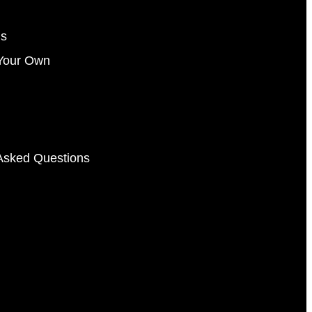
gs
Your Own
Asked Questions