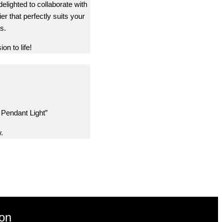
delighted to collaborate with
er that perfectly suits your
s.
on to life!
 Pendant Light”
.
ion