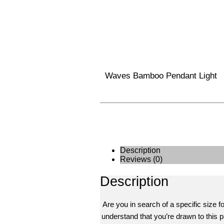
Waves Bamboo Pendant Light
Description
Reviews (0)
Description
Are you in search of a specific size f
understand that you’re drawn to this pa