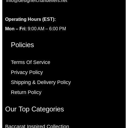
info@designerchandeliers.net
Operating Hours (EST):
Mon – Fri:
9:00 AM – 6:00 PM
Policies
Terms Of Service
Privacy Policy
Shipping & Delivery Policy
Return Policy
Our Top Categories
Baccarat Inspired Collection