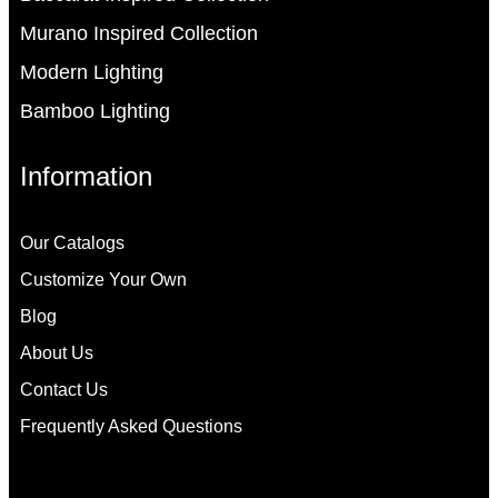
Murano Inspired Collection
Modern Lighting
Bamboo Lighting
Information
Our Catalogs
Customize Your Own
Blog
About Us
Contact Us
Frequently Asked Questions