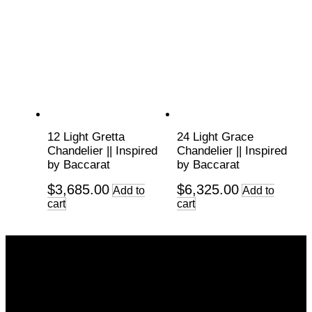
12 Light Gretta
24 Light Grace
Chandelier || Inspired
Chandelier || Inspired
by Baccarat
by Baccarat
$
3,685.00
$
6,325.00
Add to
Add to
cart
cart