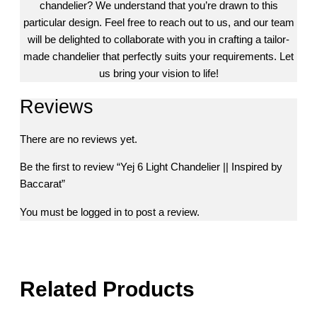
chandelier? We understand that you’re drawn to this
particular design. Feel free to reach out to us, and our team
will be delighted to collaborate with you in crafting a tailor-
made chandelier that perfectly suits your requirements. Let
us bring your vision to life!
Reviews
There are no reviews yet.
Be the first to review “Yej 6 Light Chandelier || Inspired by
Baccarat”
You must be
logged in
to post a review.
Related Products