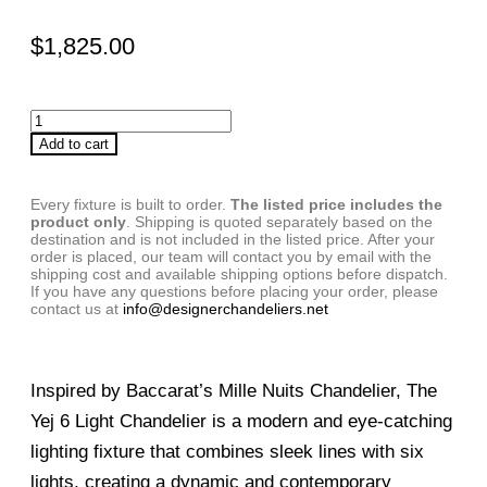
$
1,825.00
Add to cart
Every fixture is built to order.
The listed price includes the
product only
. Shipping is quoted separately based on the
destination and is not included in the listed price. After your
order is placed, our team will contact you by email with the
shipping cost and available shipping options before dispatch.
If you have any questions before placing your order, please
contact us at
info@designerchandeliers.net
Inspired by Baccarat’s Mille Nuits Chandelier, The
Yej 6 Light Chandelier is a modern and eye-catching
lighting fixture that combines sleek lines with six
lights, creating a dynamic and contemporary