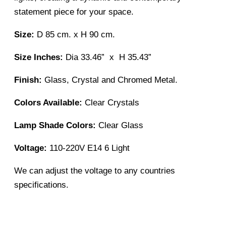
statement piece for your space.
Size:
D 85 cm. x H 90 cm.
Size Inches:
Dia 33.46” x H 35.43”
Finish:
Glass, Crystal and Chromed Metal.
Colors Available:
Clear Crystals
Lamp Shade Colors:
Clear Glass
Voltage:
110-220V E14 6 Light
We can adjust the voltage to any countries
specifications.