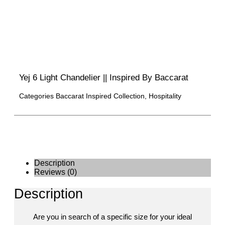
Yej 6 Light Chandelier || Inspired By Baccarat
Categories
Baccarat Inspired Collection
,
Hospitality
Description
Reviews (0)
Description
Are you in search of a specific size for your ideal