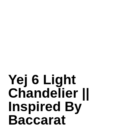
Yej 6 Light
Chandelier ||
Inspired By
Baccarat