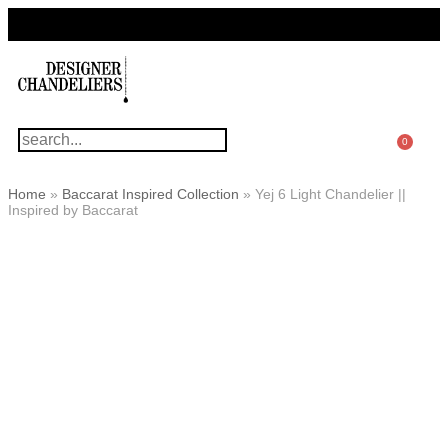
For Questions Or Advice, We’re Here!
+ 1 786 449 0416
0
Home
»
Baccarat Inspired Collection
»
Yej 6 Light Chandelier ||
Inspired by Baccarat