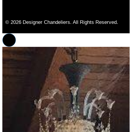
© 2026 Designer Chandeliers. All Rights Reserved.