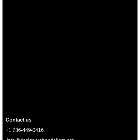
Contact us
+1 786-449-0416