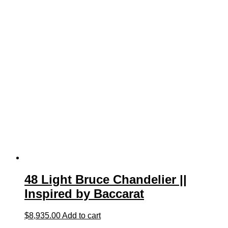
48 Light Bruce Chandelier ||
Inspired by Baccarat
$
8,935.00
Add to cart