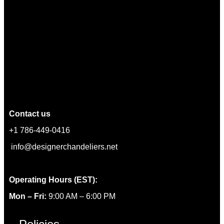
Contact us
+1 786-449-0416
info@designerchandeliers.net
Operating Hours (EST):
Mon – Fri:
9:00 AM – 6:00 PM