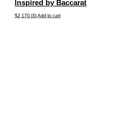
Inspired by Baccarat
$
2,170.00
Add to cart