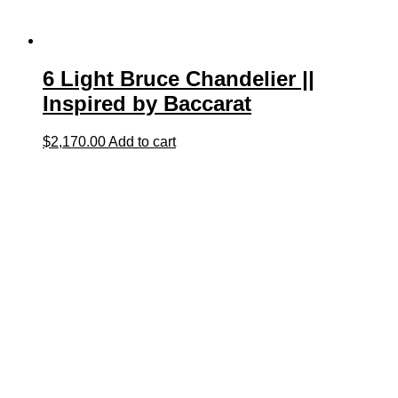
6 Light Bruce Chandelier ||
Inspired by Baccarat
$
2,170.00
Add to cart