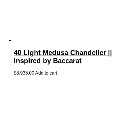
40 Light Medusa Chandelier ||
Inspired by Baccarat
$
8,935.00
Add to cart