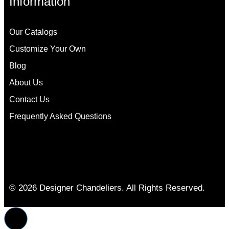
Information
Our Catalogs
Customize Your Own
Blog
About Us
Contact Us
Frequently Asked Questions
© 2026 Designer Chandeliers. All Rights Reserved.