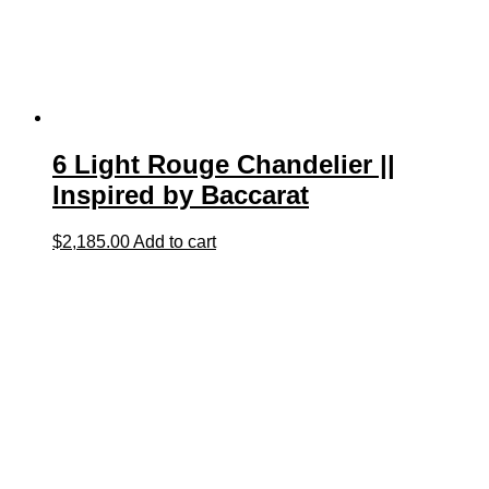
6 Light Rouge Chandelier ||
Inspired by Baccarat
$
2,185.00
Add to cart