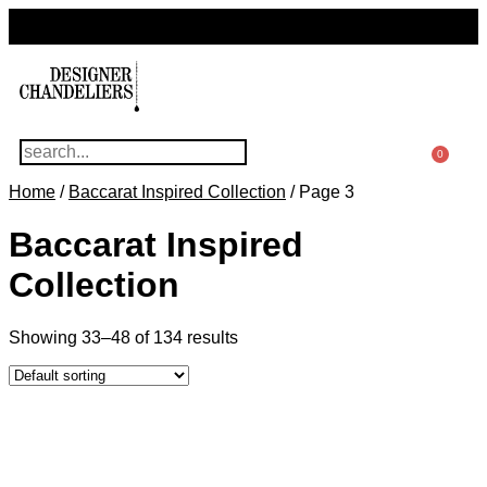
For Questions Or Advice, We’re Here!
+ 1 786 449 0416
0
Home
/
Baccarat Inspired Collection
/ Page 3
Baccarat Inspired
Collection
Showing 33–48 of 134 results