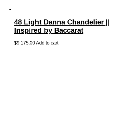
48 Light Danna Chandelier ||
Inspired by Baccarat
$
9,175.00
Add to cart