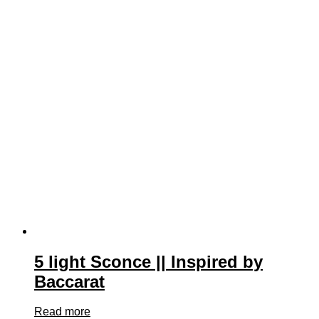
5 light Sconce || Inspired by
Baccarat
Read more