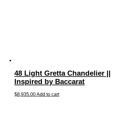
48 Light Gretta Chandelier ||
Inspired by Baccarat
$
8,935.00
Add to cart