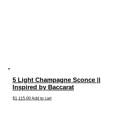
5 Light Champagne Sconce ||
Inspired by Baccarat
$
1,115.00
Add to cart