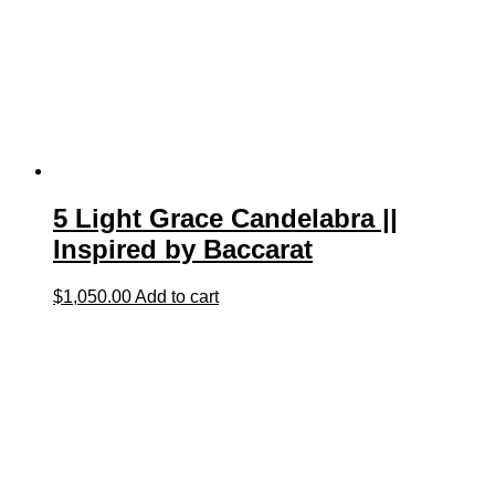
5 Light Grace Candelabra ||
Inspired by Baccarat
$
1,050.00
Add to cart