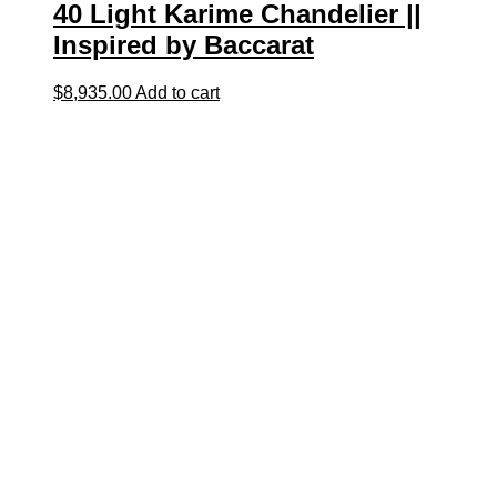
40 Light Karime Chandelier ||
Inspired by Baccarat
$
8,935.00
Add to cart