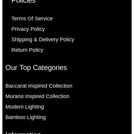
Policies
Terms Of Service
Privacy Policy
Shipping & Delivery Policy
Return Policy
Our Top Categories
Baccarat Inspired Collection
Murano Inspired Collection
Modern Lighting
Bamboo Lighting