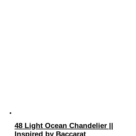
48 Light Ocean Chandelier ||
Inspired by Baccarat