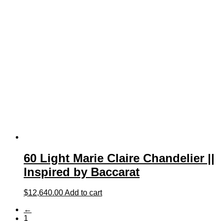
60 Light Marie Claire Chandelier ||
Inspired by Baccarat
$
12,640.00
Add to cart
←
1