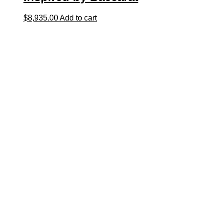
$
8,935.00
Add to cart