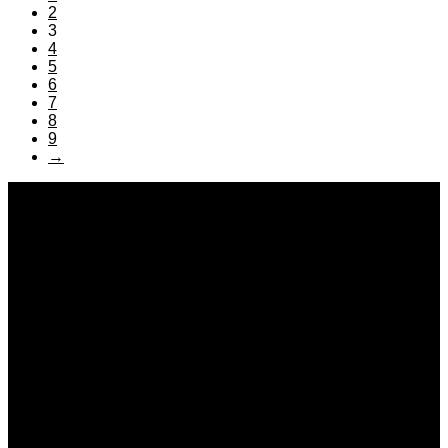
2
3
4
5
6
7
8
9
→