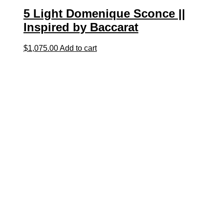
5 Light Domenique Sconce ||
Inspired by Baccarat
$
1,075.00
Add to cart