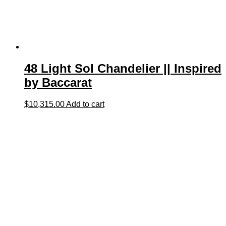
48 Light Sol Chandelier || Inspired
by Baccarat
$
10,315.00
Add to cart