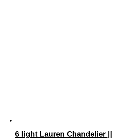
6 light Lauren Chandelier ||