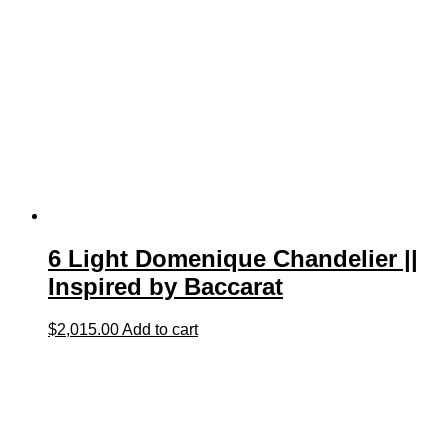
6 Light Domenique Chandelier ||
Inspired by Baccarat
$
2,015.00
Add to cart