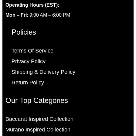
Operating Hours (EST):
Mon – Fri:
9:00 AM – 6:00 PM
Policies
Terms Of Service
Privacy Policy
Shipping & Delivery Policy
Return Policy
Our Top Categories
Baccarat Inspired Collection
Murano Inspired Collection