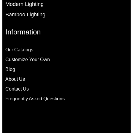
Modern Lighting
Bamboo Lighting
Information
Our Catalogs
Customize Your Own
Blog
About Us
Contact Us
Frequently Asked Questions