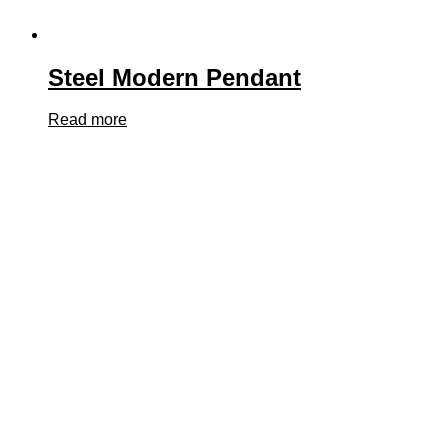
Steel Modern Pendant
Read more