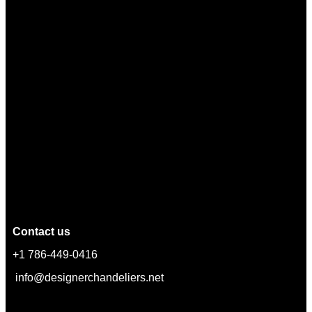
Contact us
+1 786-449-0416
info@designerchandeliers.net