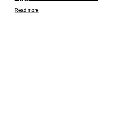
Read more