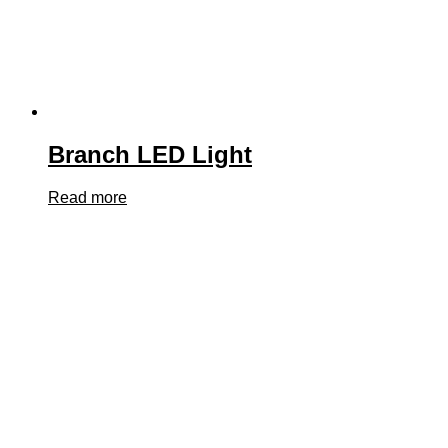
Branch LED Light
Read more