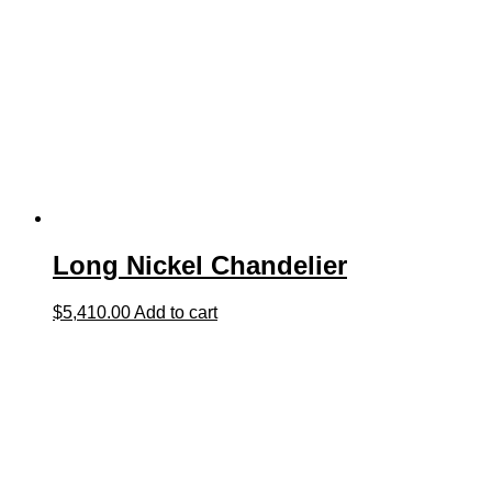
Long Nickel Chandelier
$
5,410.00
Add to cart