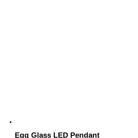
Egg Glass LED Pendant