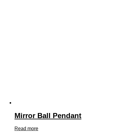
Mirror Ball Pendant
Read more