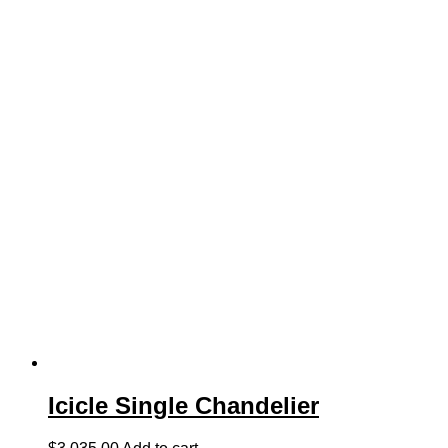
Icicle Single Chandelier