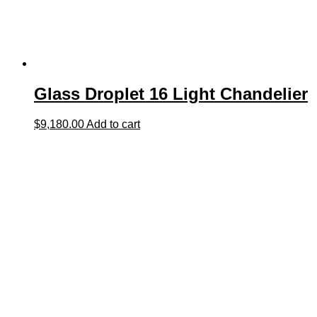
Glass Droplet 16 Light Chandelier
$
9,180.00
Add to cart