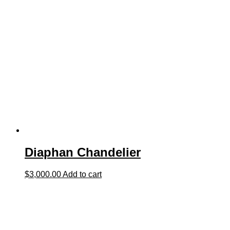
Diaphan Chandelier
$
3,000.00
Add to cart