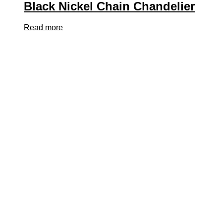
Black Nickel Chain Chandelier
Read more