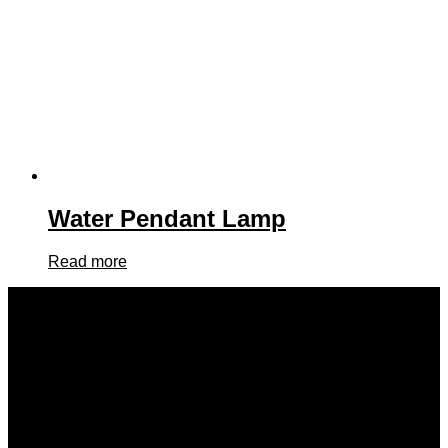
Water Pendant Lamp
Read more