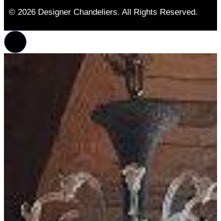
© 2026 Designer Chandeliers. All Rights Reserved.