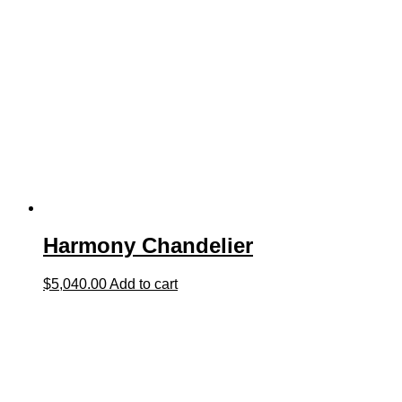
Harmony Chandelier
$
5,040.00
Add to cart