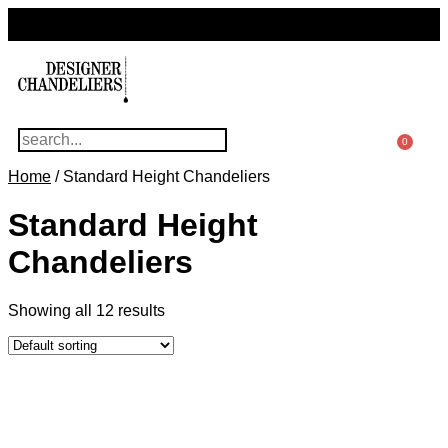
For Questions Or Advice, We’re Here!
+ 1 786 449 0416
0
Home
/ Standard Height Chandeliers
Standard Height
Chandeliers
Showing all 12 results