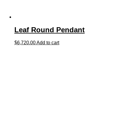
Leaf Round Pendant
$
6,720.00
Add to cart