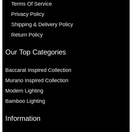
Terms Of Service
Privacy Policy
Shipping & Delivery Policy
Return Policy
Our Top Categories
Baccarat Inspired Collection
Murano Inspired Collection
Modern Lighting
Bamboo Lighting
Information