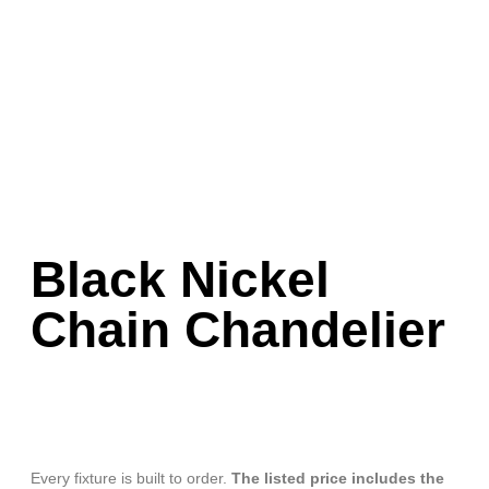
Black Nickel
Chain Chandelier
Every fixture is built to order.
The listed price includes the