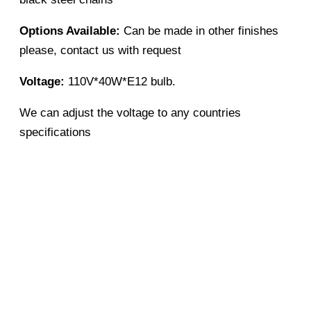
Options Available:
Can be made in other finishes
please, contact us with request
Voltage:
110V*40W*E12 bulb.
We can adjust the voltage to any countries
specifications