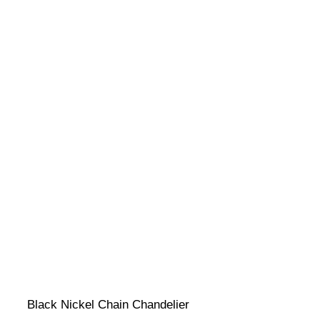
Black Nickel Chain Chandelier