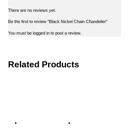
There are no reviews yet.
Be the first to review “Black Nickel Chain Chandelier”
You must be
logged in
to post a review.
Related Products