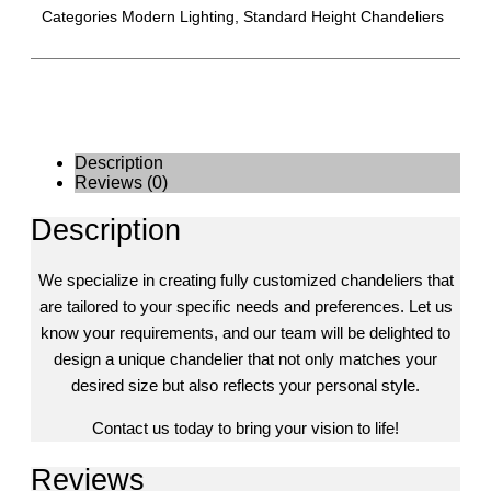
Categories
Modern Lighting
,
Standard Height Chandeliers
Description
Reviews (0)
Description
We specialize in creating fully customized chandeliers that
are tailored to your specific needs and preferences. Let us
know your requirements, and our team will be delighted to
design a unique chandelier that not only matches your
desired size but also reflects your personal style.
Contact us today to bring your vision to life!
Reviews