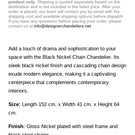
product only
. Shipping is quoted separately based on the
destination and is not included in the listed price. After your
order is placed, our team will contact you by email with the
shipping cost and available shipping options before dispatch.
If you have any questions before placing your order, please
contact us at
info@designerchandeliers.net
Add a touch of drama and sophistication to your
space with the Black Nickel Chain Chandelier. Its
sleek black nickel finish and cascading chain design
exude modern elegance, making it a captivating
centerpiece that complements contemporary
interiors.
Size:
Length 152 cm. x Width 41 cm. x Height 64
cm.
Finish:
Gloss Nickel plated with steel frame and
black steel chains