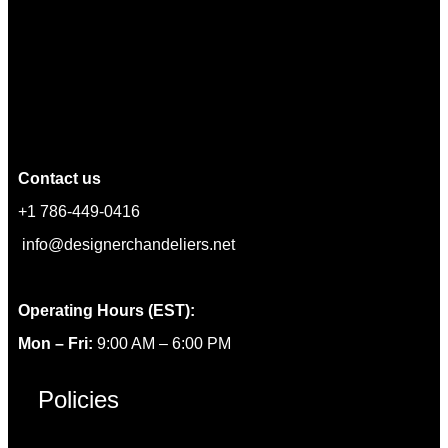
Contact us
+1 786-449-0416
info@designerchandeliers.net
Operating Hours (EST):
Mon – Fri:
9:00 AM – 6:00 PM
Policies