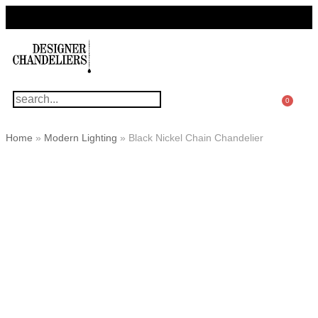
For Questions Or Advice, We’re Here!
+ 1 786 449 0416
0
Home
»
Modern Lighting
»
Black Nickel Chain Chandelier