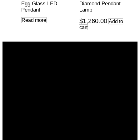
Egg Glass LED
Diamond Pendant
Pendant
Lamp
Read more
$
1,260.00
Add to
cart