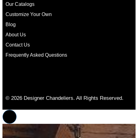
Our Catalogs
Customize Your Own
Blog
About Us
Contact Us
Frequently Asked Questions
© 2026 Designer Chandeliers. All Rights Reserved.