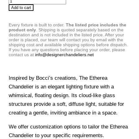
Add to cart
Every fixture is built to order.
The listed price includes the
product only
. Shipping is quoted separately based on the
destination and is not included in the listed price. After your
order is placed, our team will contact you by email with the
shipping cost and available shipping options before dispatch.
If you have any questions before placing your order, please
contact us at
info@designerchandeliers.net
Inspired by Bocci’s creations, The Etherea
Chandelier is an elegant lighting fixture with a
whimsical, floating design. Its cloud-like glass
structures provide a soft, diffuse light, suitable for
creating a gentle, inviting ambiance in a space.
We offer customization options to tailor the Etherea
Chandelier to your specific requirements.