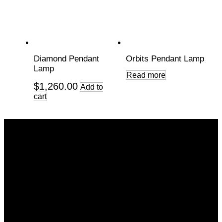
Diamond Pendant
Orbits Pendant Lamp
Lamp
Read more
$
1,260.00
Add to
cart