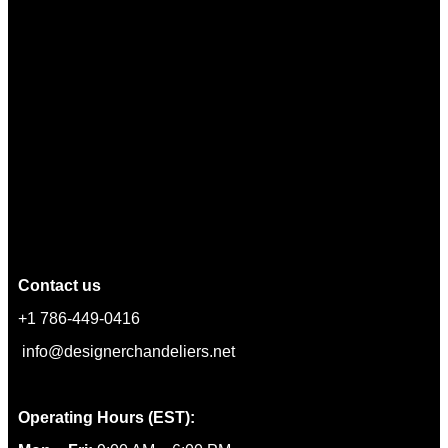
Contact us
+1 786-449-0416
info@designerchandeliers.net
Operating Hours (EST):