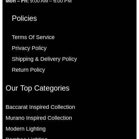
Mon – Fri:
9:00 AM – 6:00 PM
Policies
Terms Of Service
Privacy Policy
Shipping & Delivery Policy
Return Policy
Our Top Categories
Baccarat Inspired Collection
Murano Inspired Collection
Modern Lighting