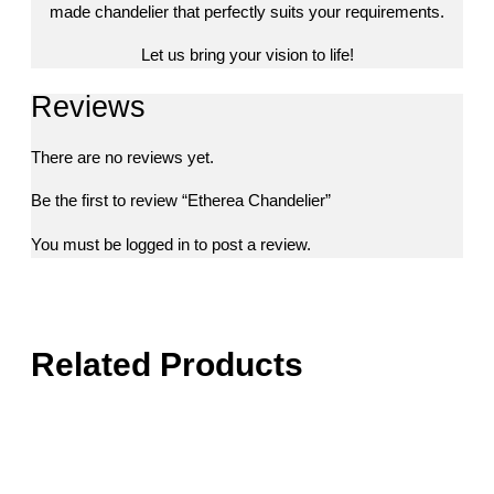
made chandelier that perfectly suits your requirements.
Let us bring your vision to life!
Reviews
There are no reviews yet.
Be the first to review “Etherea Chandelier”
You must be
logged in
to post a review.
Related Products