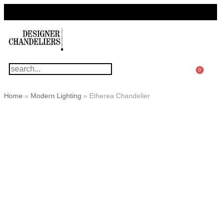
For Questions Or Advice, We’re Here!
+ 1 786 449 0416
0
Home
»
Modern Lighting
»
Etherea Chandelier