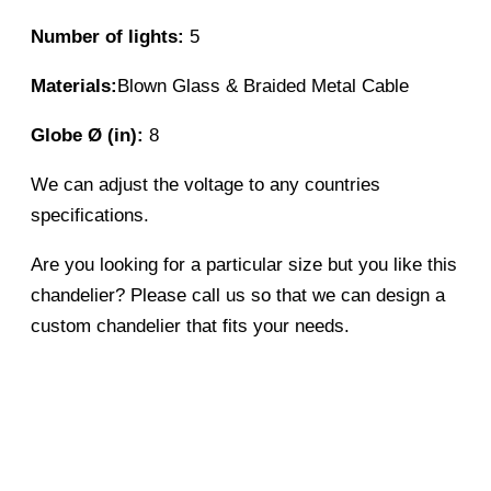
Number of lights:
5
Materials:
Blown Glass & Braided Metal Cable
Globe Ø (in):
8
We can adjust the voltage to any countries
specifications.
Are you looking for a particular size but you like this
chandelier? Please call us so that we can design a
custom chandelier that fits your needs.