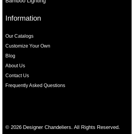
Bamboo Lighting
Information
Our Catalogs
Customize Your Own
Blog
About Us
Contact Us
Frequently Asked Questions
© 2026 Designer Chandeliers. All Rights Reserved.