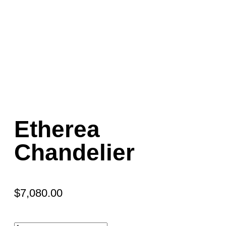
Etherea
Chandelier
$
7,080.00