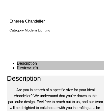
Etherea Chandelier
Category
Modern Lighting
Description
Reviews (0)
Description
Are you in search of a specific size for your ideal
chandelier? We understand that you’re drawn to this
particular design. Feel free to reach out to us, and our team
will be delighted to collaborate with you in crafting a tailor-