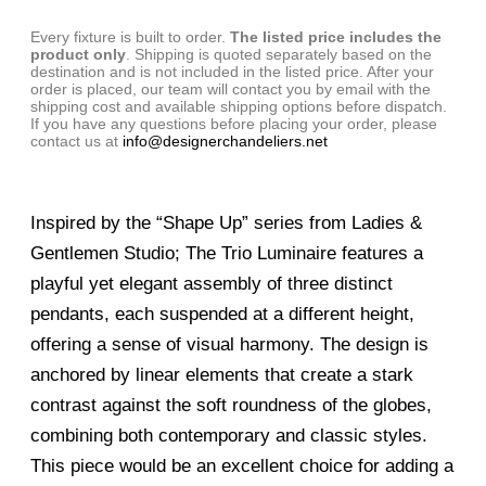
Every fixture is built to order.
The listed price includes the
product only
. Shipping is quoted separately based on the
destination and is not included in the listed price. After your
order is placed, our team will contact you by email with the
shipping cost and available shipping options before dispatch.
If you have any questions before placing your order, please
contact us at
info@designerchandeliers.net
Inspired by the “Shape Up” series from Ladies &
Gentlemen Studio; The Trio Luminaire features a
playful yet elegant assembly of three distinct
pendants, each suspended at a different height,
offering a sense of visual harmony. The design is
anchored by linear elements that create a stark
contrast against the soft roundness of the globes,
combining both contemporary and classic styles.
This piece would be an excellent choice for adding a