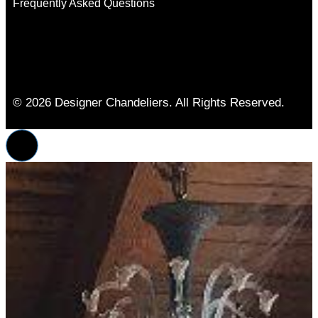
Frequently Asked Questions
© 2026 Designer Chandeliers. All Rights Reserved.