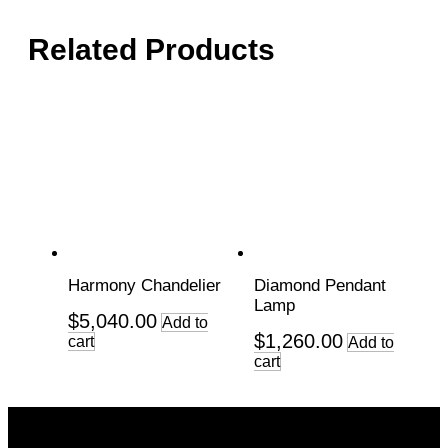
Related Products
Harmony Chandelier
Diamond Pendant
Lamp
$
5,040.00
Add to
$
1,260.00
cart
Add to
cart