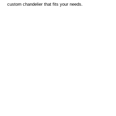
custom chandelier that fits your needs.