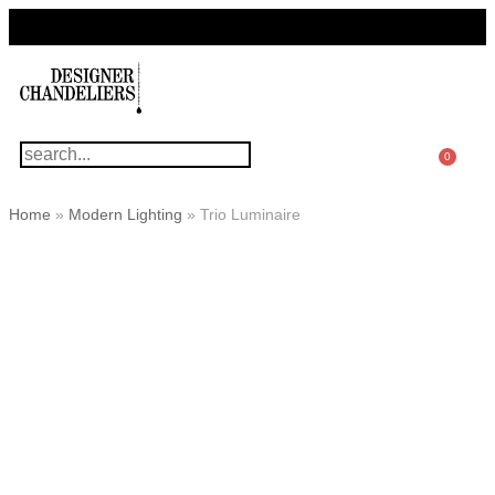
For Questions Or Advice, We’re Here!
+ 1 786 449 0416
0
Home
»
Modern Lighting
»
Trio Luminaire