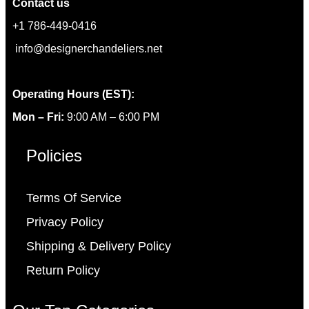
Contact us
+1 786-449-0416
info@designerchandeliers.net
Operating Hours (EST):
Mon – Fri:
9:00 AM – 6:00 PM
Policies
Terms Of Service
Privacy Policy
Shipping & Delivery Policy
Return Policy