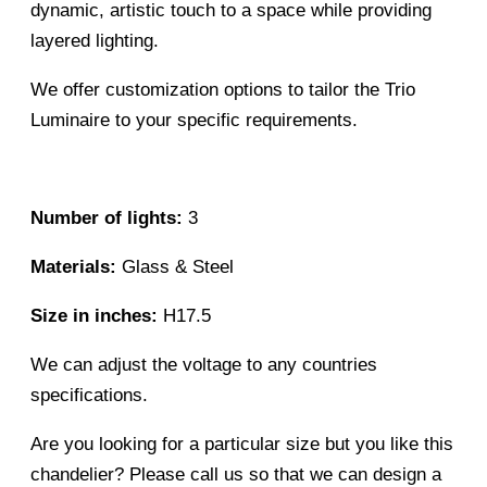
dynamic, artistic touch to a space while providing
layered lighting.
We offer customization options to tailor the Trio
Luminaire to your specific requirements.
Number of lights:
3
Materials:
Glass & Steel
Size in inches:
H17.5
We can adjust the voltage to any countries
specifications.
Are you looking for a particular size but you like this
chandelier? Please call us so that we can design a