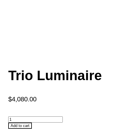
Trio Luminaire
$
4,080.00
Add to cart