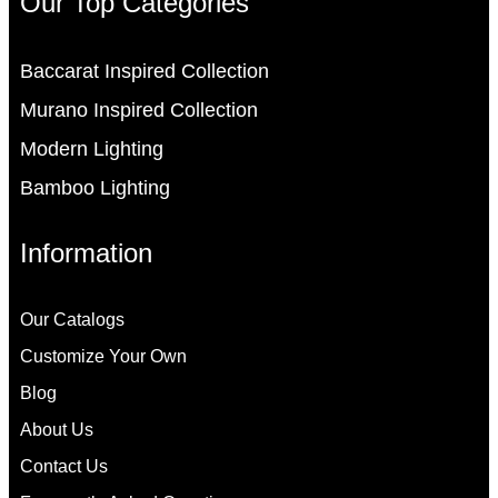
Our Top Categories
Baccarat Inspired Collection
Murano Inspired Collection
Modern Lighting
Bamboo Lighting
Information
Our Catalogs
Customize Your Own
Blog
About Us
Contact Us