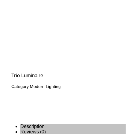
Trio Luminaire
Category
Modern Lighting
Description
Reviews (0)