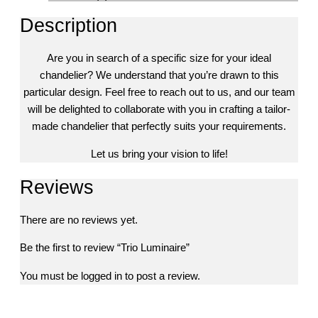
Description
Are you in search of a specific size for your ideal
chandelier? We understand that you’re drawn to this
particular design. Feel free to reach out to us, and our team
will be delighted to collaborate with you in crafting a tailor-
made chandelier that perfectly suits your requirements.
Let us bring your vision to life!
Reviews
There are no reviews yet.
Be the first to review “Trio Luminaire”
You must be
logged in
to post a review.