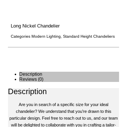
Long Nickel Chandelier
Categories
Modern Lighting
,
Standard Height Chandeliers
Description
Reviews (0)
Description
Are you in search of a specific size for your ideal
chandelier? We understand that you’re drawn to this
particular design. Feel free to reach out to us, and our team
will be delighted to collaborate with you in crafting a tailor-