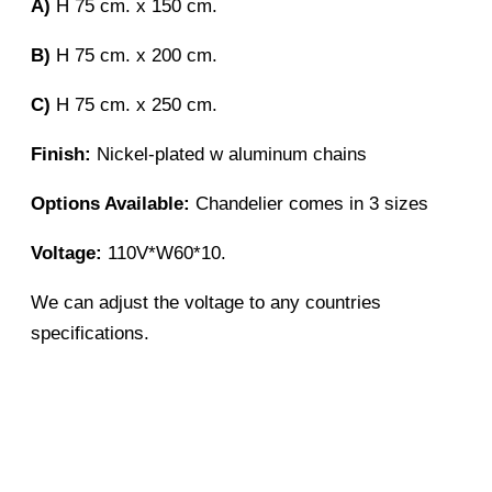
A)
H 75 cm. x 150 cm.
B)
H 75 cm. x 200 cm.
C)
H 75 cm. x 250 cm.
Finish:
Nickel-plated w aluminum chains
Options Available:
Chandelier comes in 3 sizes
Voltage:
110V*W60*10.
We can adjust the voltage to any countries
specifications.