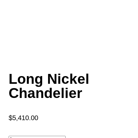
Long Nickel
Chandelier
$
5,410.00