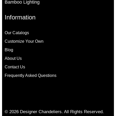
Bamboo Lighting
Information
Our Catalogs
Customize Your Own
Blog
About Us
Contact Us
Frequently Asked Questions
© 2026 Designer Chandeliers. All Rights Reserved.