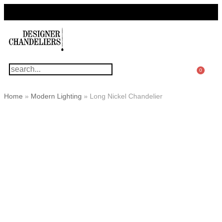
For Questions Or Advice, We’re Here!
+ 1 786 449 0416
0
Home
»
Modern Lighting
»
Long Nickel Chandelier