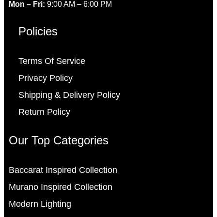
Mon – Fri:
9:00 AM – 6:00 PM
Policies
Terms Of Service
Privacy Policy
Shipping & Delivery Policy
Return Policy
Our Top Categories
Baccarat Inspired Collection
Murano Inspired Collection
Modern Lighting