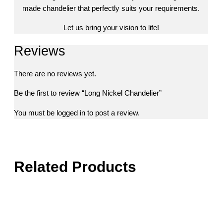
made chandelier that perfectly suits your requirements.
Let us bring your vision to life!
Reviews
There are no reviews yet.
Be the first to review “Long Nickel Chandelier”
You must be
logged in
to post a review.
Related Products