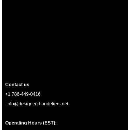
Contact us
+1 786-449-0416
info@designerchandeliers.net
Operating Hours (EST):