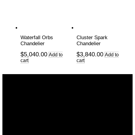
Waterfall Orbs
Cluster Spark
Chandelier
Chandelier
$
5,040.00
$
3,840.00
Add to
Add to
cart
cart