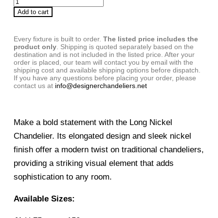
Add to cart
Every fixture is built to order.
The listed price includes the
product only
. Shipping is quoted separately based on the
destination and is not included in the listed price. After your
order is placed, our team will contact you by email with the
shipping cost and available shipping options before dispatch.
If you have any questions before placing your order, please
contact us at
info@designerchandeliers.net
Make a bold statement with the Long Nickel
Chandelier. Its elongated design and sleek nickel
finish offer a modern twist on traditional chandeliers,
providing a striking visual element that adds
sophistication to any room.
Available Sizes: