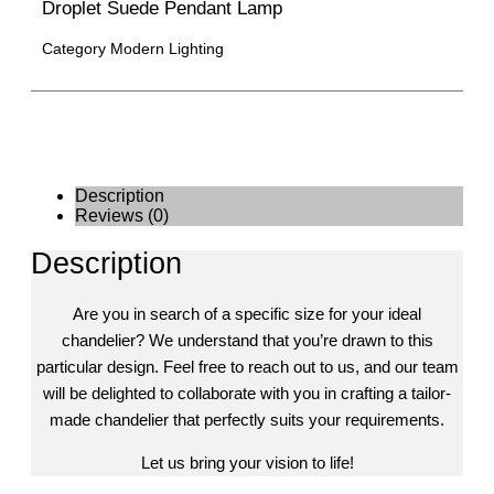
Droplet Suede Pendant Lamp
Category
Modern Lighting
Description
Reviews (0)
Description
Are you in search of a specific size for your ideal
chandelier? We understand that you’re drawn to this
particular design. Feel free to reach out to us, and our team
will be delighted to collaborate with you in crafting a tailor-
made chandelier that perfectly suits your requirements.
Let us bring your vision to life!