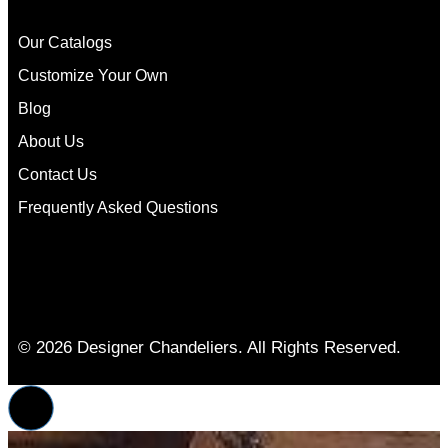
Our Catalogs
Customize Your Own
Blog
About Us
Contact Us
Frequently Asked Questions
© 2026 Designer Chandeliers. All Rights Reserved.