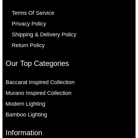
Terms Of Service
Privacy Policy
Shipping & Delivery Policy
Return Policy
Our Top Categories
Baccarat Inspired Collection
Murano Inspired Collection
Modern Lighting
Bamboo Lighting
Information