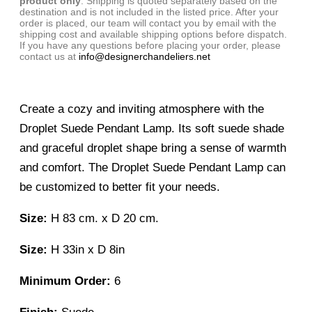
product only
. Shipping is quoted separately based on the
destination and is not included in the listed price. After your
order is placed, our team will contact you by email with the
shipping cost and available shipping options before dispatch.
If you have any questions before placing your order, please
contact us at
info@designerchandeliers.net
Create a cozy and inviting atmosphere with the
Droplet Suede Pendant Lamp. Its soft suede shade
and graceful droplet shape bring a sense of warmth
and comfort. The Droplet Suede Pendant Lamp can
be customized to better fit your needs.
Size:
H 83 cm. x D 20 cm.
Size:
H 33in x D 8in
Minimum Order:
6