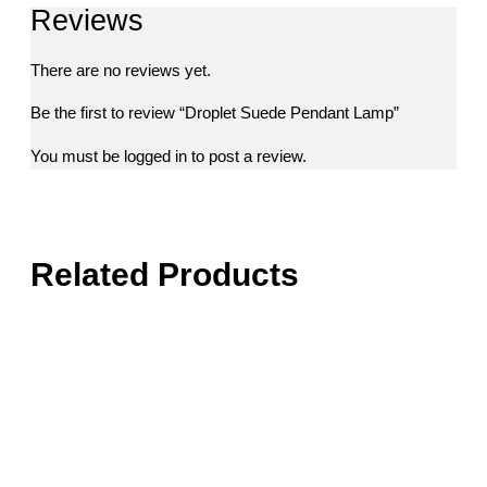
Reviews
There are no reviews yet.
Be the first to review “Droplet Suede Pendant Lamp”
You must be
logged in
to post a review.
Related Products