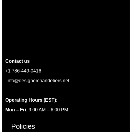
Contact us
+1 786-449-0416
info@designerchandeliers.net
Operating Hours (EST):
Mon – Fri:
9:00 AM – 6:00 PM
Policies