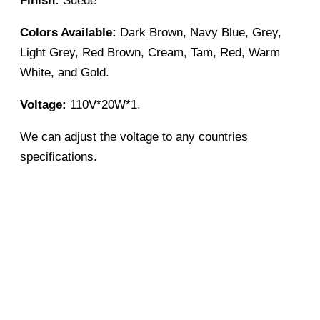
Finish:
Suede
Colors Available:
Dark Brown, Navy Blue, Grey,
Light Grey, Red Brown, Cream, Tam, Red, Warm
White, and Gold.
Voltage:
110V*20W*1.
We can adjust the voltage to any countries
specifications.