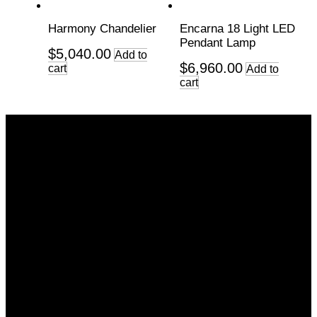
Harmony Chandelier
Encarna 18 Light LED
Pendant Lamp
$
5,040.00
Add to
$
6,960.00
cart
Add to
cart