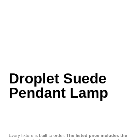
Droplet Suede
Pendant Lamp
Every fixture is built to order.
The listed price includes the