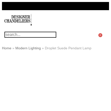
For Questions Or Advice, We’re Here!
+ 1 786 449 0416
0
Home
»
Modern Lighting
»
Droplet Suede Pendant Lamp