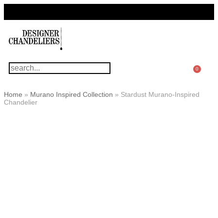
For Questions Or Advice, We’re Here!
+ 1 786 449 0416
0
Home
»
Murano Inspired Collection
»
Stardust Murano-Inspired
Chandelier