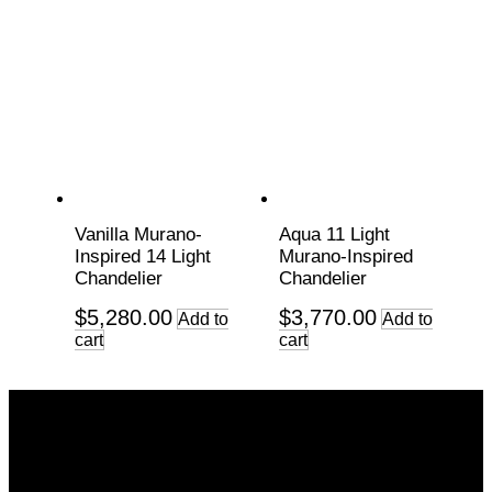
Vanilla Murano-
Aqua 11 Light
Inspired 14 Light
Murano-Inspired
Chandelier
Chandelier
$
5,280.00
$
3,770.00
Add to
Add to
cart
cart