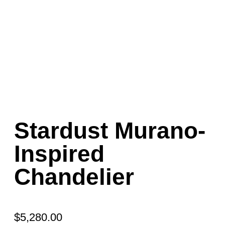
Stardust Murano-
Inspired
Chandelier
$
5,280.00