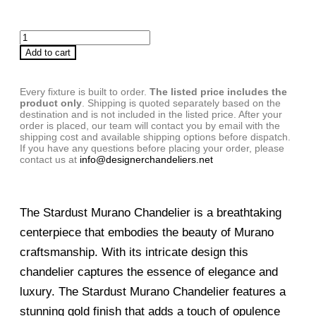
Add to cart
Every fixture is built to order.
The listed price includes the
product only
. Shipping is quoted separately based on the
destination and is not included in the listed price. After your
order is placed, our team will contact you by email with the
shipping cost and available shipping options before dispatch.
If you have any questions before placing your order, please
contact us at
info@designerchandeliers.net
The Stardust Murano Chandelier is a breathtaking
centerpiece that embodies the beauty of Murano
craftsmanship. With its intricate design this
chandelier captures the essence of elegance and
luxury. The Stardust Murano Chandelier features a
stunning gold finish that adds a touch of opulence