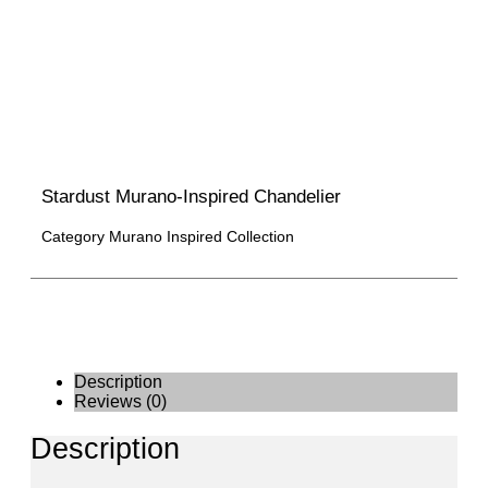
Stardust Murano-Inspired Chandelier
Category
Murano Inspired Collection
Description
Reviews (0)
Description