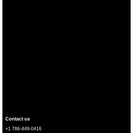
Contact us
+1 786-449-0416