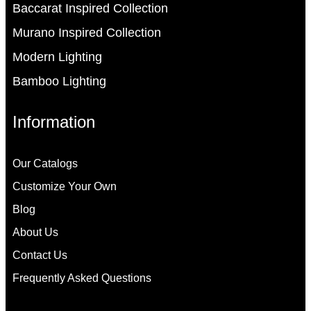
Baccarat Inspired Collection
Murano Inspired Collection
Modern Lighting
Bamboo Lighting
Information
Our Catalogs
Customize Your Own
Blog
About Us
Contact Us
Frequently Asked Questions