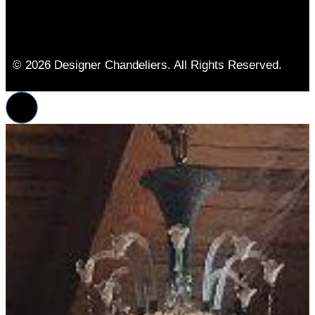
© 2026 Designer Chandeliers. All Rights Reserved.