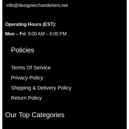
info@designerchandeliers.net
Operating Hours (EST):
Mon – Fri:
9:00 AM – 6:00 PM
Policies
Terms Of Service
Privacy Policy
Shipping & Delivery Policy
Return Policy
Our Top Categories