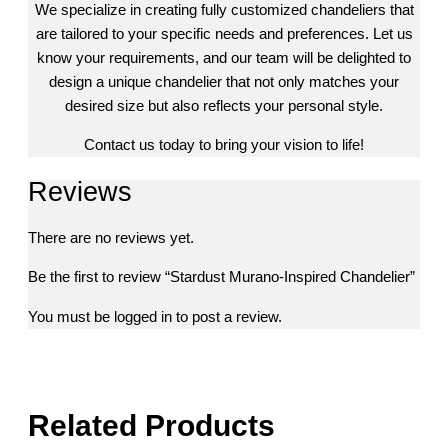
We specialize in creating fully customized chandeliers that
are tailored to your specific needs and preferences. Let us
know your requirements, and our team will be delighted to
design a unique chandelier that not only matches your
desired size but also reflects your personal style.
Contact us today to bring your vision to life!
Reviews
There are no reviews yet.
Be the first to review “Stardust Murano-Inspired Chandelier”
You must be
logged in
to post a review.
Related Products