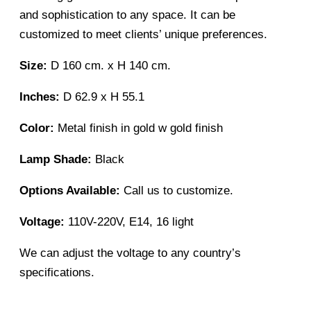
and sophistication to any space. It can be
customized to meet clients’ unique preferences.
Size:
D 160 cm. x H 140 cm.
Inches:
D 62.9 x H 55.1
Color:
Metal finish in gold w gold finish
Lamp Shade:
Black
Options Available:
Call us to customize.
Voltage:
110V-220V, E14, 16 light
We can adjust the voltage to any country’s
specifications.