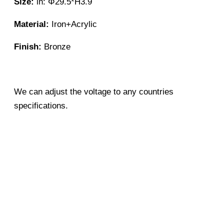
Size:
in: Φ29.5*H3.9
Material:
Iron+Acrylic
Finish:
Bronze
We can adjust the voltage to any countries
specifications.