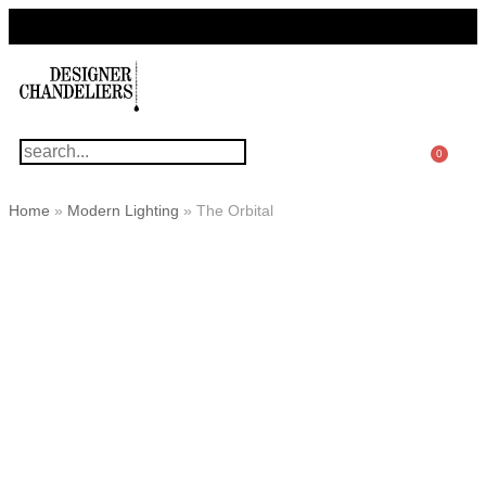
For Questions Or Advice, We’re Here!
+ 1 786 449 0416
0
Home
»
Modern Lighting
»
The Orbital