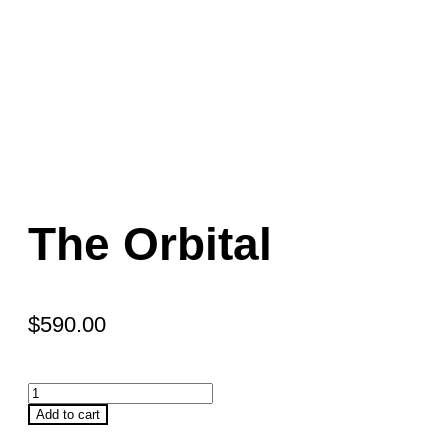
The Orbital
$
590.00
Add to cart