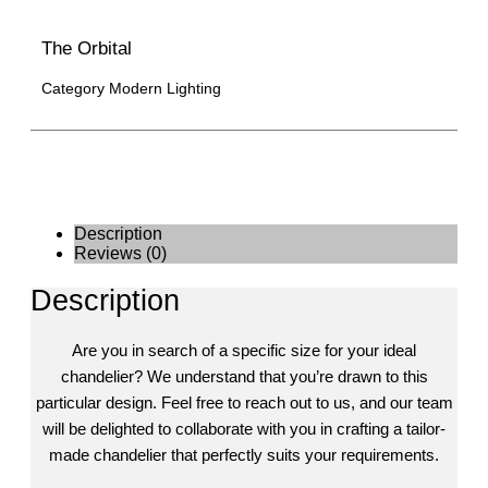
The Orbital
Category
Modern Lighting
Description
Reviews (0)
Description
Are you in search of a specific size for your ideal
chandelier? We understand that you’re drawn to this
particular design. Feel free to reach out to us, and our team
will be delighted to collaborate with you in crafting a tailor-
made chandelier that perfectly suits your requirements.