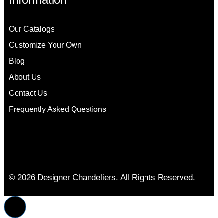
Our Catalogs
Customize Your Own
Blog
About Us
Contact Us
Frequently Asked Questions
© 2026 Designer Chandeliers. All Rights Reserved.