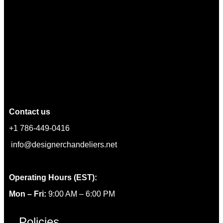
Contact us
+1 786-449-0416
info@designerchandeliers.net
Operating Hours (EST):
Mon – Fri:
9:00 AM – 6:00 PM
Policies