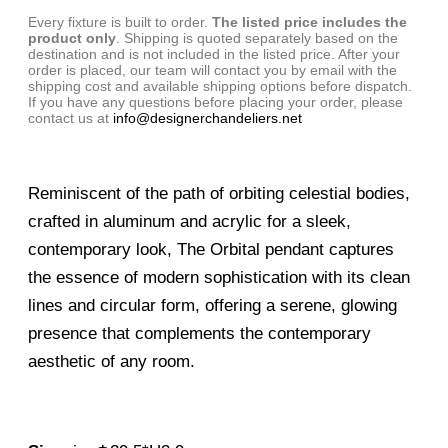
Every fixture is built to order.
The listed price includes the
product only
. Shipping is quoted separately based on the
destination and is not included in the listed price. After your
order is placed, our team will contact you by email with the
shipping cost and available shipping options before dispatch.
If you have any questions before placing your order, please
contact us at
info@designerchandeliers.net
Reminiscent of the path of orbiting celestial bodies,
crafted in aluminum and acrylic for a sleek,
contemporary look, The Orbital pendant captures
the essence of modern sophistication with its clean
lines and circular form, offering a serene, glowing
presence that complements the contemporary
aesthetic of any room.