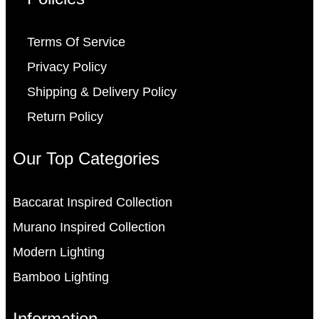
Terms Of Service
Privacy Policy
Shipping & Delivery Policy
Return Policy
Our Top Categories
Baccarat Inspired Collection
Murano Inspired Collection
Modern Lighting
Bamboo Lighting
Information