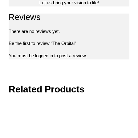
Let us bring your vision to life!
Reviews
There are no reviews yet.
Be the first to review “The Orbital”
You must be
logged in
to post a review.
Related Products