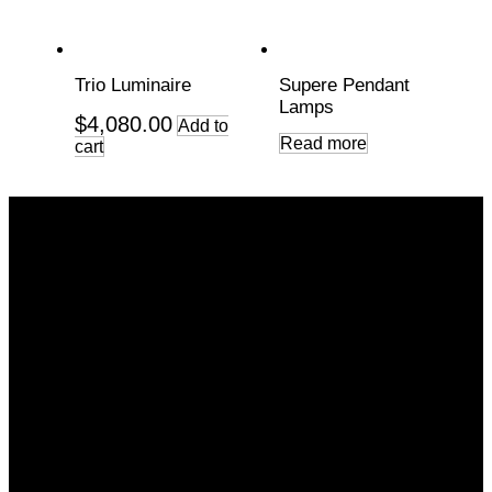
Trio Luminaire
Supere Pendant
Lamps
$
4,080.00
Add to
Read more
cart